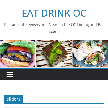
Skip
EAT DRINK OC
to
content
Restaurant Reviews and News in the OC Dining and Bar
Scene
sliders