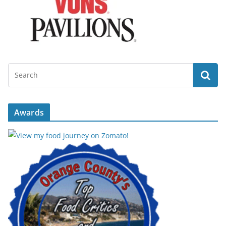
Awards