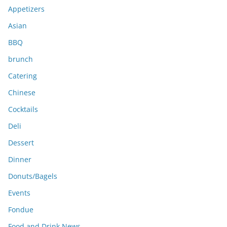
e
Appetizers
s
Asian
BBQ
brunch
Catering
Chinese
Cocktails
Deli
Dessert
Dinner
Donuts/Bagels
Events
Fondue
Food and Drink News