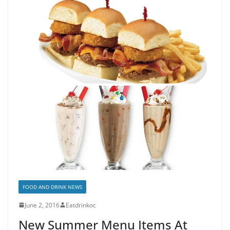
FOOD AND DRINK NEWS
June 2, 2016
Eatdrinkoc
New Summer Menu Items At