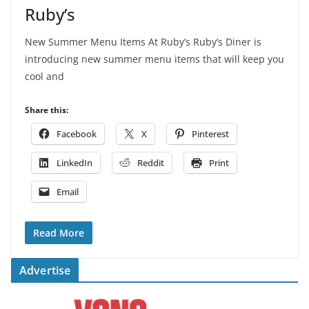
Ruby’s
New Summer Menu Items At Ruby’s Ruby’s Diner is
introducing new summer menu items that will keep you
cool and
Share this:
Facebook
X
Pinterest
LinkedIn
Reddit
Print
Email
Read More
Advertise