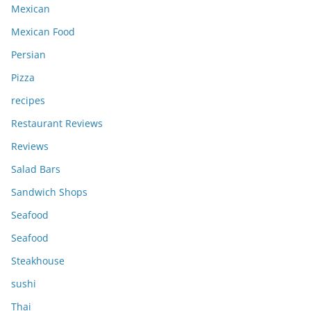
Mexican
Mexican Food
Persian
Pizza
recipes
Restaurant Reviews
Reviews
Salad Bars
Sandwich Shops
Seafood
Seafood
Steakhouse
sushi
Thai