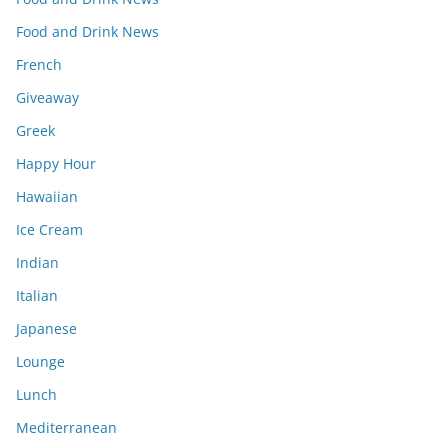
Food and Drink News
French
Giveaway
Greek
Happy Hour
Hawaiian
Ice Cream
Indian
Italian
Japanese
Lounge
Lunch
Mediterranean