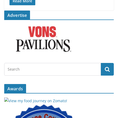
Read More
Advertise
Awards