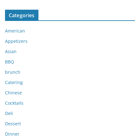
r
c
Categories
h
i
American
v
e
Appetizers
s
Asian
BBQ
brunch
Catering
Chinese
Cocktails
Deli
Dessert
Dinner