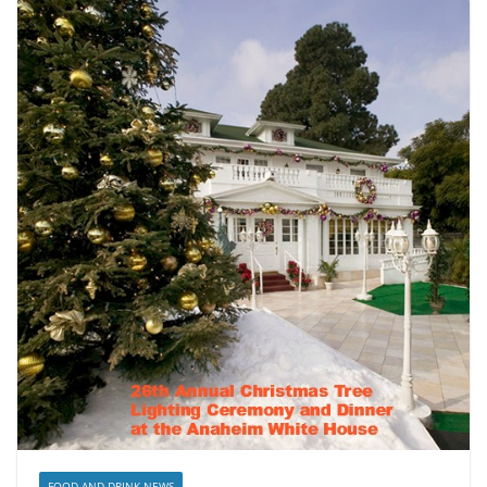
FOOD AND DRINK NEWS