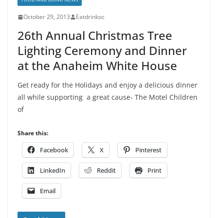
October 29, 2013
Eatdrinkoc
26th Annual Christmas Tree
Lighting Ceremony and Dinner
at the Anaheim White House
Get ready for the Holidays and enjoy a delicious dinner
all while supporting a great cause- The Motel Children
of
Share this:
Facebook
X
Pinterest
LinkedIn
Reddit
Print
Email