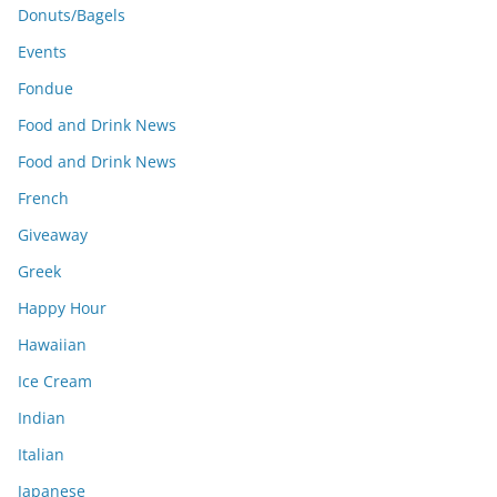
Donuts/Bagels
Events
Fondue
Food and Drink News
Food and Drink News
French
Giveaway
Greek
Happy Hour
Hawaiian
Ice Cream
Indian
Italian
Japanese