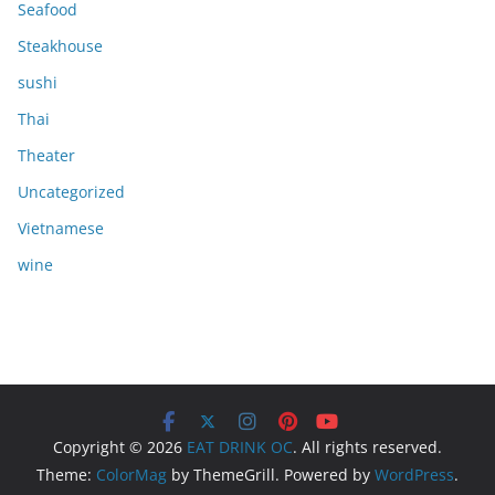
Seafood
Steakhouse
sushi
Thai
Theater
Uncategorized
Vietnamese
wine
Copyright © 2026
EAT DRINK OC
. All rights reserved.
Theme:
ColorMag
by ThemeGrill. Powered by
WordPress
.