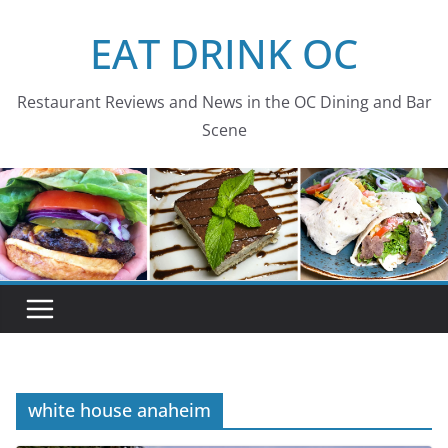
Skip
EAT DRINK OC
to
content
Restaurant Reviews and News in the OC Dining and Bar
Scene
white house anaheim