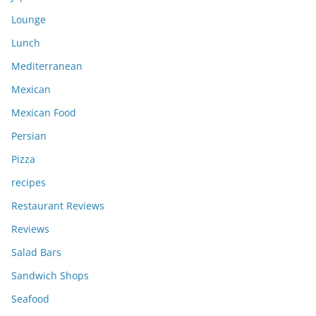
Lounge
Lunch
Mediterranean
Mexican
Mexican Food
Persian
Pizza
recipes
Restaurant Reviews
Reviews
Salad Bars
Sandwich Shops
Seafood