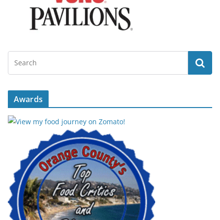
Awards