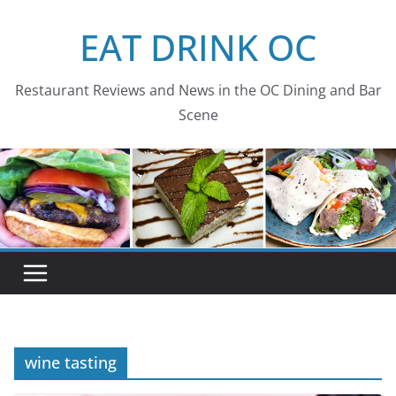
Skip
EAT DRINK OC
to
content
Restaurant Reviews and News in the OC Dining and Bar
Scene
wine tasting