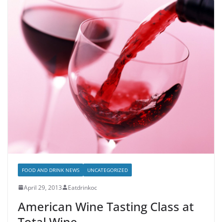
FOOD AND DRINK NEWS
UNCATEGORIZED
April 29, 2013
Eatdrinkoc
American Wine Tasting Class at
Total Wine