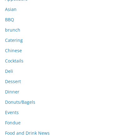
s
Asian
BBQ
brunch
Catering
Chinese
Cocktails
Deli
Dessert
Dinner
Donuts/Bagels
Events
Fondue
Food and Drink News