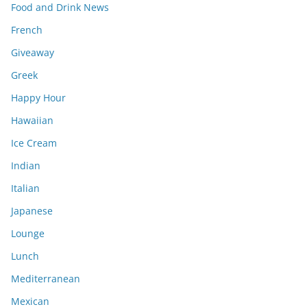
Food and Drink News
French
Giveaway
Greek
Happy Hour
Hawaiian
Ice Cream
Indian
Italian
Japanese
Lounge
Lunch
Mediterranean
Mexican