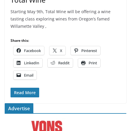
Starting May 9th, Total Wine will be offering a wine
tasting class exploring wines from Oregon’s famed
Willamette Valley ,
Share this:
Facebook
X
Pinterest
LinkedIn
Reddit
Print
Email
Read More
Advertise