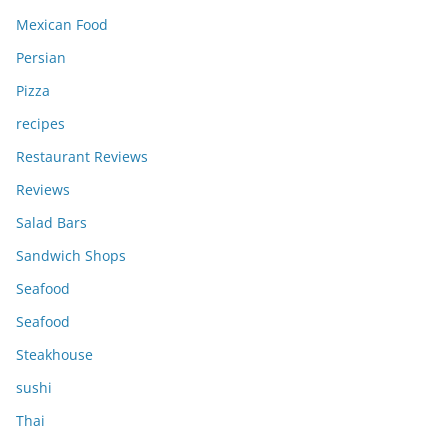
Mexican Food
Persian
Pizza
recipes
Restaurant Reviews
Reviews
Salad Bars
Sandwich Shops
Seafood
Seafood
Steakhouse
sushi
Thai