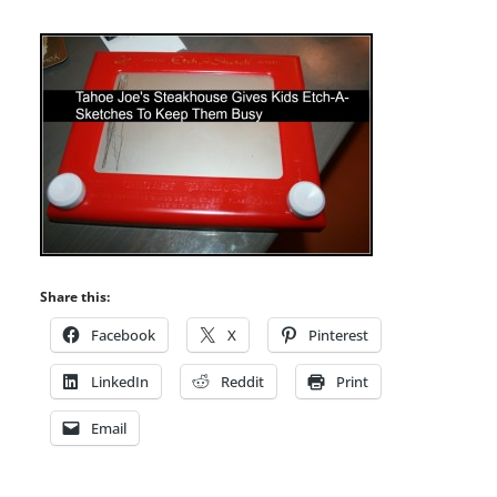
Share this:
Facebook
X
Pinterest
LinkedIn
Reddit
Print
Email