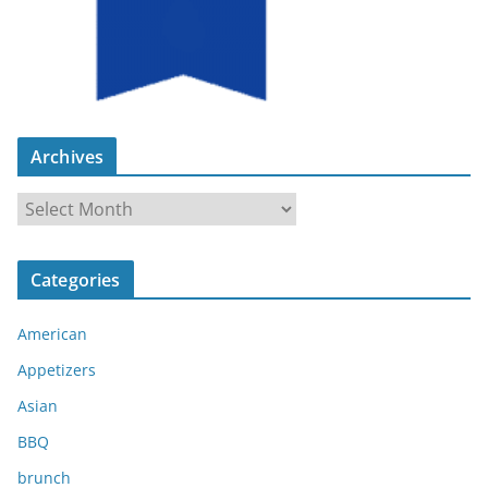
Archives
A
r
c
Categories
h
i
American
v
e
Appetizers
s
Asian
BBQ
brunch