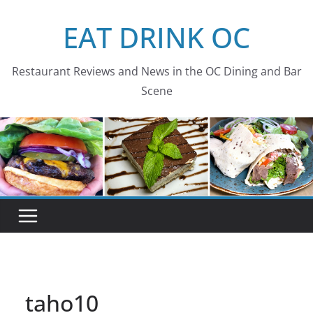
Skip
EAT DRINK OC
to
content
Restaurant Reviews and News in the OC Dining and Bar
Scene
taho10