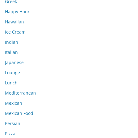
Greek
Happy Hour
Hawaiian
Ice Cream
Indian
Italian
Japanese
Lounge
Lunch
Mediterranean
Mexican
Mexican Food
Persian
Pizza