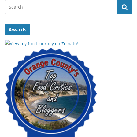
Awards