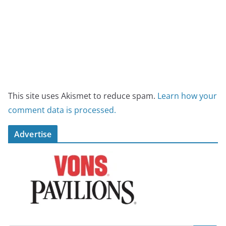
This site uses Akismet to reduce spam.
Learn how your
comment data is processed.
Advertise