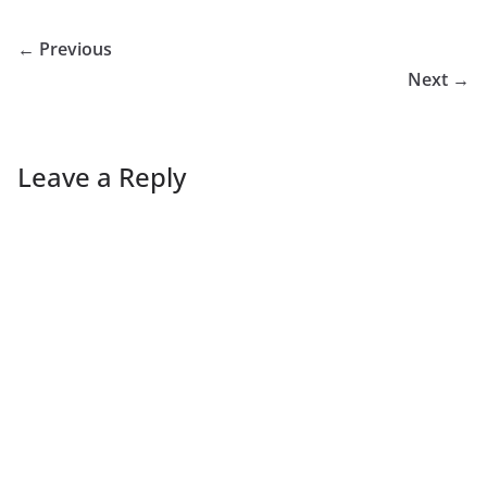
← Previous
Next →
Leave a Reply