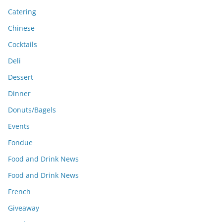
Catering
Chinese
Cocktails
Deli
Dessert
Dinner
Donuts/Bagels
Events
Fondue
Food and Drink News
Food and Drink News
French
Giveaway