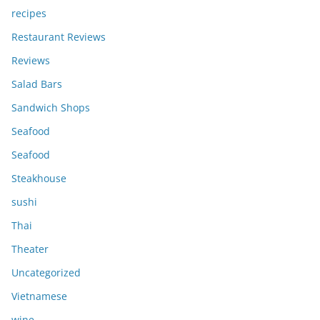
recipes
Restaurant Reviews
Reviews
Salad Bars
Sandwich Shops
Seafood
Seafood
Steakhouse
sushi
Thai
Theater
Uncategorized
Vietnamese
wine