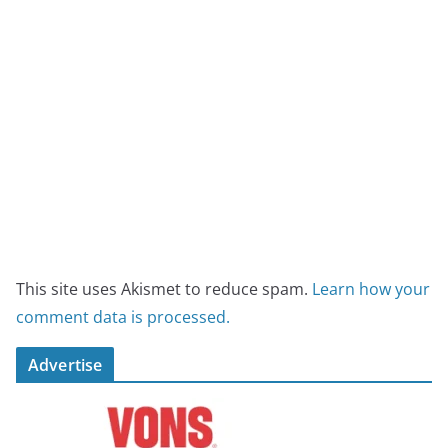
This site uses Akismet to reduce spam.
Learn how your
comment data is processed.
Advertise