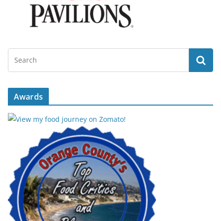
Awards