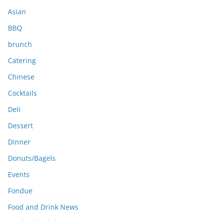
s
Asian
BBQ
brunch
Catering
Chinese
Cocktails
Deli
Dessert
Dinner
Donuts/Bagels
Events
Fondue
Food and Drink News