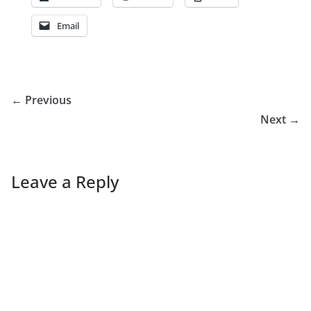
Email
← Previous
Next →
Leave a Reply