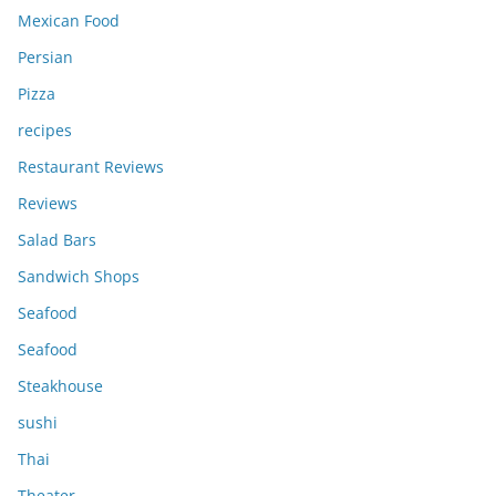
Mexican Food
Persian
Pizza
recipes
Restaurant Reviews
Reviews
Salad Bars
Sandwich Shops
Seafood
Seafood
Steakhouse
sushi
Thai
Theater