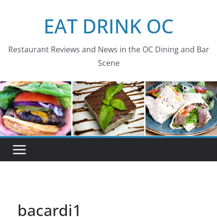
Skip
EAT DRINK OC
to
content
Restaurant Reviews and News in the OC Dining and Bar
Scene
bacardi1