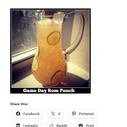
Share this:
Facebook
X
Pinterest
LinkedIn
Reddit
Print