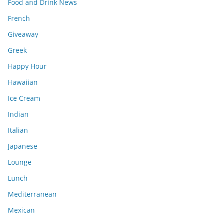
Food and Drink News
French
Giveaway
Greek
Happy Hour
Hawaiian
Ice Cream
Indian
Italian
Japanese
Lounge
Lunch
Mediterranean
Mexican