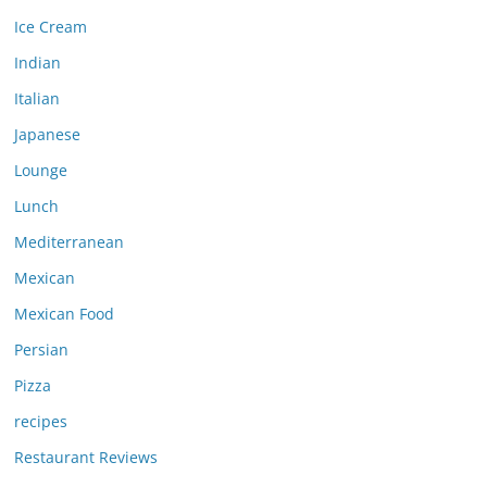
Ice Cream
Indian
Italian
Japanese
Lounge
Lunch
Mediterranean
Mexican
Mexican Food
Persian
Pizza
recipes
Restaurant Reviews