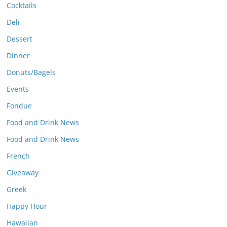
Cocktails
Deli
Dessert
Dinner
Donuts/Bagels
Events
Fondue
Food and Drink News
Food and Drink News
French
Giveaway
Greek
Happy Hour
Hawaiian