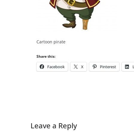
Cartoon pirate
Share this:
Facebook
X
Pinterest
Leave a Reply