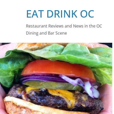
Skip
EAT DRINK OC
to
content
Restaurant Reviews and News in the OC
Dining and Bar Scene