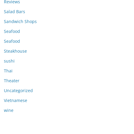
Reviews
Salad Bars
Sandwich Shops
Seafood
Seafood
Steakhouse
sushi
Thai
Theater
Uncategorized
Vietnamese
wine