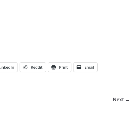
LinkedIn
Reddit
Print
Email
Next →