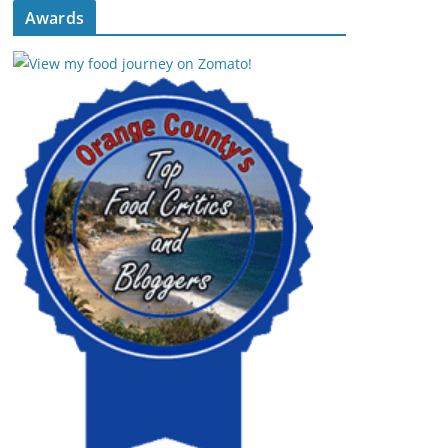
Awards