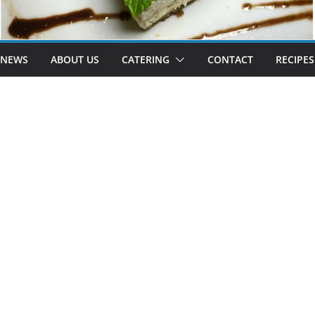
 NEWS
ABOUT US
CATERING
CONTACT
RECIPES