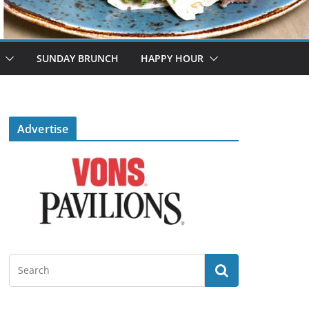
SUNDAY BRUNCH
HAPPY HOUR
Advertise