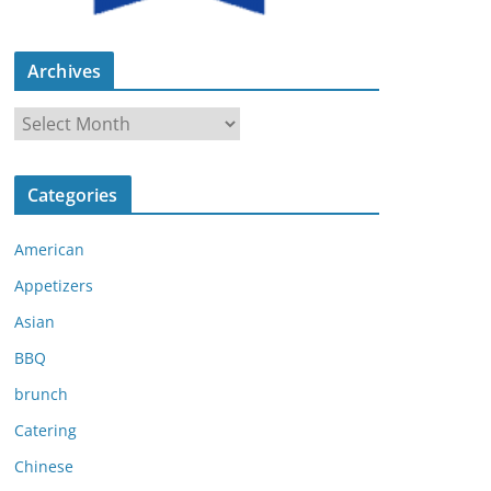
Archives
A
r
c
Categories
h
i
American
v
e
Appetizers
s
Asian
BBQ
brunch
Catering
Chinese