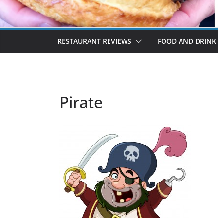
RESTAURANT REVIEWS
FOOD AND DRINK
Pirate