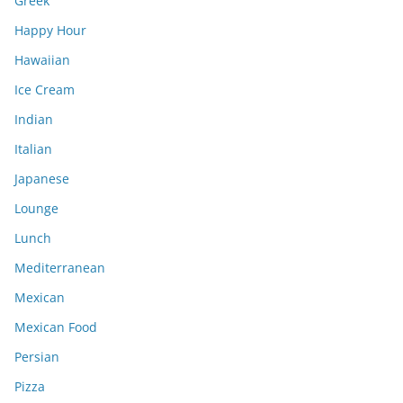
Greek
Happy Hour
Hawaiian
Ice Cream
Indian
Italian
Japanese
Lounge
Lunch
Mediterranean
Mexican
Mexican Food
Persian
Pizza