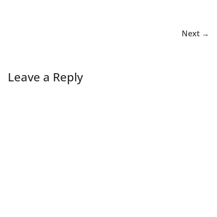
Next →
Leave a Reply