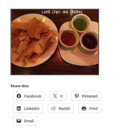
Share this:
Facebook
X
Pinterest
LinkedIn
Reddit
Print
Email