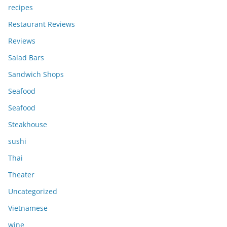
recipes
Restaurant Reviews
Reviews
Salad Bars
Sandwich Shops
Seafood
Seafood
Steakhouse
sushi
Thai
Theater
Uncategorized
Vietnamese
wine