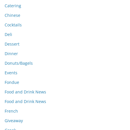
Catering
Chinese
Cocktails
Deli
Dessert
Dinner
Donuts/Bagels
Events
Fondue
Food and Drink News
Food and Drink News
French
Giveaway