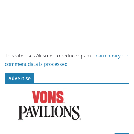
This site uses Akismet to reduce spam.
Learn how your
comment data is processed.
Advertise