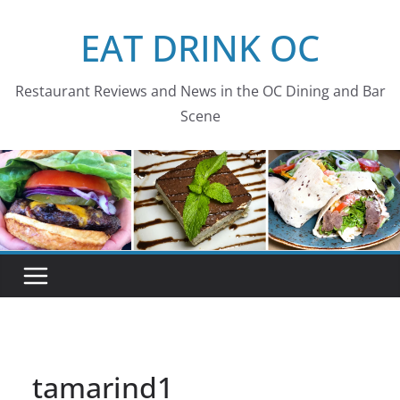
Skip
EAT DRINK OC
to
content
Restaurant Reviews and News in the OC Dining and Bar
Scene
tamarind1