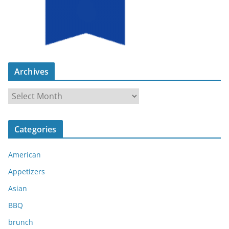
Archives
A
r
c
Categories
h
i
American
v
e
Appetizers
s
Asian
BBQ
brunch