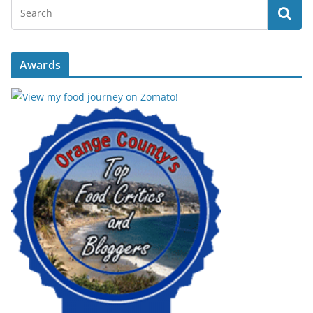
Awards