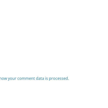
how your comment data is processed.