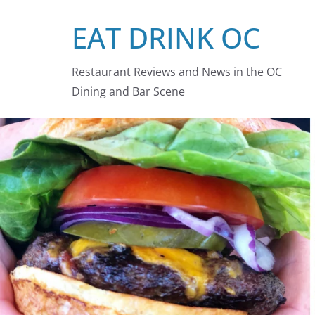
Skip
EAT DRINK OC
to
content
Restaurant Reviews and News in the OC
Dining and Bar Scene