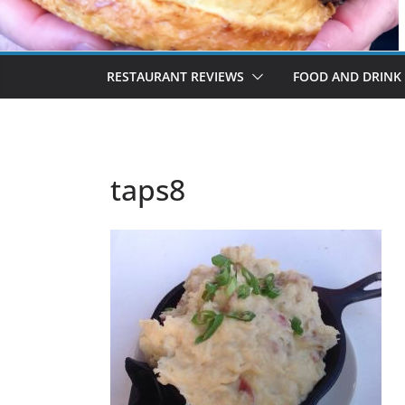
RESTAURANT REVIEWS
FOOD AND DRINK
taps8