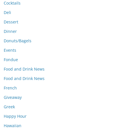
Cocktails
Deli
Dessert
Dinner
Donuts/Bagels
Events
Fondue
Food and Drink News
Food and Drink News
French
Giveaway
Greek
Happy Hour
Hawaiian