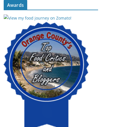
Awards