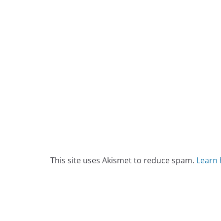
This site uses Akismet to reduce spam.
Learn 