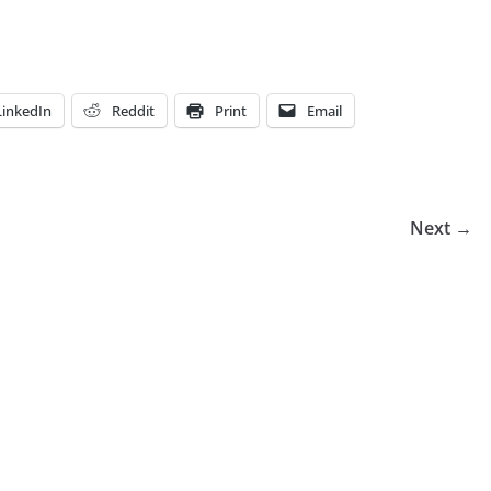
LinkedIn
Reddit
Print
Email
Next →