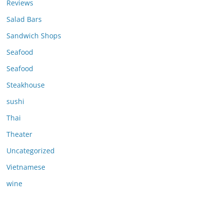
Reviews
Salad Bars
Sandwich Shops
Seafood
Seafood
Steakhouse
sushi
Thai
Theater
Uncategorized
Vietnamese
wine