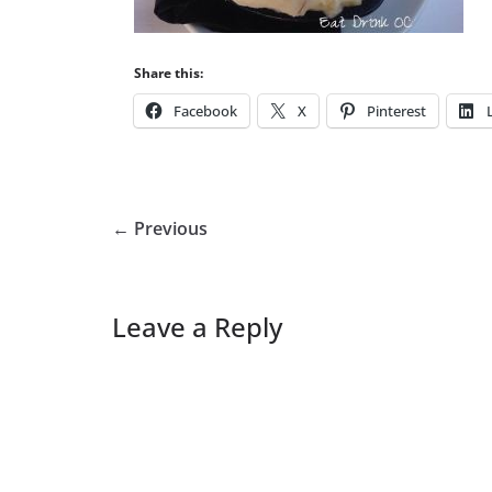
Share this:
Facebook
X
Pinterest
← Previous
Leave a Reply