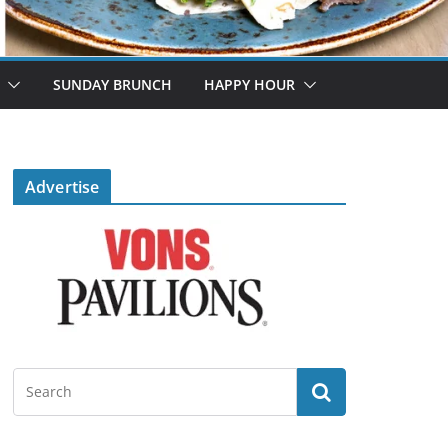
SUNDAY BRUNCH
HAPPY HOUR
Advertise