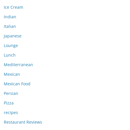
Ice Cream
Indian
Italian
Japanese
Lounge
Lunch
Mediterranean
Mexican
Mexican Food
Persian
Pizza
recipes
Restaurant Reviews