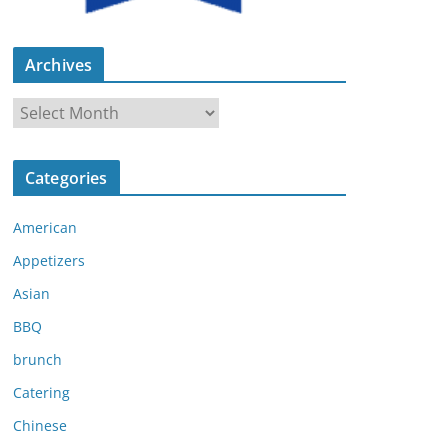
Archives
A
r
c
Categories
h
i
American
v
e
Appetizers
s
Asian
BBQ
brunch
Catering
Chinese