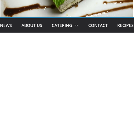
 NEWS
ABOUT US
CATERING
CONTACT
RECIPES