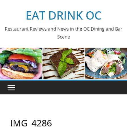
Skip
EAT DRINK OC
to
content
Restaurant Reviews and News in the OC Dining and Bar
Scene
IMG_4286