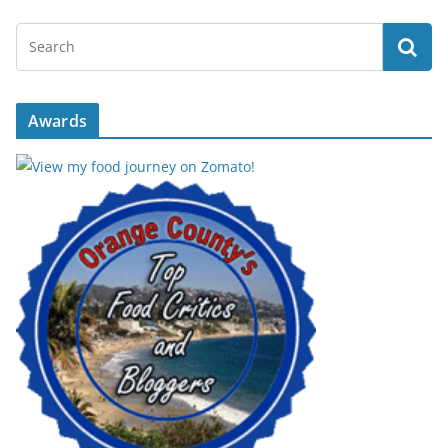
Awards