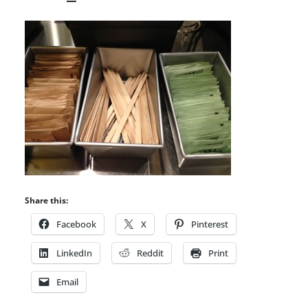
Share this:
Facebook
X
Pinterest
LinkedIn
Reddit
Print
Email