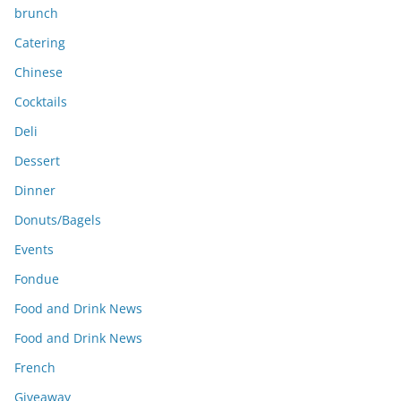
brunch
Catering
Chinese
Cocktails
Deli
Dessert
Dinner
Donuts/Bagels
Events
Fondue
Food and Drink News
Food and Drink News
French
Giveaway