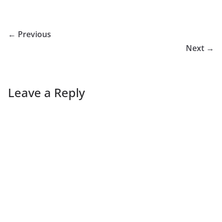
← Previous
Next →
Leave a Reply