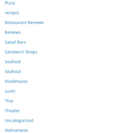
Pizza
recipes
Restaurant Reviews
Reviews
Salad Bars
Sandwich Shops
Seafood
Seafood
Steakhouse
sushi
Thai
Theater
Uncategorized
Vietnamese