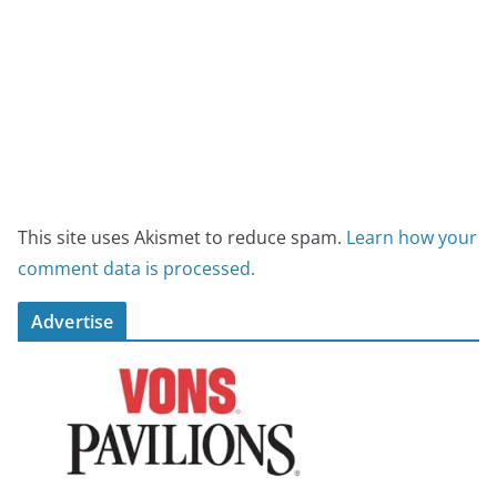
This site uses Akismet to reduce spam.
Learn how your
comment data is processed.
Advertise