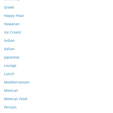
Greek
Happy Hour
Hawaiian
Ice Cream
Indian
Italian
Japanese
Lounge
Lunch
Mediterranean
Mexican
Mexican Food
Persian