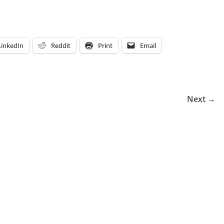
LinkedIn
Reddit
Print
Email
Next →