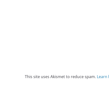
This site uses Akismet to reduce spam.
Learn 