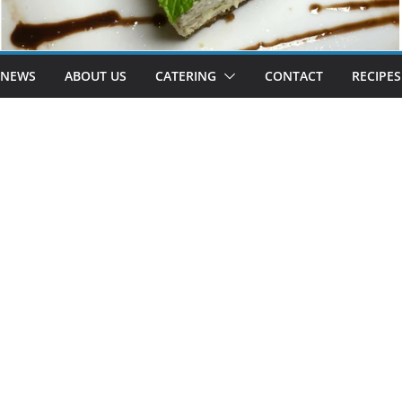
 NEWS
ABOUT US
CATERING
CONTACT
RECIPES