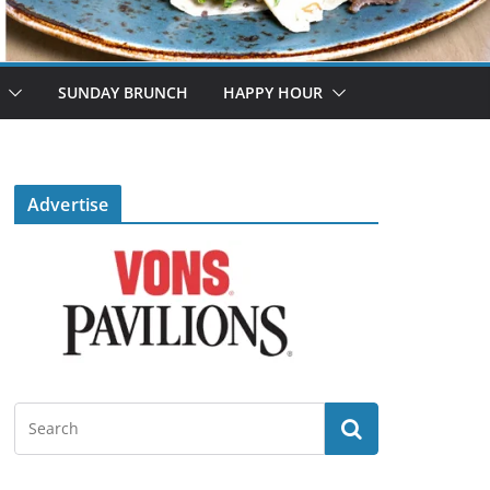
SUNDAY BRUNCH
HAPPY HOUR
Advertise