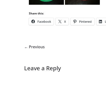
Share this:
Facebook
X
Pinterest
← Previous
Leave a Reply