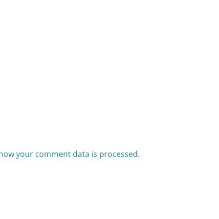
how your comment data is processed.