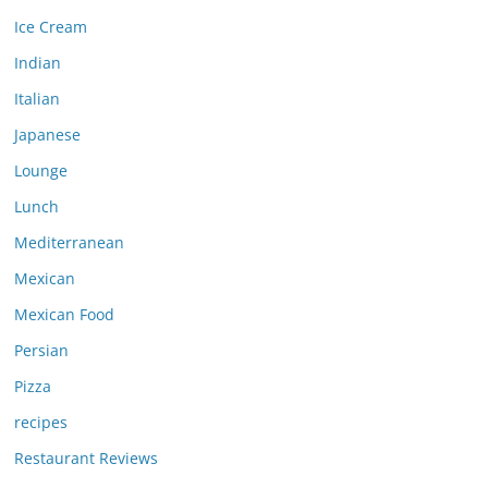
Ice Cream
Indian
Italian
Japanese
Lounge
Lunch
Mediterranean
Mexican
Mexican Food
Persian
Pizza
recipes
Restaurant Reviews