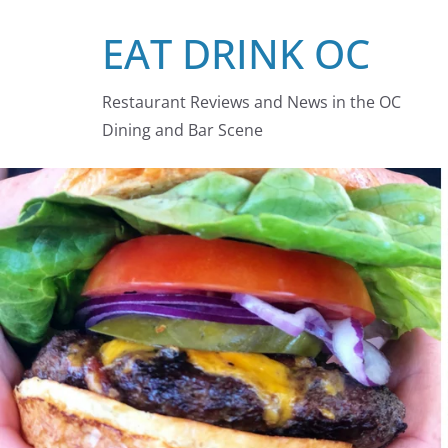
Skip
EAT DRINK OC
to
content
Restaurant Reviews and News in the OC
Dining and Bar Scene