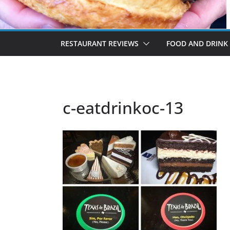
RESTAURANT REVIEWS
FOOD AND DRINK
c-eatdrinkoc-13