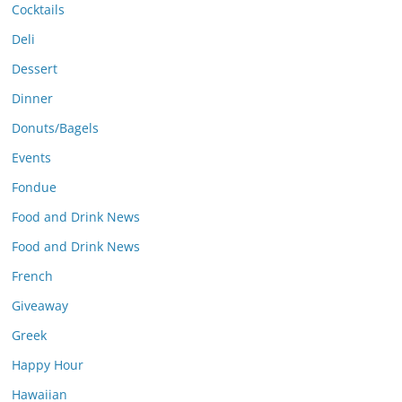
Cocktails
Deli
Dessert
Dinner
Donuts/Bagels
Events
Fondue
Food and Drink News
Food and Drink News
French
Giveaway
Greek
Happy Hour
Hawaiian