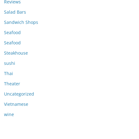
Reviews
Salad Bars
Sandwich Shops
Seafood
Seafood
Steakhouse
sushi
Thai
Theater
Uncategorized
Vietnamese
wine