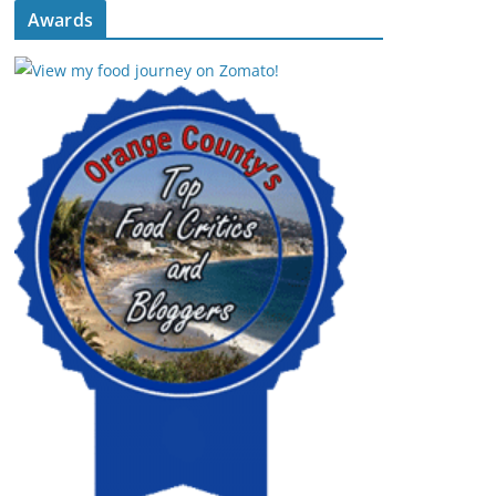
Awards