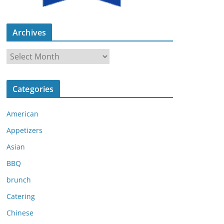
Archives
A
r
c
Categories
h
i
American
v
e
Appetizers
s
Asian
BBQ
brunch
Catering
Chinese