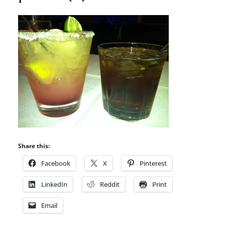
Share this:
Facebook
X
Pinterest
LinkedIn
Reddit
Print
Email