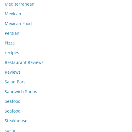
Mediterranean
Mexican
Mexican Food
Persian
Pizza
recipes
Restaurant Reviews
Reviews
Salad Bars
Sandwich Shops
Seafood
Seafood
Steakhouse
sushi