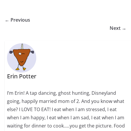
← Previous
Next →
Erin Potter
I’m Erin! A tap dancing, ghost hunting, Disneyland
going, happily married mom of 2. And you know what
else? I LOVE TO EAT! I eat when I am stressed, I eat
when I am happy, I eat when I am sad, I eat when I am
waiting for dinner to cook…..you get the picture. Food