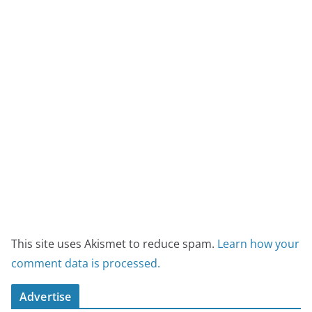
This site uses Akismet to reduce spam.
Learn how your
comment data is processed.
Advertise