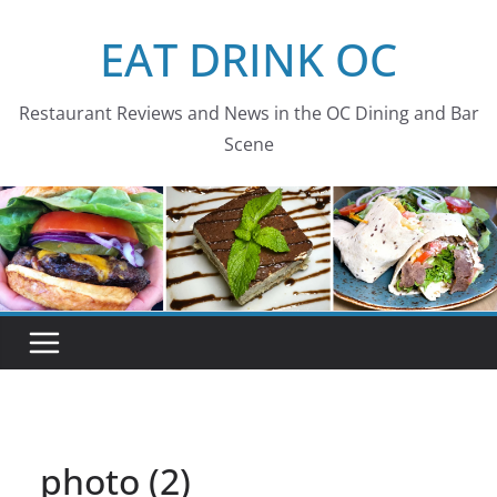
Skip
EAT DRINK OC
to
content
Restaurant Reviews and News in the OC Dining and Bar
Scene
photo (2)