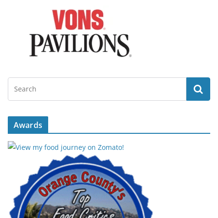
Awards