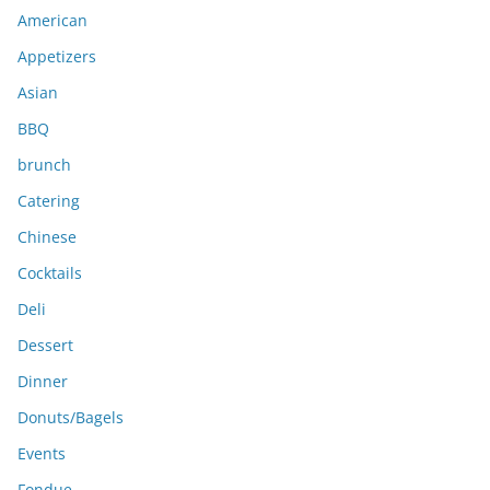
i
American
v
e
Appetizers
s
Asian
BBQ
brunch
Catering
Chinese
Cocktails
Deli
Dessert
Dinner
Donuts/Bagels
Events
Fondue