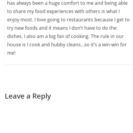
has always been a huge comfort to me and being able
to share my food experiences with others is what I
enjoy most. I love going to restaurants because I get to
try new foods and it means I don’t have to do the
dishes. I also am a big fan of cooking. The rule in our
house is I cook and hubby cleans…so it’s a win-win for
me!
Leave a Reply