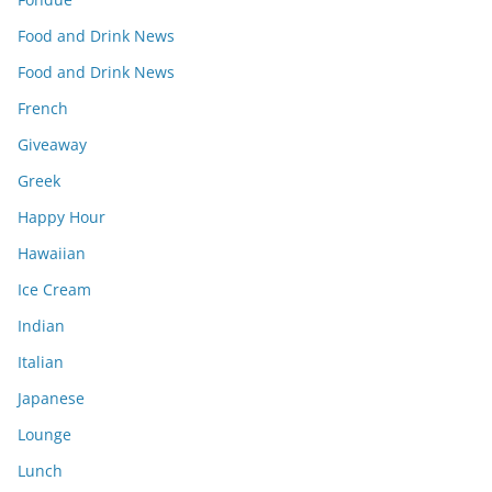
Food and Drink News
Food and Drink News
French
Giveaway
Greek
Happy Hour
Hawaiian
Ice Cream
Indian
Italian
Japanese
Lounge
Lunch