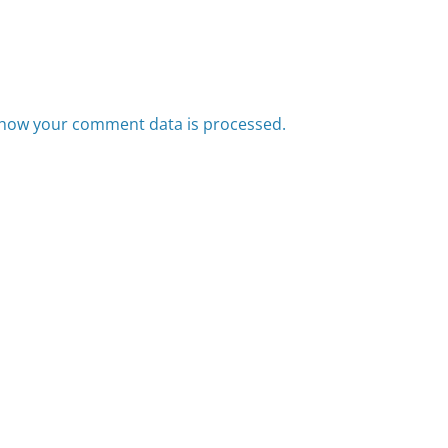
how your comment data is processed.