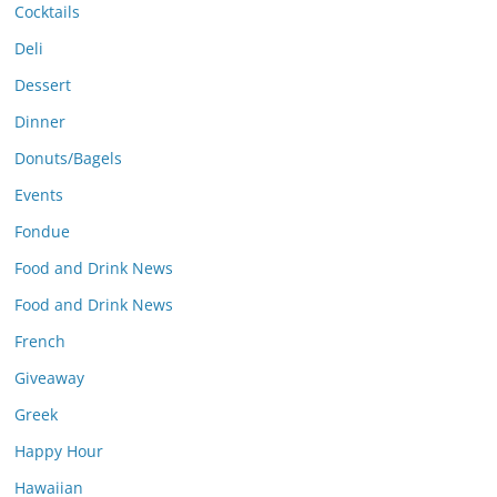
Cocktails
Deli
Dessert
Dinner
Donuts/Bagels
Events
Fondue
Food and Drink News
Food and Drink News
French
Giveaway
Greek
Happy Hour
Hawaiian