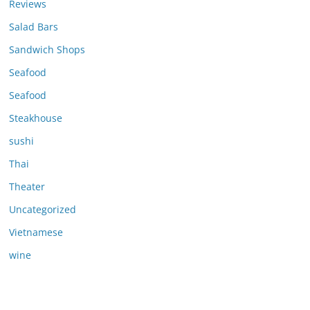
Reviews
Salad Bars
Sandwich Shops
Seafood
Seafood
Steakhouse
sushi
Thai
Theater
Uncategorized
Vietnamese
wine