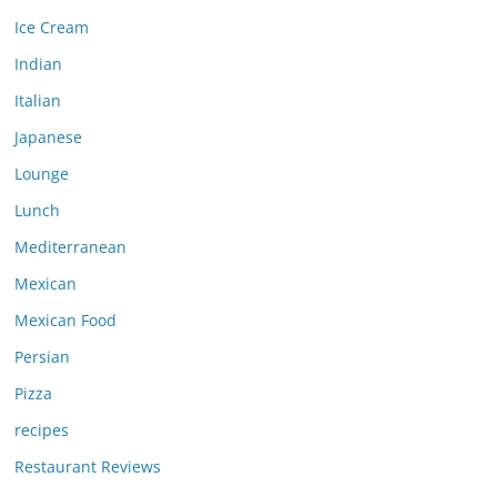
Ice Cream
Indian
Italian
Japanese
Lounge
Lunch
Mediterranean
Mexican
Mexican Food
Persian
Pizza
recipes
Restaurant Reviews