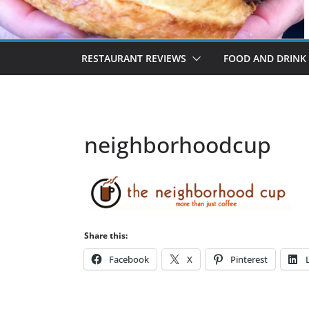
RESTAURANT REVIEWS
FOOD AND DRINK
neighborhoodcup
Share this:
Facebook
X
Pinterest