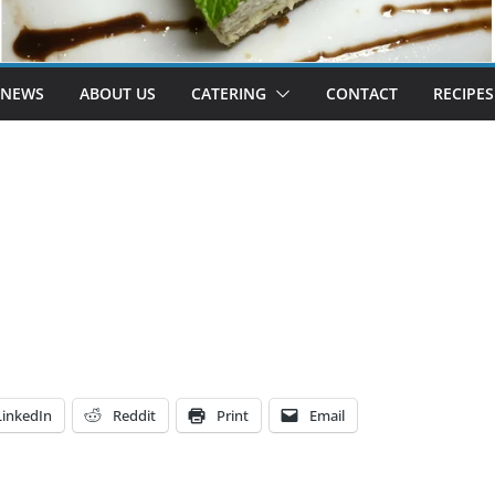
 NEWS
ABOUT US
CATERING
CONTACT
RECIPES
LinkedIn
Reddit
Print
Email