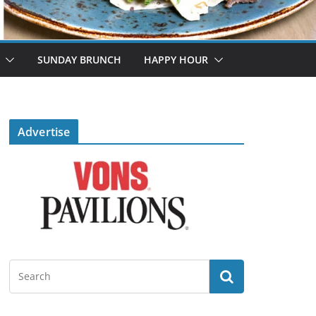
SUNDAY BRUNCH
HAPPY HOUR
Advertise