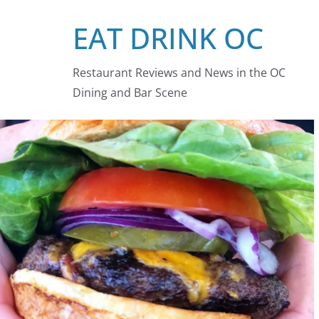
Skip
EAT DRINK OC
to
content
Restaurant Reviews and News in the OC
Dining and Bar Scene