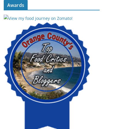
Awards