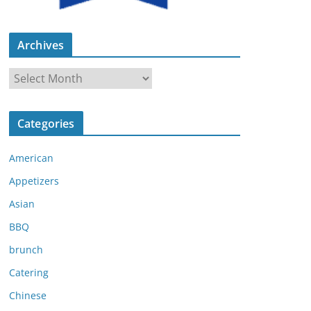
Archives
A
r
c
Categories
h
i
American
v
e
Appetizers
s
Asian
BBQ
brunch
Catering
Chinese