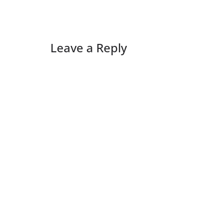
Leave a Reply