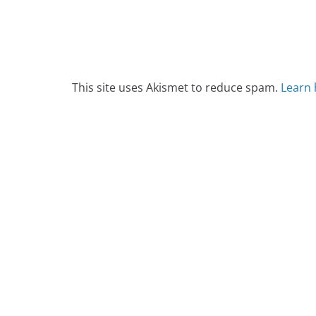
This site uses Akismet to reduce spam.
Learn 