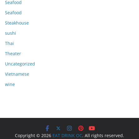
Seafood
Seafood
Steakhouse
sushi
Thai
Theater
Uncategorized
Vietnamese
wine
Copyright © 2026
EAT DRINK OC
. All rights reserved.