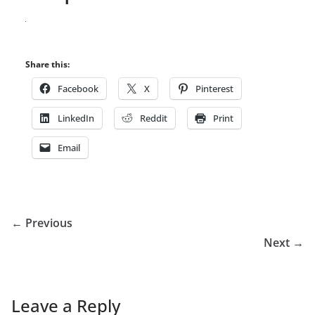
Share this:
Facebook
X
Pinterest
LinkedIn
Reddit
Print
Email
← Previous
Next →
Leave a Reply