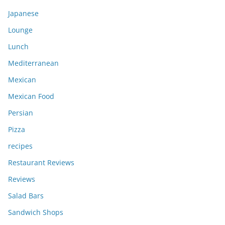
Japanese
Lounge
Lunch
Mediterranean
Mexican
Mexican Food
Persian
Pizza
recipes
Restaurant Reviews
Reviews
Salad Bars
Sandwich Shops