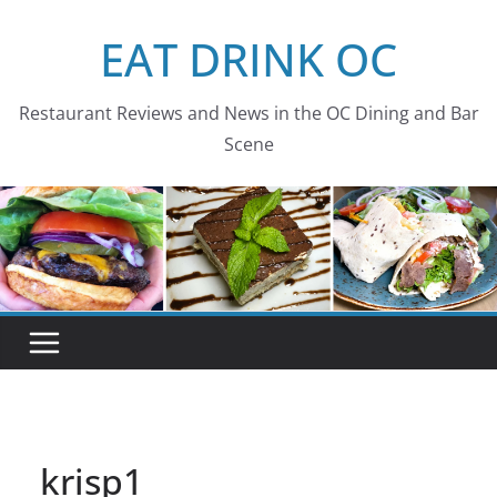
Skip
EAT DRINK OC
to
content
Restaurant Reviews and News in the OC Dining and Bar
Scene
krisp1