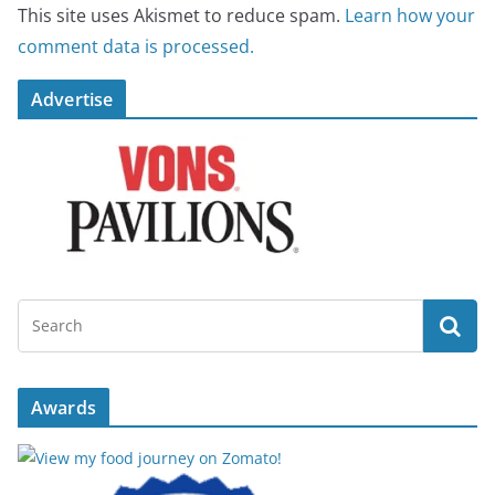
This site uses Akismet to reduce spam.
Learn how your
comment data is processed.
Advertise
Awards