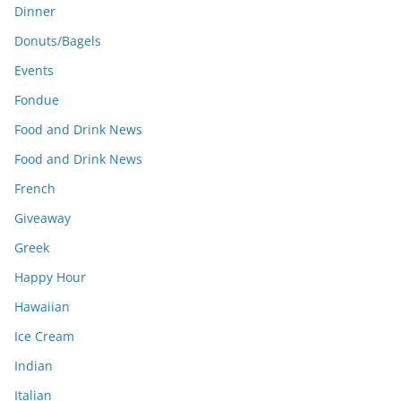
Dinner
Donuts/Bagels
Events
Fondue
Food and Drink News
Food and Drink News
French
Giveaway
Greek
Happy Hour
Hawaiian
Ice Cream
Indian
Italian