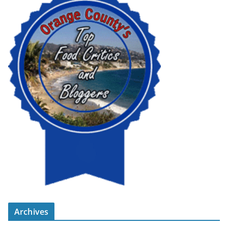
Archives