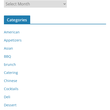
A
r
c
Categories
h
i
American
v
e
Appetizers
s
Asian
BBQ
brunch
Catering
Chinese
Cocktails
Deli
Dessert