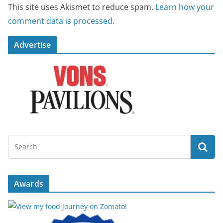
This site uses Akismet to reduce spam.
Learn how your
comment data is processed.
Advertise
Awards