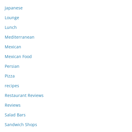
Japanese
Lounge
Lunch
Mediterranean
Mexican
Mexican Food
Persian
Pizza
recipes
Restaurant Reviews
Reviews
Salad Bars
Sandwich Shops