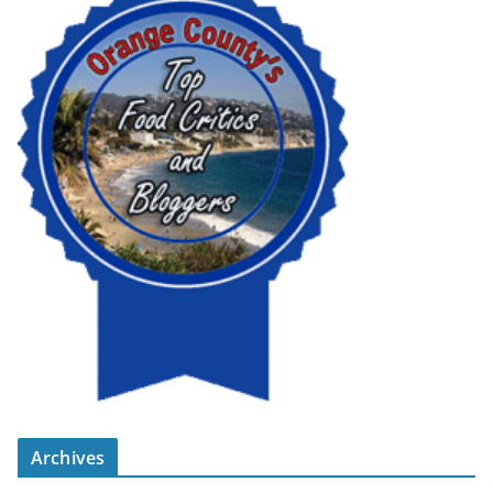
Archives