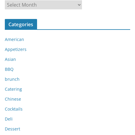
A
r
c
Categories
h
i
American
v
e
Appetizers
s
Asian
BBQ
brunch
Catering
Chinese
Cocktails
Deli
Dessert