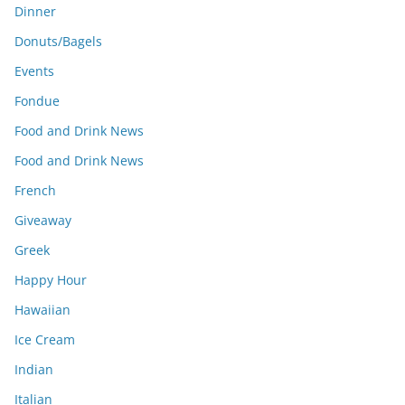
Dinner
Donuts/Bagels
Events
Fondue
Food and Drink News
Food and Drink News
French
Giveaway
Greek
Happy Hour
Hawaiian
Ice Cream
Indian
Italian