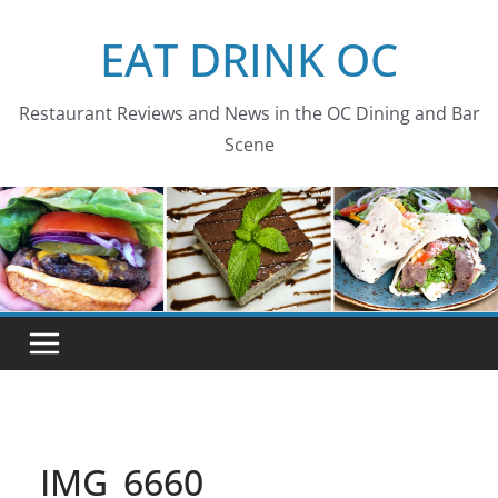
Skip
EAT DRINK OC
to
content
Restaurant Reviews and News in the OC Dining and Bar
Scene
IMG_6660