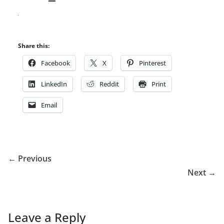
Share this:
Facebook
X
Pinterest
LinkedIn
Reddit
Print
Email
← Previous
Next →
Leave a Reply