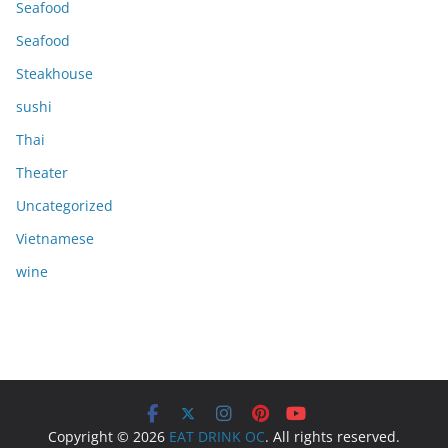
Seafood
Seafood
Steakhouse
sushi
Thai
Theater
Uncategorized
Vietnamese
wine
Copyright © 2026
EAT DRINK OC
. All rights reserved.