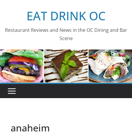
Skip
EAT DRINK OC
to
content
Restaurant Reviews and News in the OC Dining and Bar
Scene
anaheim