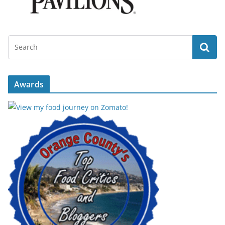
Awards