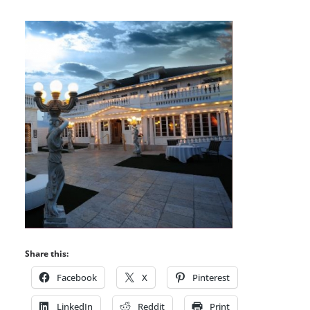
Share this:
Facebook
X
Pinterest
LinkedIn
Reddit
Print