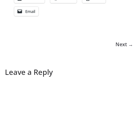
Email
Next →
Leave a Reply