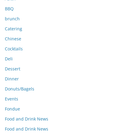
BBQ
brunch
Catering
Chinese
Cocktails
Deli
Dessert
Dinner
Donuts/Bagels
Events
Fondue
Food and Drink News
Food and Drink News