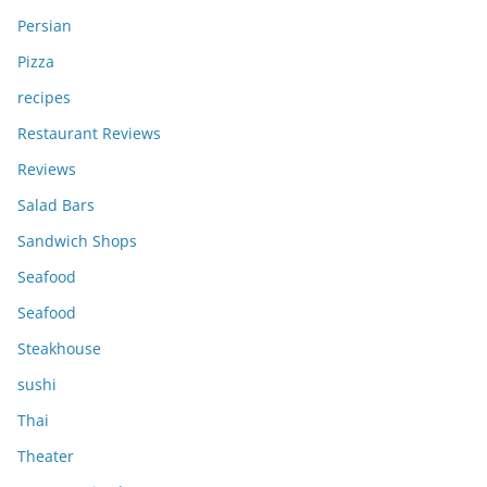
Persian
Pizza
recipes
Restaurant Reviews
Reviews
Salad Bars
Sandwich Shops
Seafood
Seafood
Steakhouse
sushi
Thai
Theater