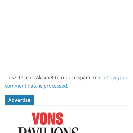
This site uses Akismet to reduce spam.
Learn how your
comment data is processed.
Advertise