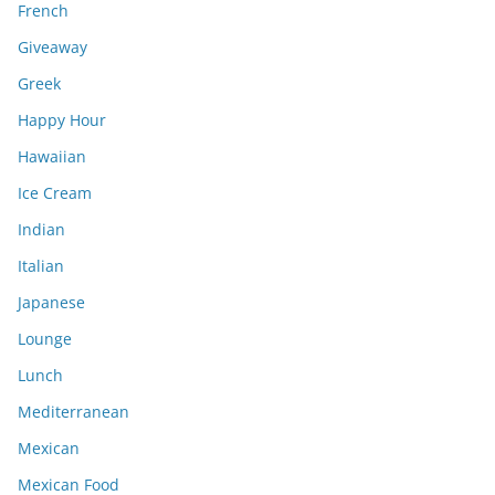
French
Giveaway
Greek
Happy Hour
Hawaiian
Ice Cream
Indian
Italian
Japanese
Lounge
Lunch
Mediterranean
Mexican
Mexican Food