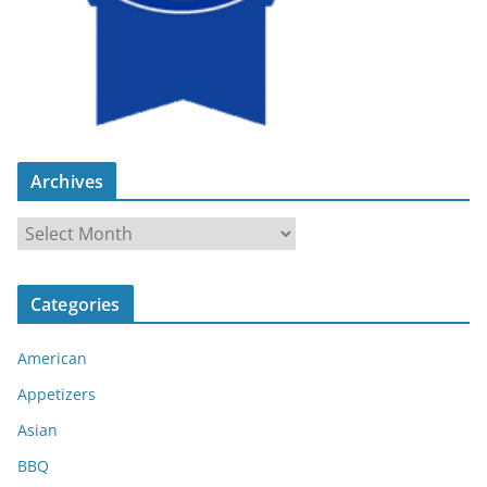
Archives
A
r
c
Categories
h
i
American
v
e
Appetizers
s
Asian
BBQ