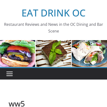
Skip
EAT DRINK OC
to
content
Restaurant Reviews and News in the OC Dining and Bar
Scene
ww5