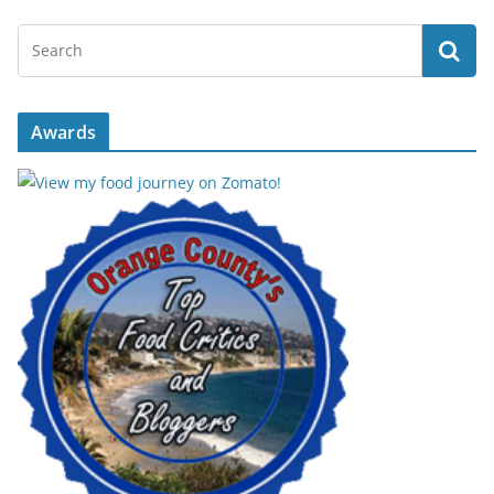
Awards