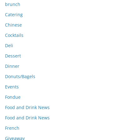
brunch
Catering
Chinese
Cocktails
Deli
Dessert
Dinner
Donuts/Bagels
Events
Fondue
Food and Drink News
Food and Drink News
French
Giveaway