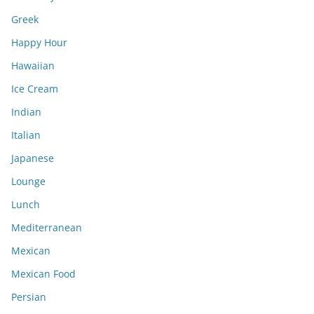
Greek
Happy Hour
Hawaiian
Ice Cream
Indian
Italian
Japanese
Lounge
Lunch
Mediterranean
Mexican
Mexican Food
Persian