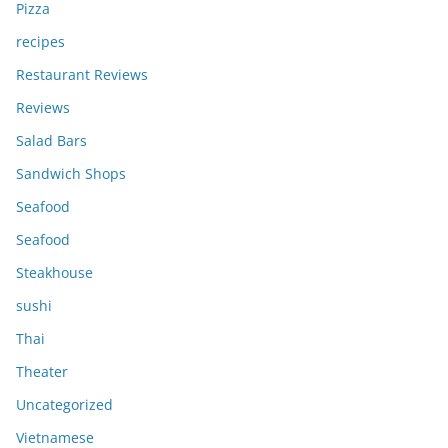
Pizza
recipes
Restaurant Reviews
Reviews
Salad Bars
Sandwich Shops
Seafood
Seafood
Steakhouse
sushi
Thai
Theater
Uncategorized
Vietnamese