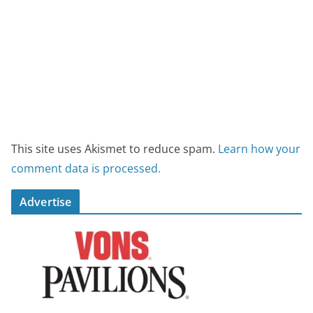
This site uses Akismet to reduce spam.
Learn how your
comment data is processed.
Advertise