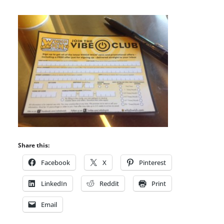
Share this:
Facebook
X
Pinterest
LinkedIn
Reddit
Print
Email