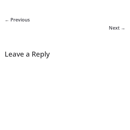
← Previous
Next →
Leave a Reply