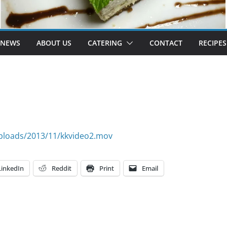
 NEWS
ABOUT US
CATERING
CONTACT
RECIPES
ploads/2013/11/kkvideo2.mov
LinkedIn
Reddit
Print
Email