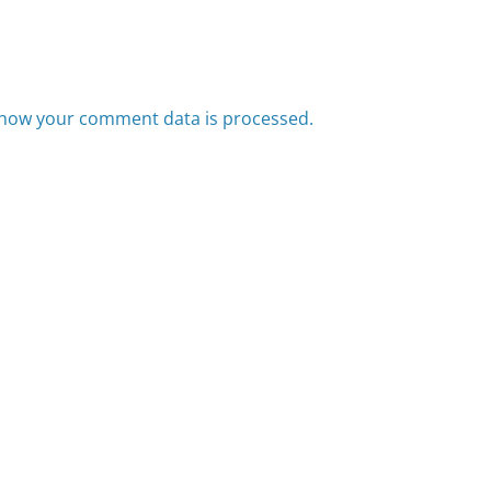
how your comment data is processed.