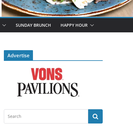
SUNDAY BRUNCH
HAPPY HOUR
Advertise