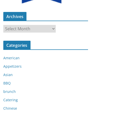
Archives
A
r
c
Categories
h
i
American
v
e
Appetizers
s
Asian
BBQ
brunch
Catering
Chinese