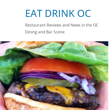
Skip
EAT DRINK OC
to
content
Restaurant Reviews and News in the OC
Dining and Bar Scene