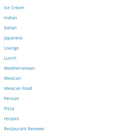
Ice Cream
Indian
Italian
Japanese
Lounge
Lunch
Mediterranean
Mexican
Mexican Food
Persian
Pizza
recipes
Restaurant Reviews