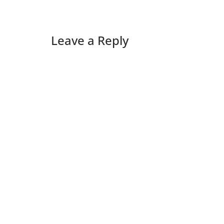
Leave a Reply