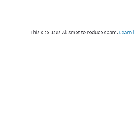
This site uses Akismet to reduce spam.
Learn 