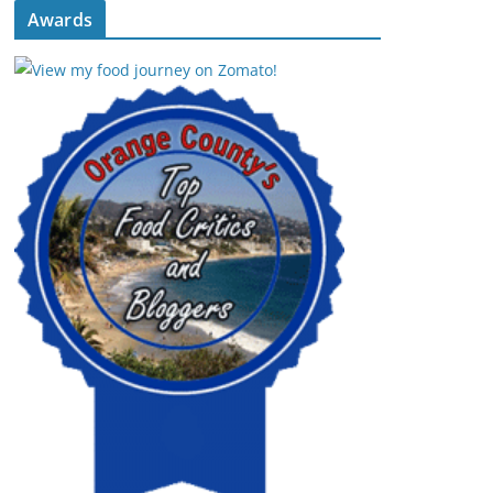
Awards