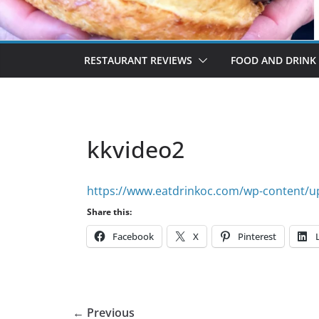
RESTAURANT REVIEWS
FOOD AND DRINK
kkvideo2
https://www.eatdrinkoc.com/wp-content/u
Share this:
Facebook
X
Pinterest
← Previous