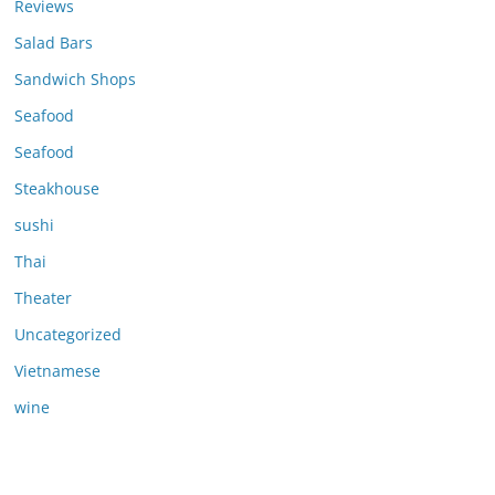
Reviews
Salad Bars
Sandwich Shops
Seafood
Seafood
Steakhouse
sushi
Thai
Theater
Uncategorized
Vietnamese
wine