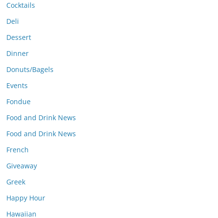
Cocktails
Deli
Dessert
Dinner
Donuts/Bagels
Events
Fondue
Food and Drink News
Food and Drink News
French
Giveaway
Greek
Happy Hour
Hawaiian