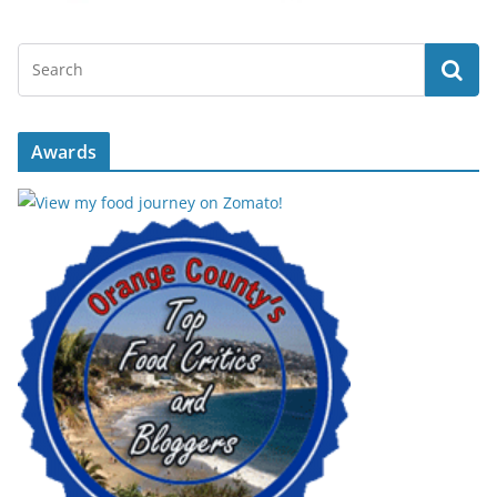
Awards