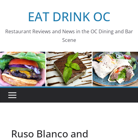
Skip
EAT DRINK OC
to
content
Restaurant Reviews and News in the OC Dining and Bar
Scene
Ruso Blanco and