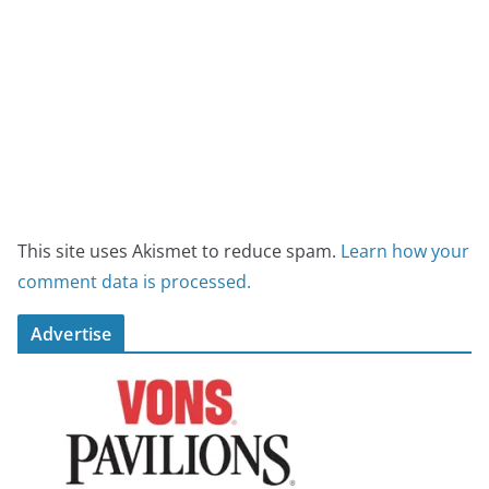
This site uses Akismet to reduce spam.
Learn how your
comment data is processed.
Advertise