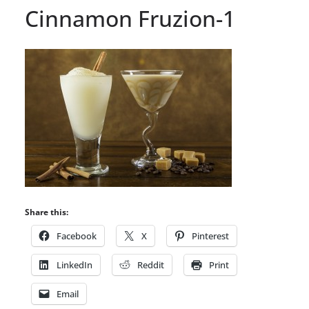
Cinnamon Fruzion-1
Share this:
Facebook
X
Pinterest
LinkedIn
Reddit
Print
Email