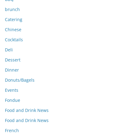
brunch
Catering
Chinese
Cocktails
Deli
Dessert
Dinner
Donuts/Bagels
Events
Fondue
Food and Drink News
Food and Drink News
French