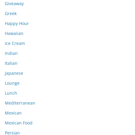
Giveaway
Greek
Happy Hour
Hawaiian
Ice Cream
Indian
Italian
Japanese
Lounge
Lunch
Mediterranean
Mexican
Mexican Food
Persian