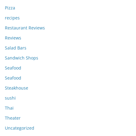
Pizza
recipes
Restaurant Reviews
Reviews
Salad Bars
Sandwich Shops
Seafood
Seafood
Steakhouse
sushi
Thai
Theater
Uncategorized