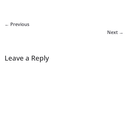
← Previous
Next →
Leave a Reply