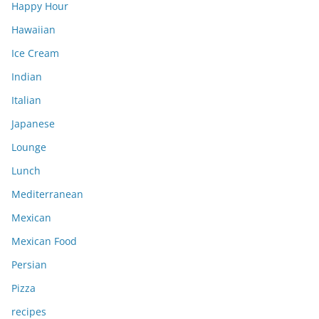
Happy Hour
Hawaiian
Ice Cream
Indian
Italian
Japanese
Lounge
Lunch
Mediterranean
Mexican
Mexican Food
Persian
Pizza
recipes