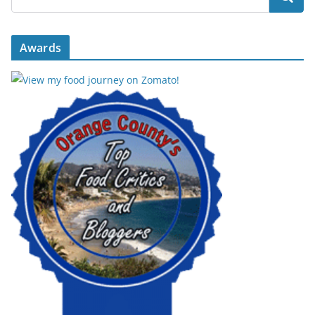
Awards