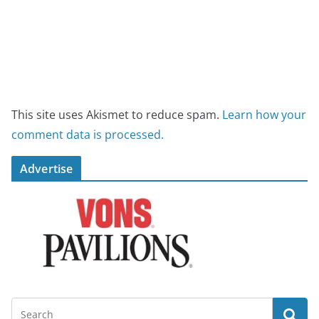
This site uses Akismet to reduce spam.
Learn how your
comment data is processed.
Advertise