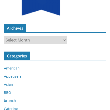
Archives
A
r
c
Categories
h
i
American
v
e
Appetizers
s
Asian
BBQ
brunch
Catering