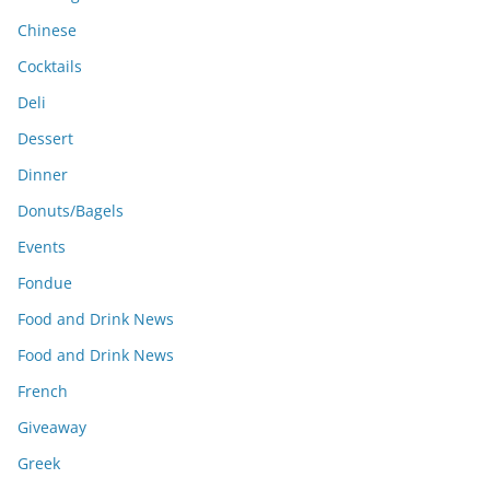
Chinese
Cocktails
Deli
Dessert
Dinner
Donuts/Bagels
Events
Fondue
Food and Drink News
Food and Drink News
French
Giveaway
Greek