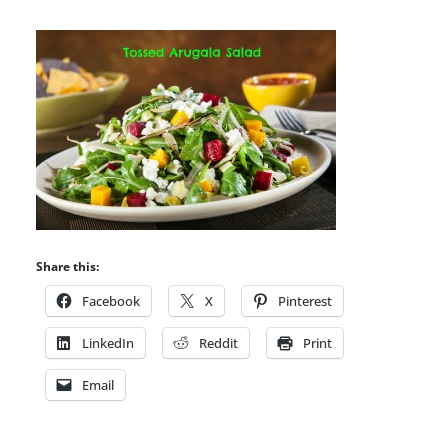
Share this:
Facebook
X
Pinterest
LinkedIn
Reddit
Print
Email