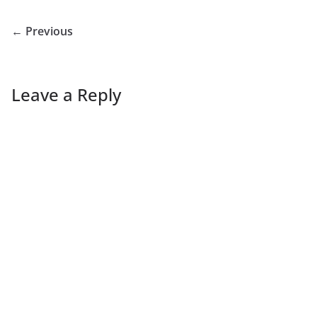
← Previous
Leave a Reply