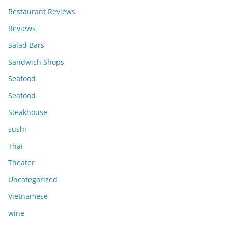
Restaurant Reviews
Reviews
Salad Bars
Sandwich Shops
Seafood
Seafood
Steakhouse
sushi
Thai
Theater
Uncategorized
Vietnamese
wine