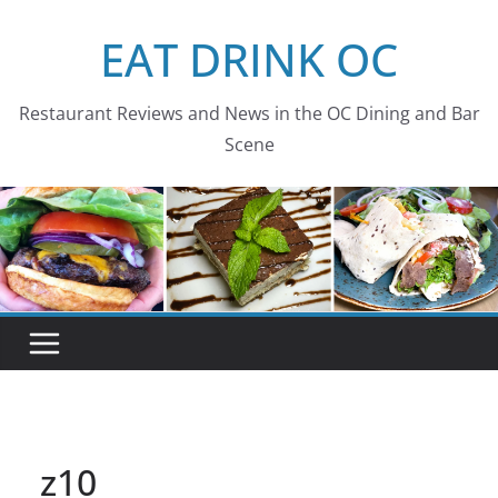
Skip
EAT DRINK OC
to
content
Restaurant Reviews and News in the OC Dining and Bar
Scene
z10