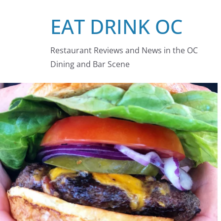
Skip
EAT DRINK OC
to
content
Restaurant Reviews and News in the OC
Dining and Bar Scene