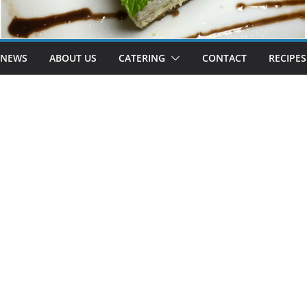
 NEWS
ABOUT US
CATERING
CONTACT
RECIPES