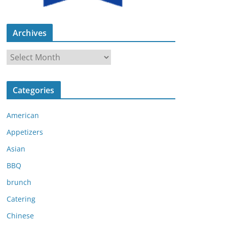
Archives
A
r
c
Categories
h
i
American
v
e
Appetizers
s
Asian
BBQ
brunch
Catering
Chinese