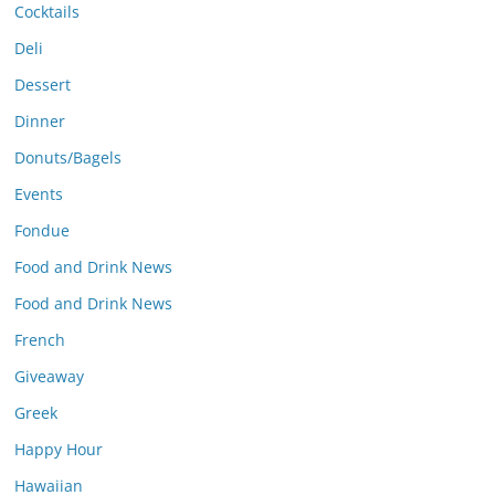
Cocktails
Deli
Dessert
Dinner
Donuts/Bagels
Events
Fondue
Food and Drink News
Food and Drink News
French
Giveaway
Greek
Happy Hour
Hawaiian