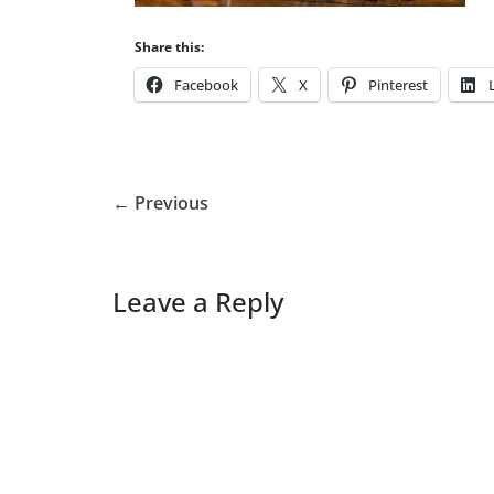
Share this:
Facebook
X
Pinterest
← Previous
Leave a Reply