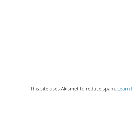
This site uses Akismet to reduce spam.
Learn 