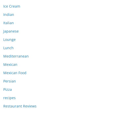
Ice Cream
Indian
Italian
Japanese
Lounge
Lunch
Mediterranean
Mexican
Mexican Food
Persian
Pizza
recipes
Restaurant Reviews