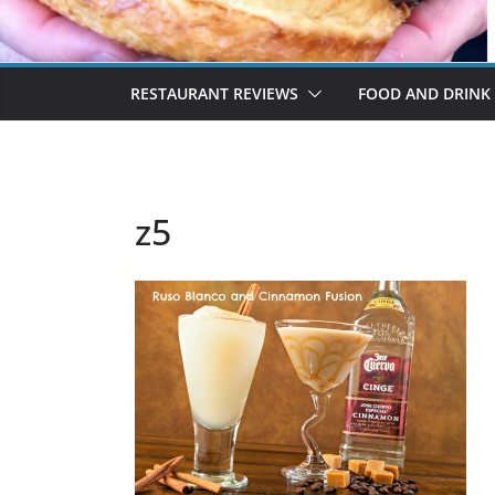
RESTAURANT REVIEWS
FOOD AND DRINK
z5