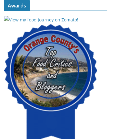
Awards