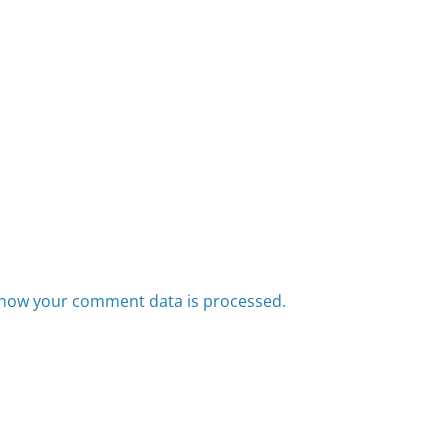
how your comment data is processed.