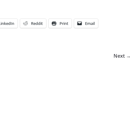
LinkedIn
Reddit
Print
Email
Next →