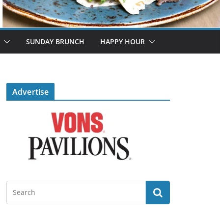
SUNDAY BRUNCH
HAPPY HOUR
Advertise