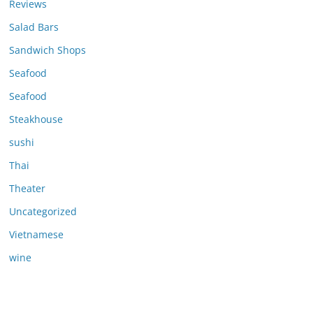
Reviews
Salad Bars
Sandwich Shops
Seafood
Seafood
Steakhouse
sushi
Thai
Theater
Uncategorized
Vietnamese
wine