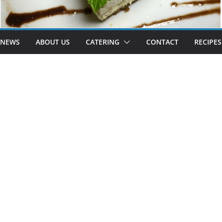
 NEWS
ABOUT US
CATERING
CONTACT
RECIPES