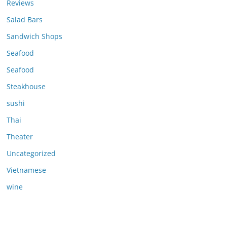
Reviews
Salad Bars
Sandwich Shops
Seafood
Seafood
Steakhouse
sushi
Thai
Theater
Uncategorized
Vietnamese
wine