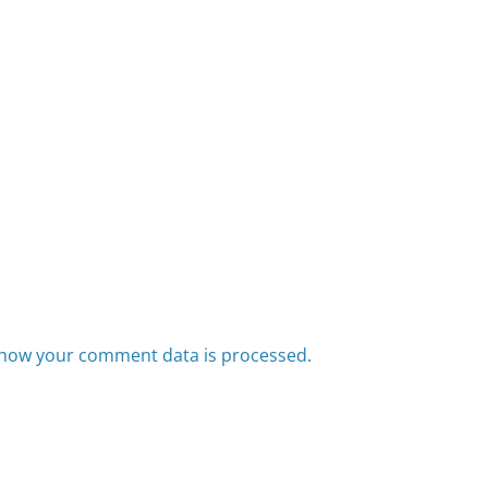
how your comment data is processed.