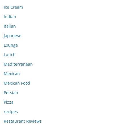
Ice Cream
Indian
Italian
Japanese
Lounge
Lunch
Mediterranean
Mexican
Mexican Food
Persian
Pizza
recipes
Restaurant Reviews