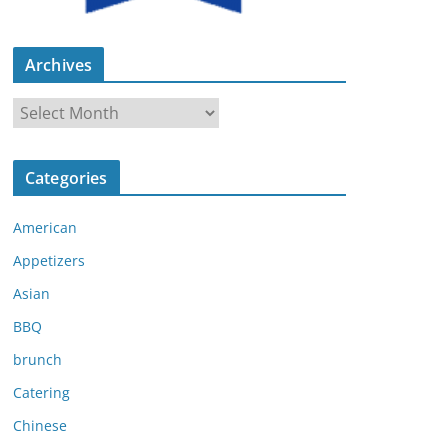
Archives
A
r
c
Categories
h
i
American
v
e
Appetizers
s
Asian
BBQ
brunch
Catering
Chinese