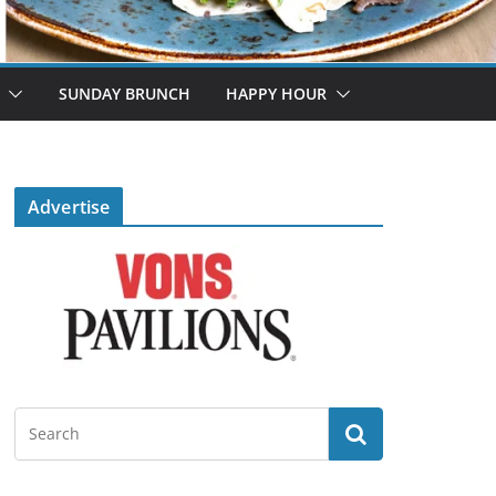
SUNDAY BRUNCH
HAPPY HOUR
Advertise