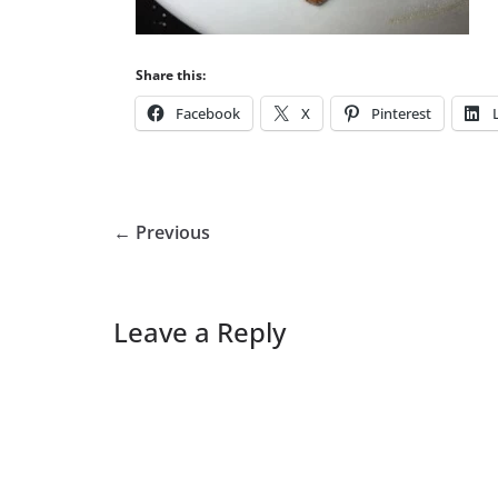
Share this:
Facebook
X
Pinterest
← Previous
Leave a Reply