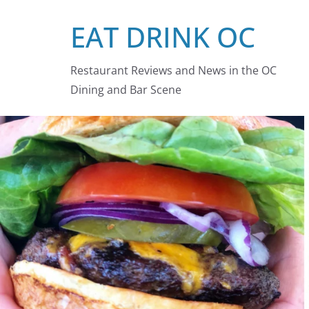
Skip
EAT DRINK OC
to
content
Restaurant Reviews and News in the OC
Dining and Bar Scene