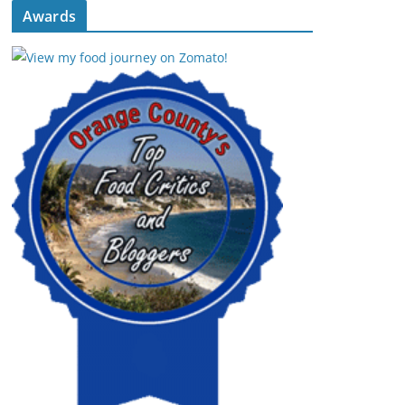
Awards