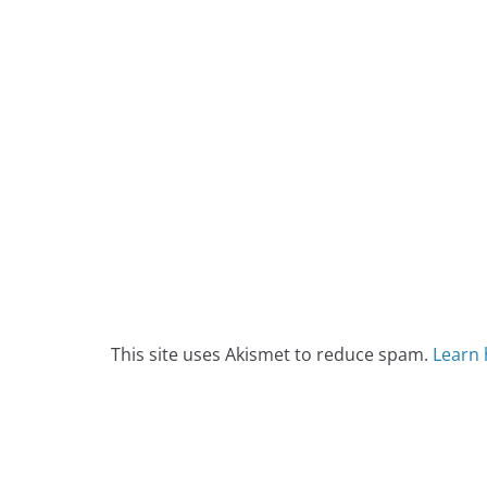
This site uses Akismet to reduce spam.
Learn 