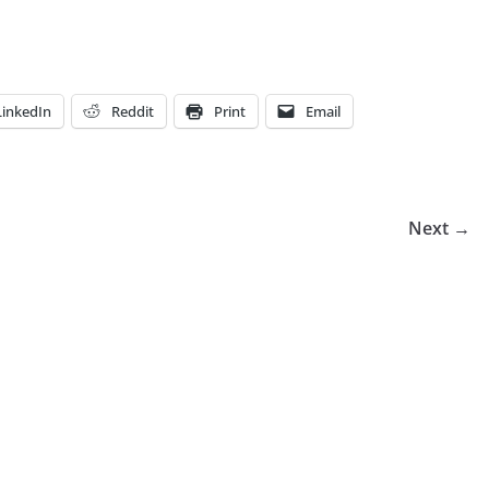
LinkedIn
Reddit
Print
Email
Next →