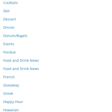
Cocktails
Deli
Dessert
Dinner
Donuts/Bagels
Events
Fondue
Food and Drink News
Food and Drink News
French
Giveaway
Greek
Happy Hour
Hawaiian