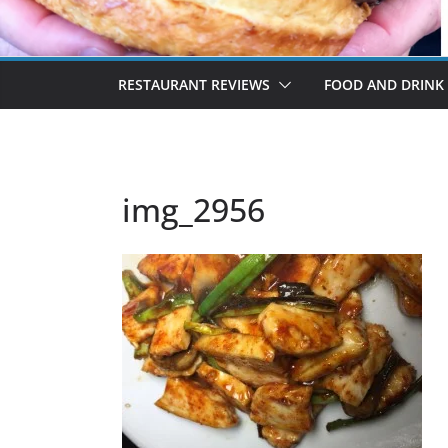
RESTAURANT REVIEWS
FOOD AND DRINK
img_2956