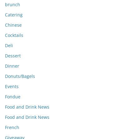
brunch
Catering
Chinese
Cocktails
Deli
Dessert
Dinner
Donuts/Bagels
Events
Fondue
Food and Drink News
Food and Drink News
French
Giveaway