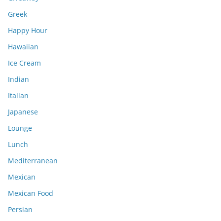
Greek
Happy Hour
Hawaiian
Ice Cream
Indian
Italian
Japanese
Lounge
Lunch
Mediterranean
Mexican
Mexican Food
Persian