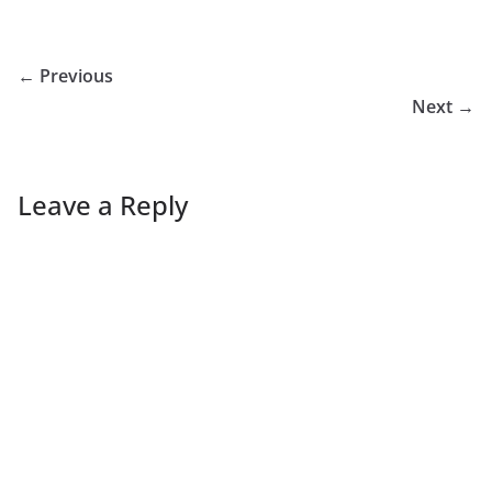
← Previous
Next →
Leave a Reply