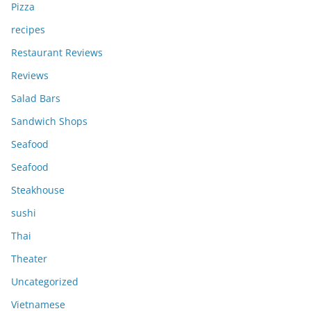
Pizza
recipes
Restaurant Reviews
Reviews
Salad Bars
Sandwich Shops
Seafood
Seafood
Steakhouse
sushi
Thai
Theater
Uncategorized
Vietnamese