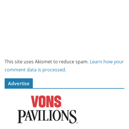
This site uses Akismet to reduce spam.
Learn how your
comment data is processed.
Advertise