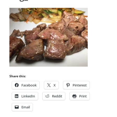
Share this:
Facebook
X
Pinterest
LinkedIn
Reddit
Print
Email