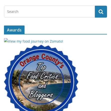
Awards