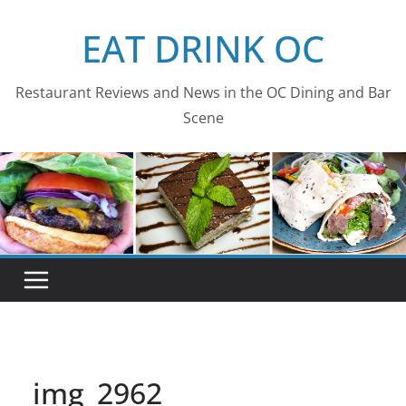
Skip
EAT DRINK OC
to
content
Restaurant Reviews and News in the OC Dining and Bar
Scene
img_2962