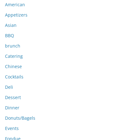
American
v
e
Appetizers
s
Asian
BBQ
brunch
Catering
Chinese
Cocktails
Deli
Dessert
Dinner
Donuts/Bagels
Events
Fondue