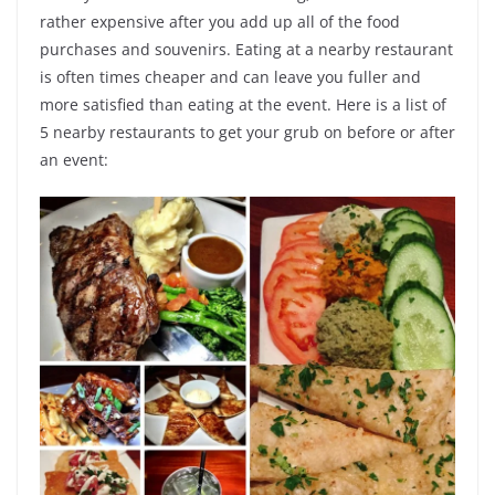
rather expensive after you add up all of the food
purchases and souvenirs. Eating at a nearby restaurant
is often times cheaper and can leave you fuller and
more satisfied than eating at the event. Here is a list of
5 nearby restaurants to get your grub on before or after
an event: