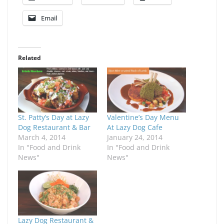
Email
Related
St. Patty’s Day at Lazy
Valentine’s Day Menu
Dog Restaurant & Bar
At Lazy Dog Cafe
March 4, 2014
January 24, 2014
In "Food and Drink
In "Food and Drink
News"
News"
Lazy Dog Restaurant &