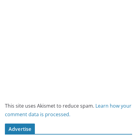
This site uses Akismet to reduce spam.
Learn how your
comment data is processed.
Advertise