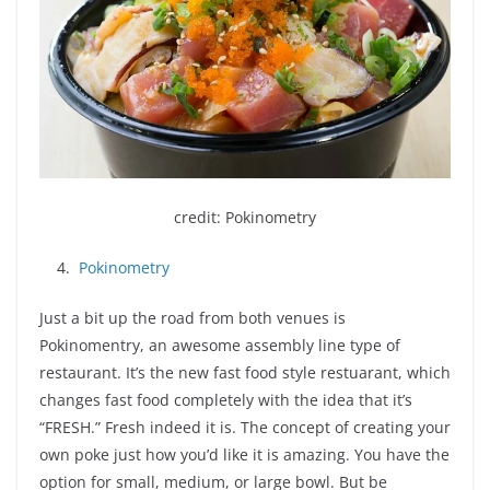
credit: Pokinometry
4.
Pokinometry
Just a bit up the road from both venues is
Pokinomentry, an awesome assembly line type of
restaurant. It’s the new fast food style restuarant, which
changes fast food completely with the idea that it’s
“FRESH.” Fresh indeed it is. The concept of creating your
own poke just how you’d like it is amazing. You have the
option for small, medium, or large bowl. But be