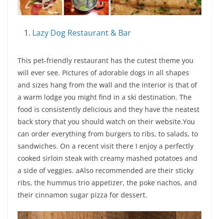
Lazy Dog Restaurant & Bar
This pet-friendly restaurant has the cutest theme you
will ever see. Pictures of adorable dogs in all shapes
and sizes hang from the wall and the interior is that of
a warm lodge you might find in a ski destination. The
food is consistently delicious and they have the neatest
back story that you should watch on their website.You
can order everything from burgers to ribs, to salads, to
sandwiches. On a recent visit there I enjoy a perfectly
cooked sirloin steak with creamy mashed potatoes and
a side of veggies. aAlso recommended are their sticky
ribs, the hummus trio appetizer, the poke nachos, and
their cinnamon sugar pizza for dessert.