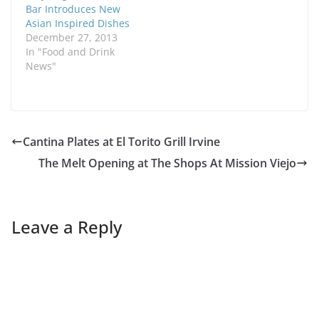
Bar Introduces New
Asian Inspired Dishes
December 27, 2013
In "Food and Drink
News"
Cantina Plates at El Torito Grill Irvine
The Melt Opening at The Shops At Mission Viejo
Leave a Reply