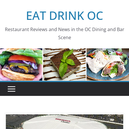
Skip
EAT DRINK OC
to
content
Restaurant Reviews and News in the OC Dining and Bar
Scene