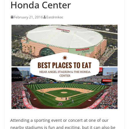
Honda Center
February 21, 2016
Eatdrinkoc
Attending a sporting event or concert at one of our
nearby stadiums is fun and exciting, but it can also be