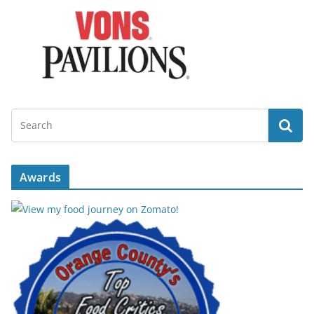
Awards