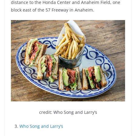
distance to the Honda Center and Anaheim Field, one
block east of the 57 Freeway in Anaheim.
credit: Who Song and Larry’s
3.
Who Song and Larry’s