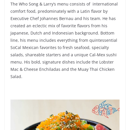
The Who Song & Larry’s menu consists of international
comfort food, predominately with a Latin flavor by
Executive Chef Johannes Bernau and his team. He has
created an eclectic mix of favorite flavors from his
Japanese, Dutch and Indonesian background. Bottom
line, his menu includes everything from quintessential
SoCal Mexican favorites to fresh seafood, specialty
salads, shareable starters and a unique Cal-Mex sushi
menu. His bold, signature dishes include the Lobster
Mac & Cheese Enchiladas and the Muay Thai Chicken
Salad.