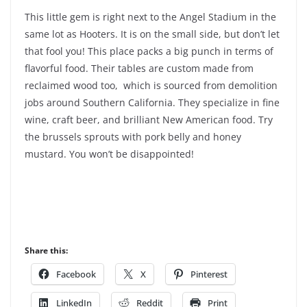
This little gem is right next to the Angel Stadium in the
same lot as Hooters. It is on the small side, but don’t let
that fool you! This place packs a big punch in terms of
flavorful food. Their tables are custom made from
reclaimed wood too, which is sourced from demolition
jobs around Southern California. They specialize in fine
wine, craft beer, and brilliant New American food. Try
the brussels sprouts with pork belly and honey
mustard. You won’t be disappointed!
Share this:
Facebook
X
Pinterest
LinkedIn
Reddit
Print