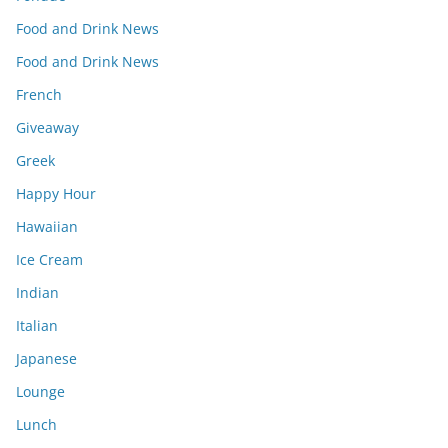
Food and Drink News
Food and Drink News
French
Giveaway
Greek
Happy Hour
Hawaiian
Ice Cream
Indian
Italian
Japanese
Lounge
Lunch