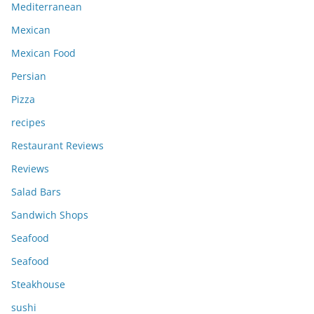
Mediterranean
Mexican
Mexican Food
Persian
Pizza
recipes
Restaurant Reviews
Reviews
Salad Bars
Sandwich Shops
Seafood
Seafood
Steakhouse
sushi