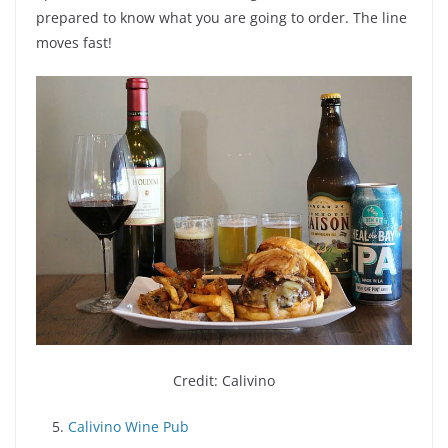
prepared to know what you are going to order. The line
moves fast!
Credit: Calivino
5.
Calivino Wine Pub