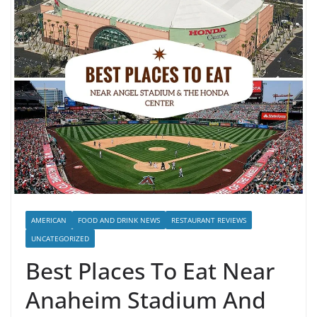
AMERICAN
FOOD AND DRINK NEWS
RESTAURANT REVIEWS
UNCATEGORIZED
Best Places To Eat Near
Anaheim Stadium And