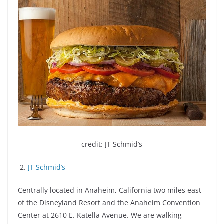
credit: JT Schmid’s
2.
JT Schmid’s
Centrally located in Anaheim, California two miles east
of the Disneyland Resort and the Anaheim Convention
Center at 2610 E. Katella Avenue. We are walking