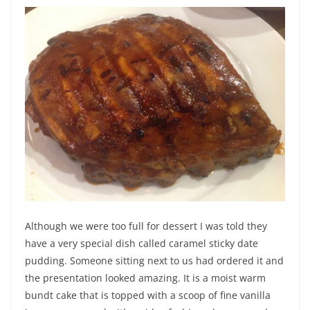
Although we were too full for dessert I was told they
have a very special dish called caramel sticky date
pudding. Someone sitting next to us had ordered it and
the presentation looked amazing. It is a moist warm
bundt cake that is topped with a scoop of fine vanilla