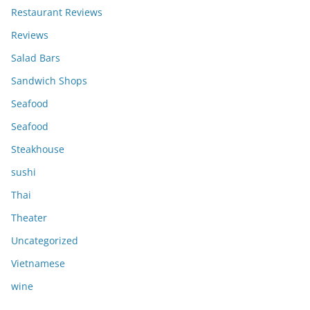
Restaurant Reviews
Reviews
Salad Bars
Sandwich Shops
Seafood
Seafood
Steakhouse
sushi
Thai
Theater
Uncategorized
Vietnamese
wine