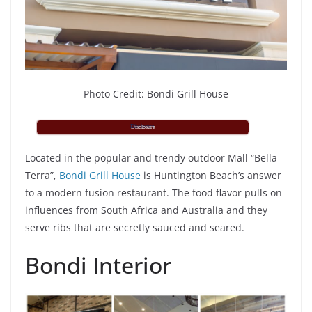
Photo Credit: Bondi Grill House
Disclosure
Located in the popular and trendy outdoor Mall “Bella
Terra”,
Bondi Grill House
is Huntington Beach’s answer
to a modern fusion restaurant. The food flavor pulls on
influences from South Africa and Australia and they
serve ribs that are secretly sauced and seared.
Bondi Interior