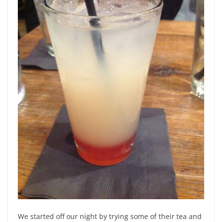
We started off our night by trying some of their tea and