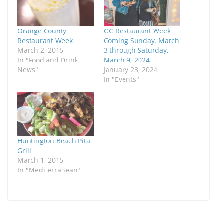
Orange County
OC Restaurant Week
Restaurant Week
Coming Sunday, March
March 2, 2015
3 through Saturday,
In "Food and Drink
March 9, 2024
News"
January 23, 2024
In "Events"
Huntington Beach Pita
Grill
March 1, 2015
In "Mediterranean"