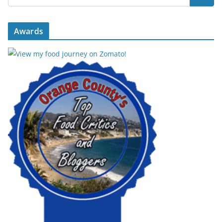
Awards