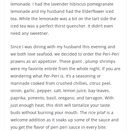
lemonade. I had the lavender hibiscus pomegranate
lemonade and my husband had the Elderflower iced
tea. While the lemonade was a bit on the tart side the
iced tea was a perfect thirst quencher. It didn’t even
need any sweetner.
Since I was dining with my husband this evening and
we both love seafood, we decided to order the Peri-Peri
prawns as an appetizer. These giant , plump shrimps
were my favorite entrée from the whole night. If you are
wondering what Per-Peri is, it’s a seasoning or
marinade cooked from crushed chillies, citrus peel,
onion, garlic, pepper, salt, lemon juice, bay leaves,
paprika, pimento, basil, oregano, and tarragon. With
just enough heat, this dish will tantalize your taste
buds without burning your mouth. The rice pilaf is a
welcome addition as it soaks up some of the sauce and
you get the flavor of peri peri sauce in every bite.