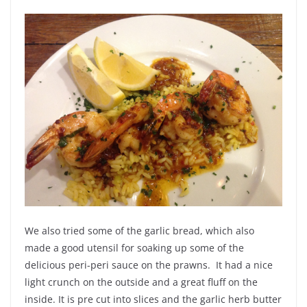
We also tried some of the garlic bread, which also
made a good utensil for soaking up some of the
delicious peri-peri sauce on the prawns. It had a nice
light crunch on the outside and a great fluff on the
inside. It is pre cut into slices and the
garlic
herb butter