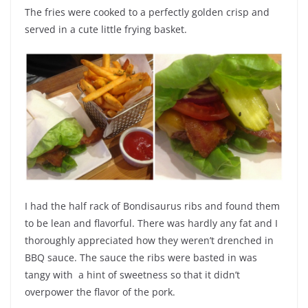
The fries were cooked to a perfectly golden crisp and
served in a cute little frying basket.
I had the half rack of Bondisaurus ribs and found them
to be lean and flavorful. There was hardly any fat and I
thoroughly appreciated how they weren’t drenched in
BBQ sauce. The sauce the ribs were basted in was
tangy with a hint of sweetness so that it didn’t
overpower the flavor of the pork.