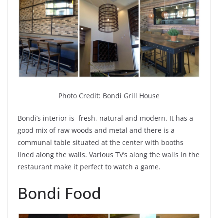
Photo Credit: Bondi Grill House
Bondi’s interior is fresh, natural and modern. It has a
good mix of raw woods and metal and there is a
communal table situated at the center with booths
lined along the walls. Various TV’s along the walls in the
restaurant make it perfect to watch a game.
Bondi Food