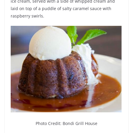
ice cream, served with a side of whipped cream and
laid on top of a puddle of salty caramel sauce with
raspberry swirls.
Photo Credit: Bondi Grill House