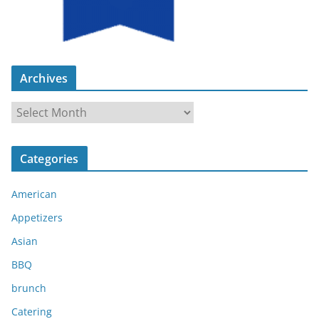
Archives
A
r
c
Categories
h
i
American
v
e
Appetizers
s
Asian
BBQ
brunch
Catering