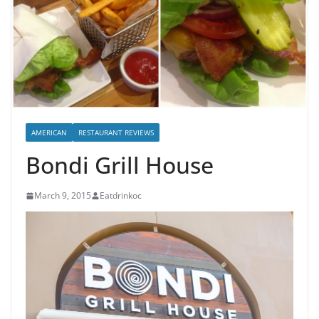
AMERICAN
RESTAURANT REVIEWS
Bondi Grill House
March 9, 2015
Eatdrinkoc