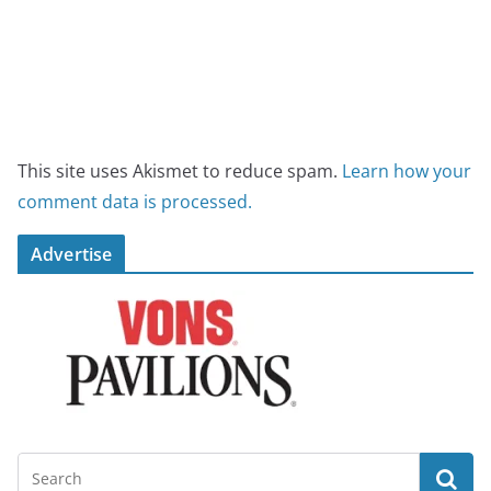
This site uses Akismet to reduce spam.
Learn how your
comment data is processed.
Advertise