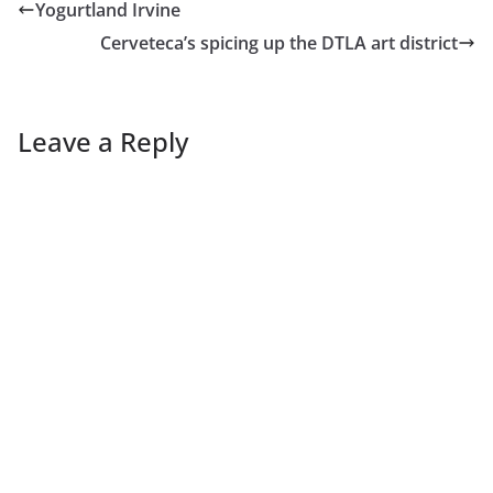
Yogurtland Irvine
Cerveteca’s spicing up the DTLA art district
Leave a Reply