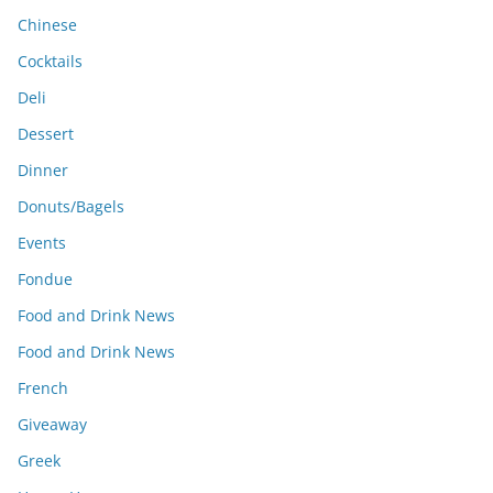
Chinese
Cocktails
Deli
Dessert
Dinner
Donuts/Bagels
Events
Fondue
Food and Drink News
Food and Drink News
French
Giveaway
Greek