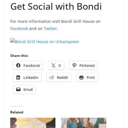
Get Social with Bondi
For more information visit Bondi Grill House on
Facebook
and on
Twitter
.
Share this:
Facebook
X
Pinterest
LinkedIn
Reddit
Print
Email
Related