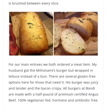
is brushed between every slice.
For our main entrees we both ordered a meat item. My
husband got the Millionaire’s burger but wrapped in
lettuce instead of a bun. There are several gluten-free
options here for those that need it. His burger was juicy
and tender and the bacon crispy. All burgers at Bondi
are
made with a half-pound of premium certified Angus
Beef, 100% vegetarian fed, hormone and antibiotic free.