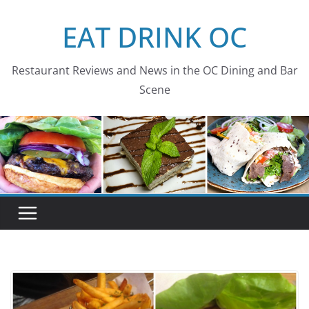
Skip
EAT DRINK OC
to
content
Restaurant Reviews and News in the OC Dining and Bar
Scene