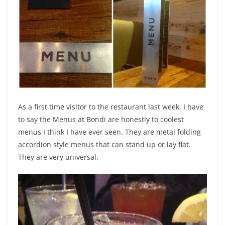
As a first time visitor to the restaurant last week, I have
to say the Menus at Bondi are honestly to coolest
menus I think I have ever seen. They are
metal
folding
accordion style menus that can stand up or lay flat.
They are very universal.