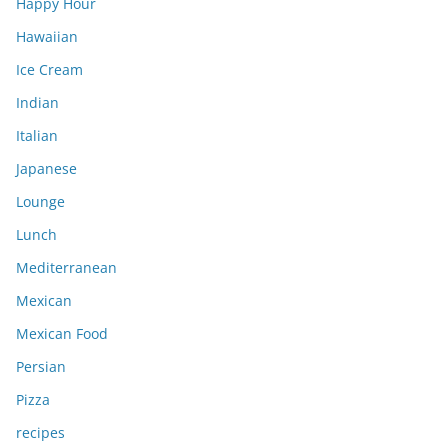
Happy Hour
Hawaiian
Ice Cream
Indian
Italian
Japanese
Lounge
Lunch
Mediterranean
Mexican
Mexican Food
Persian
Pizza
recipes