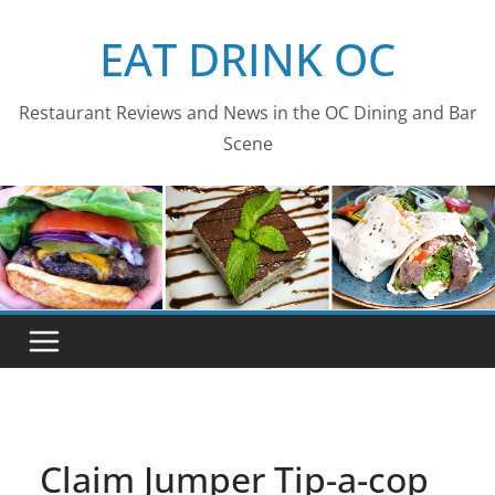
Skip
EAT DRINK OC
to
content
Restaurant Reviews and News in the OC Dining and Bar
Scene
Claim Jumper Tip-a-cop