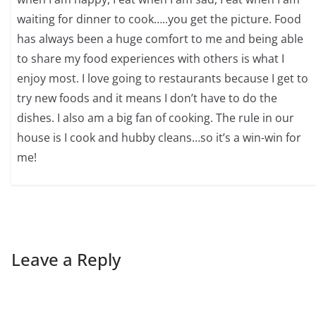
waiting for dinner to cook…..you get the picture. Food
has always been a huge comfort to me and being able
to share my food experiences with others is what I
enjoy most. I love going to restaurants because I get to
try new foods and it means I don’t have to do the
dishes. I also am a big fan of cooking. The rule in our
house is I cook and hubby cleans…so it’s a win-win for
me!
Leave a Reply