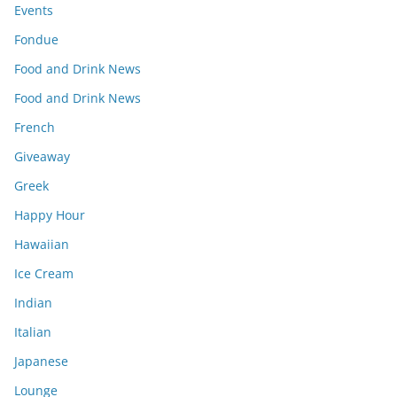
Events
Fondue
Food and Drink News
Food and Drink News
French
Giveaway
Greek
Happy Hour
Hawaiian
Ice Cream
Indian
Italian
Japanese
Lounge