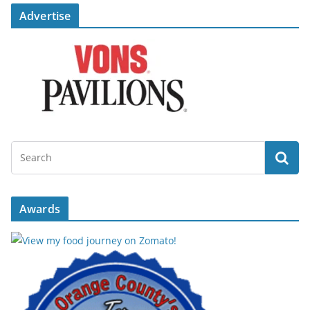
Advertise
Awards