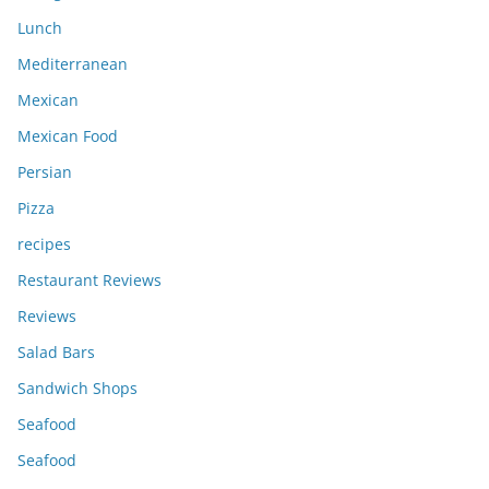
Lunch
Mediterranean
Mexican
Mexican Food
Persian
Pizza
recipes
Restaurant Reviews
Reviews
Salad Bars
Sandwich Shops
Seafood
Seafood