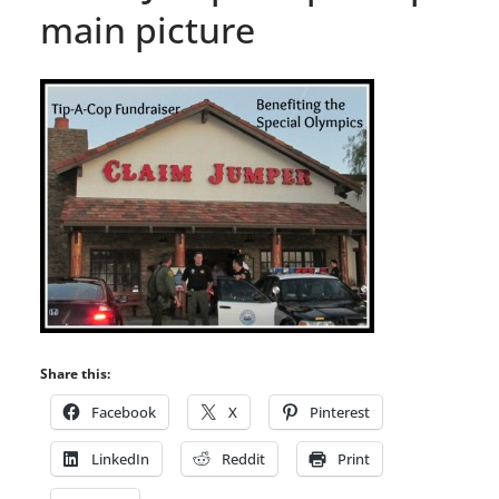
main picture
Share this:
Facebook
X
Pinterest
LinkedIn
Reddit
Print