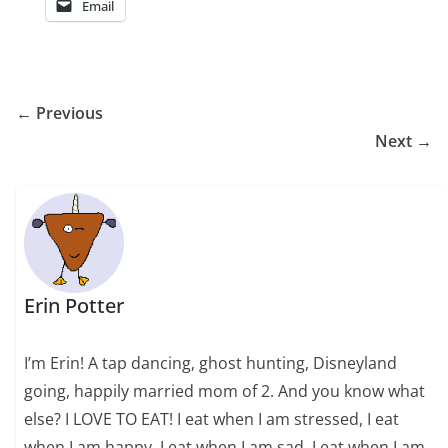
Email
← Previous
Next →
Erin Potter
I’m Erin! A tap dancing, ghost hunting, Disneyland
going, happily married mom of 2. And you know what
else? I LOVE TO EAT! I eat when I am stressed, I eat
when I am happy, I eat when I am sad, I eat when I am