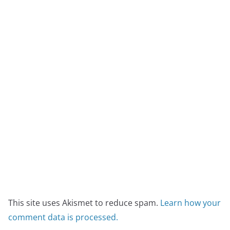
This site uses Akismet to reduce spam.
Learn how your
comment data is processed.