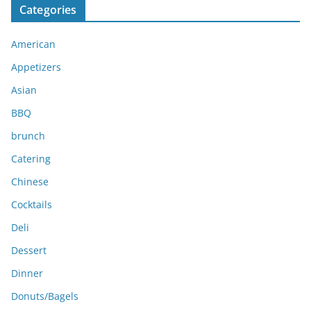
Categories
h
i
American
v
e
Appetizers
s
Asian
BBQ
brunch
Catering
Chinese
Cocktails
Deli
Dessert
Dinner
Donuts/Bagels