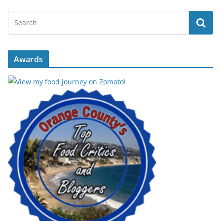
Awards