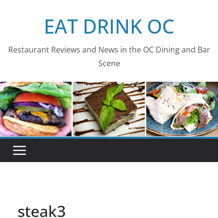
Skip
EAT DRINK OC
to
content
Restaurant Reviews and News in the OC Dining and Bar
Scene
steak3