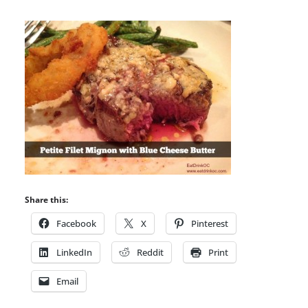
Share this:
Facebook
X
Pinterest
LinkedIn
Reddit
Print
Email