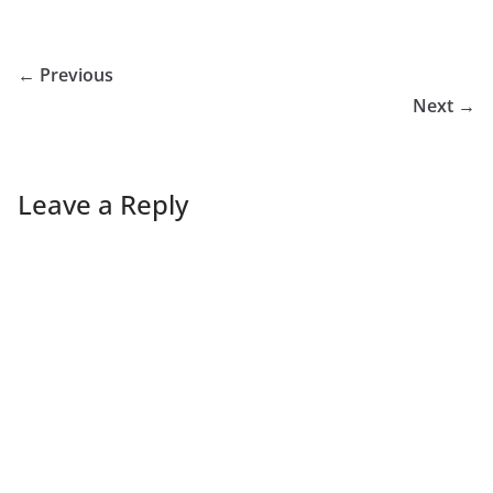
← Previous
Next →
Leave a Reply