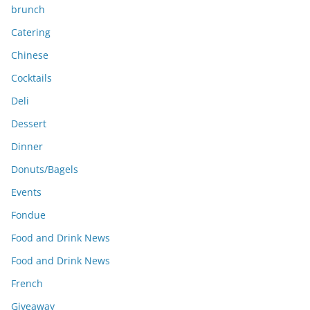
brunch
Catering
Chinese
Cocktails
Deli
Dessert
Dinner
Donuts/Bagels
Events
Fondue
Food and Drink News
Food and Drink News
French
Giveaway