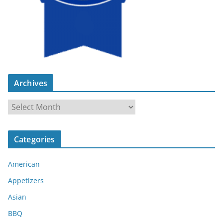
Archives
A
r
c
Categories
h
i
American
v
e
Appetizers
s
Asian
BBQ