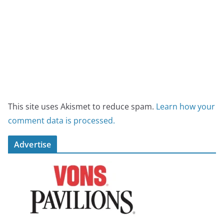
This site uses Akismet to reduce spam.
Learn how your
comment data is processed.
Advertise