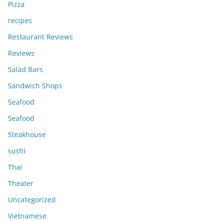
Pizza
recipes
Restaurant Reviews
Reviews
Salad Bars
Sandwich Shops
Seafood
Seafood
Steakhouse
sushi
Thai
Theater
Uncategorized
Vietnamese