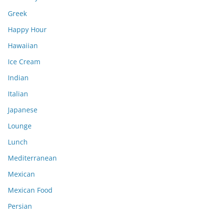
Greek
Happy Hour
Hawaiian
Ice Cream
Indian
Italian
Japanese
Lounge
Lunch
Mediterranean
Mexican
Mexican Food
Persian