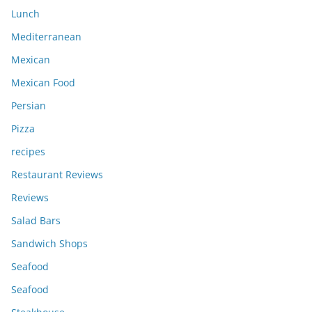
Lunch
Mediterranean
Mexican
Mexican Food
Persian
Pizza
recipes
Restaurant Reviews
Reviews
Salad Bars
Sandwich Shops
Seafood
Seafood