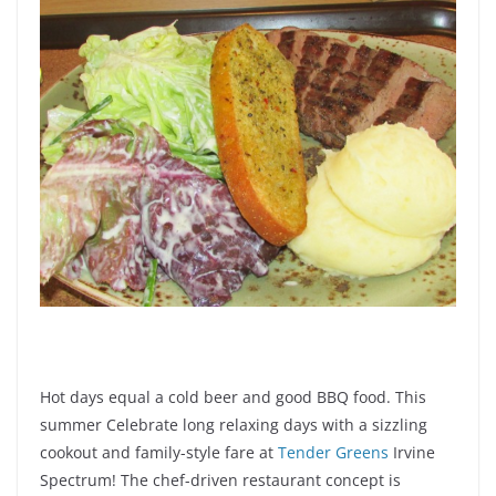
Hot days equal a cold beer and good BBQ food. This
summer Celebrate long relaxing days with a sizzling
cookout and family-style fare at
Tender Greens
Irvine
Spectrum! The chef-driven restaurant concept is