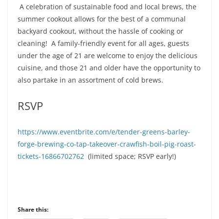
A celebration of sustainable food and local brews, the
summer cookout allows for the best of a communal
backyard cookout, without the hassle of cooking or
cleaning! A family-friendly event for all ages, guests
under the age of 21 are welcome to enjoy the delicious
cuisine, and those 21 and older have the opportunity to
also partake in an assortment of cold brews.
RSVP
https://www.eventbrite.com/e/tender-greens-barley-
forge-brewing-co-tap-takeover-crawfish-boil-pig-roast-
tickets-16866702762
(limited space; RSVP early!)
Share this: