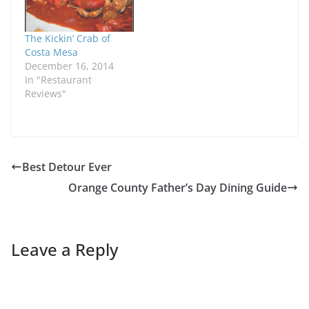
The Kickin’ Crab of
Costa Mesa
December 16, 2014
In "Restaurant
Reviews"
Best Detour Ever
Orange County Father’s Day Dining Guide
Leave a Reply