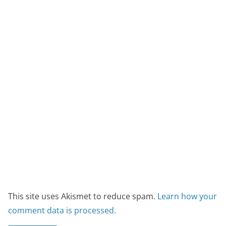
This site uses Akismet to reduce spam.
Learn how your
comment data is processed.