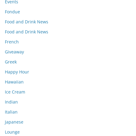
Events
Fondue
Food and Drink News
Food and Drink News
French
Giveaway
Greek
Happy Hour
Hawaiian
Ice Cream
Indian
Italian
Japanese
Lounge