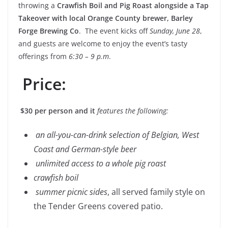
throwing a
Crawfish Boil and Pig Roast alongside a Tap
Takeover with local Orange County brewer, Barley
Forge Brewing Co
. The event kicks off
Sunday, June 28
,
and guests are welcome to enjoy the event’s tasty
offerings from
6:30 – 9 p.m
.
Price:
$30 per person and it
features the following:
an all-you-can-drink selection of Belgian, West
Coast and German-style beer
unlimited access to a whole pig roast
crawfish boil
summer picnic sides
,
all served family style on
the Tender Greens covered patio.