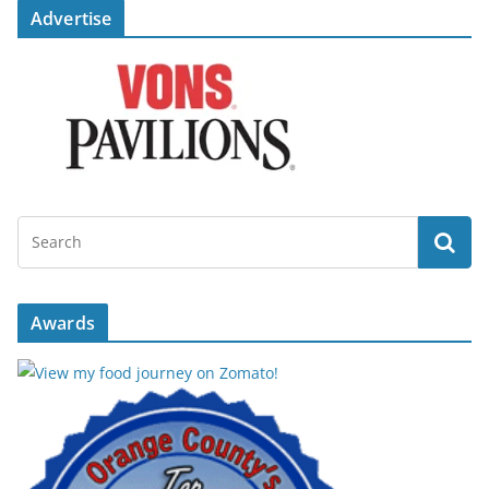
Advertise
Awards