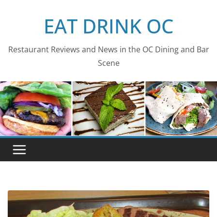
Skip
EAT DRINK OC
to
content
Restaurant Reviews and News in the OC Dining and Bar
Scene