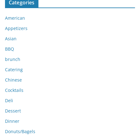
Categories
h
i
American
v
e
Appetizers
s
Asian
BBQ
brunch
Catering
Chinese
Cocktails
Deli
Dessert
Dinner
Donuts/Bagels