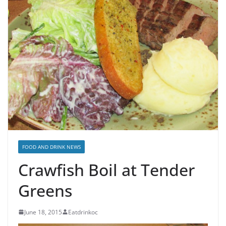
FOOD AND DRINK NEWS
Crawfish Boil at Tender
Greens
June 18, 2015
Eatdrinkoc