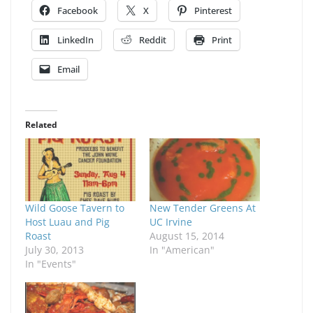
Facebook
X
Pinterest
LinkedIn
Reddit
Print
Email
Related
Wild Goose Tavern to
New Tender Greens At
Host Luau and Pig
UC Irvine
Roast
August 15, 2014
July 30, 2013
In "American"
In "Events"