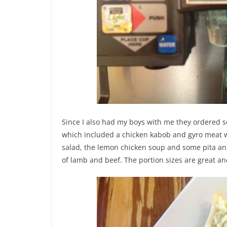
Since I also had my boys with me they ordered 
which included a chicken kabob and gyro meat wi
salad, the lemon chicken soup and some pita an
of lamb and beef. The portion sizes are great an