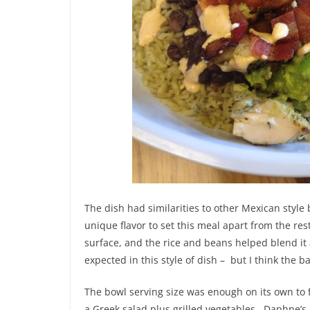
The dish had similarities to other Mexican style
unique flavor to set this meal apart from the re
surface, and the rice and beans helped blend it 
expected in this style of dish – but I think the b
The bowl serving size was enough on its own to 
a Greek salad plus grilled vegetables. Daphne’