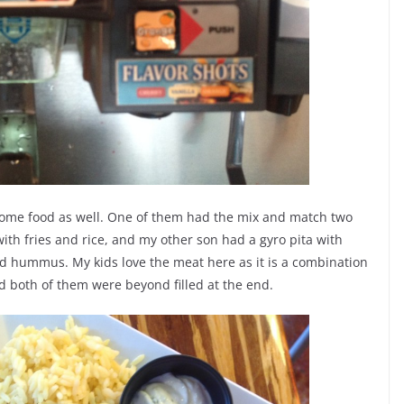
some food as well. One of them had the mix and match two
th fries and rice, and my other son had a gyro pita with
d hummus. My kids love the meat here as it is a combination
d both of them were beyond filled at the end.