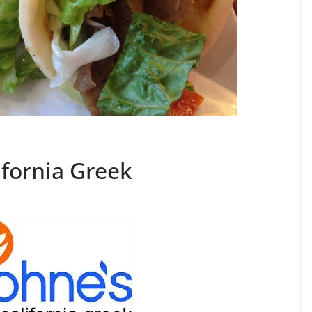
ifornia Greek