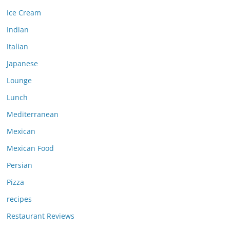
Ice Cream
Indian
Italian
Japanese
Lounge
Lunch
Mediterranean
Mexican
Mexican Food
Persian
Pizza
recipes
Restaurant Reviews