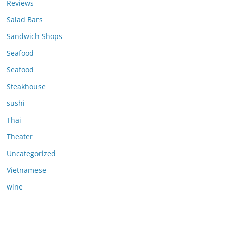
Reviews
Salad Bars
Sandwich Shops
Seafood
Seafood
Steakhouse
sushi
Thai
Theater
Uncategorized
Vietnamese
wine