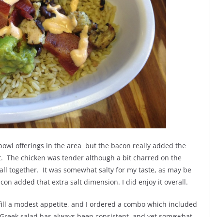
 bowl offerings in the area but the bacon really added the
st. The chicken was tender although a bit charred on the
all together. It was somewhat salty for my taste, as may be
acon added that extra salt dimension. I did enjoy it overall.
fill a modest appetite, and I ordered a combo which included
s Greek salad has always been consistent, and yet somewhat