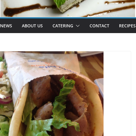
 NEWS
ABOUT US
CATERING
CONTACT
RECIPES