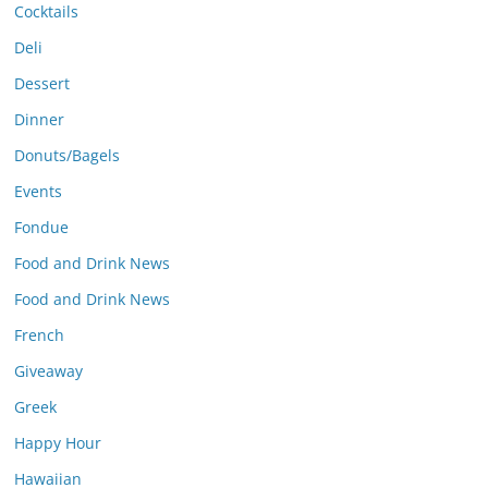
Cocktails
Deli
Dessert
Dinner
Donuts/Bagels
Events
Fondue
Food and Drink News
Food and Drink News
French
Giveaway
Greek
Happy Hour
Hawaiian