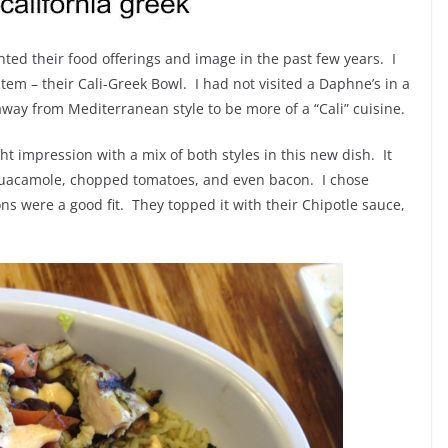
ted their food offerings and image in the past few years. I
tem – their Cali-Greek Bowl. I had not visited a Daphne’s in a
way from Mediterranean style to be more of a “Cali” cuisine.
t impression with a mix of both styles in this new dish. It
 guacamole, chopped tomatoes, and even bacon. I chose
ns were a good fit. They topped it with their Chipotle sauce,