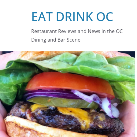
Skip
EAT DRINK OC
to
content
Restaurant Reviews and News in the OC
Dining and Bar Scene