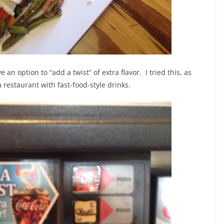
an option to “add a twist” of extra flavor. I tried this, as
 restaurant with fast-food-style drinks.