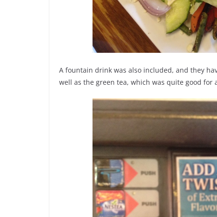
A fountain drink was also included, and they have 
well as the green tea, which was quite good for a