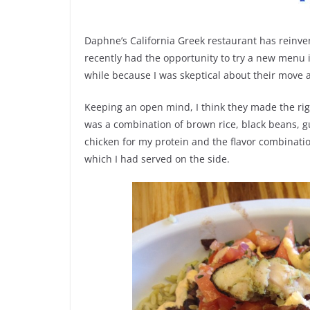
Daphne’s California Greek restaurant has reinven
recently had the opportunity to try a new menu i
while because I was skeptical about their move a
Keeping an open mind, I think they made the righ
was a combination of brown rice, black beans,
chicken for my protein and the flavor combinatio
which I had served on the side.