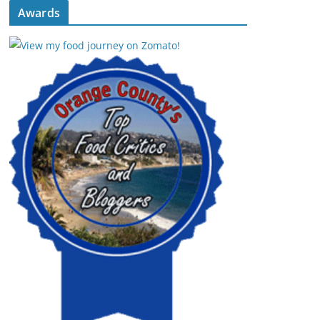
Awards