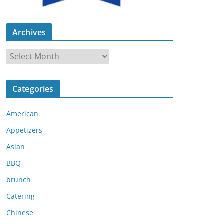
Archives
A
r
c
Categories
h
i
American
v
e
Appetizers
s
Asian
BBQ
brunch
Catering
Chinese