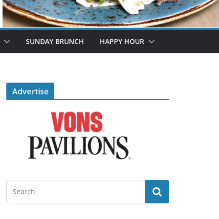
SUNDAY BRUNCH
HAPPY HOUR
Advertise