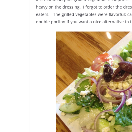
heavy on the dressing. I forgot to order the dr
eaters. The grilled vegetables were flavorful: c
double portion if you want a nice alternative to 