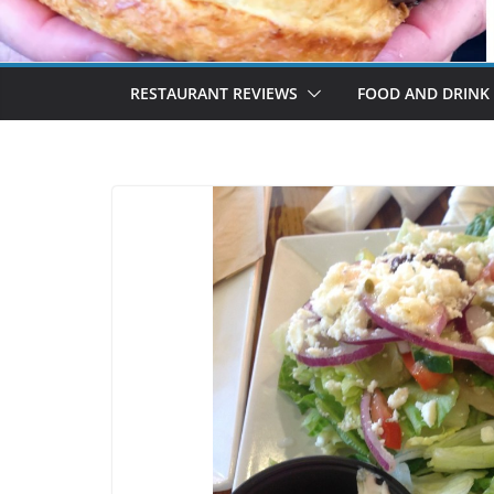
RESTAURANT REVIEWS
FOOD AND DRINK