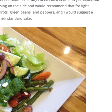
essing on the side and would recommend that for light
arrots, green beans, and peppers, and I would suggest a
their standard salad.