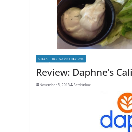
GREEK
RESTAURANT REVIEWS
Review: Daphne’s Cal
November 5, 2013
Eatdrinkoc