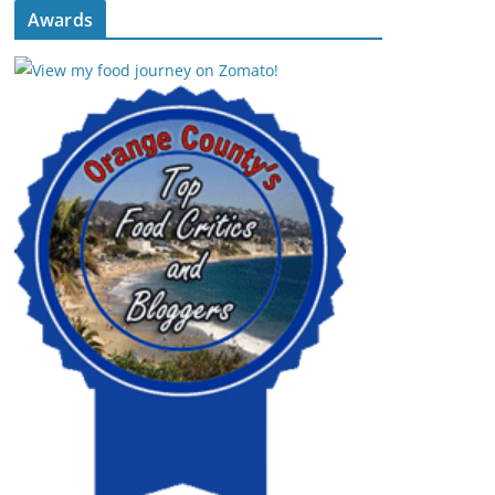
Awards