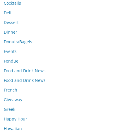
Cocktails
Deli
Dessert
Dinner
Donuts/Bagels
Events
Fondue
Food and Drink News
Food and Drink News
French
Giveaway
Greek
Happy Hour
Hawaiian