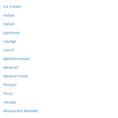
Ice Cream
Indian
Italian
Japanese
Lounge
Lunch
Mediterranean
Mexican
Mexican Food
Persian
Pizza
recipes
Restaurant Reviews