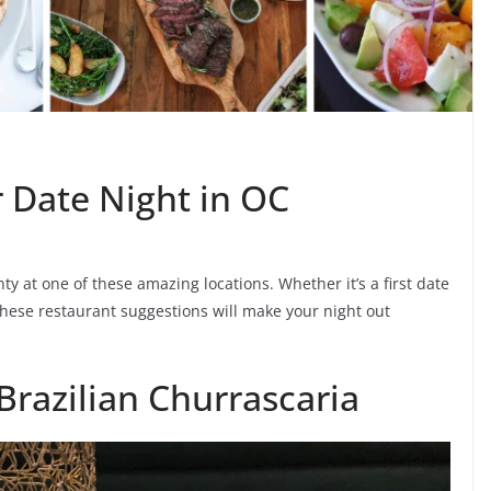
r Date Night in OC
 at one of these amazing locations. Whether it’s a first date
 these restaurant suggestions will make your night out
 Brazilian Churrascaria