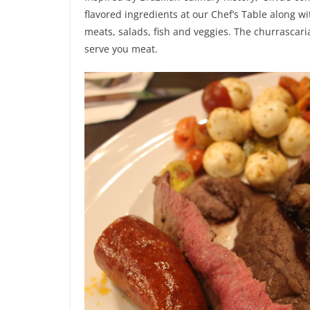
flavored ingredients at our Chef’s Table along wi
meats, salads, fish and veggies. The churrascaria
serve you meat.