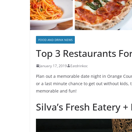
FOOD AND DRINK NEWS
Top 3 Restaurants Fo
January 17, 2019
Eatdrinkoc
Plan out a memorable date night in Orange County
or a last minute chance to get out without kids,
memorable and fun!
Silva’s Fresh Eatery +