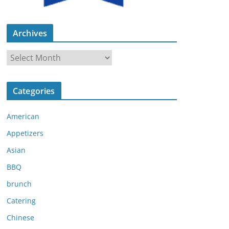
Archives
A
r
c
Categories
h
i
American
v
e
Appetizers
s
Asian
BBQ
brunch
Catering
Chinese