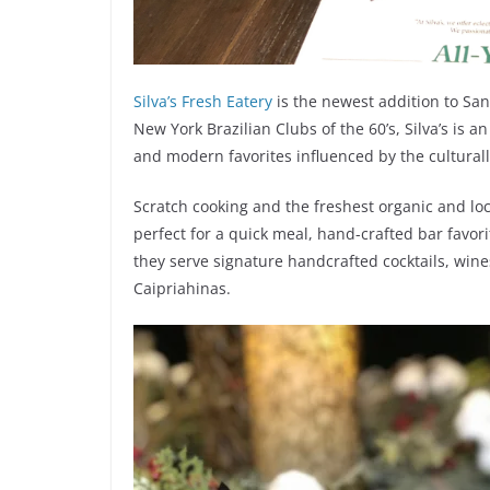
Silva’s Fresh Eatery
is the newest addition to San
New York Brazilian Clubs of the 60’s, Silva’s is 
and modern favorites influenced by the culturally
Scratch cooking and the freshest organic and loca
perfect for a quick meal, hand-crafted bar favori
they serve signature handcrafted cocktails, wines
Caipriahinas.