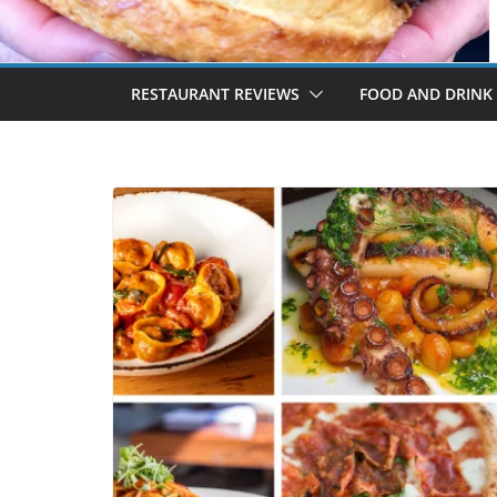
RESTAURANT REVIEWS
FOOD AND DRINK