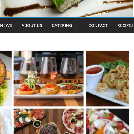
 NEWS
ABOUT US
CATERING
CONTACT
RECIPES