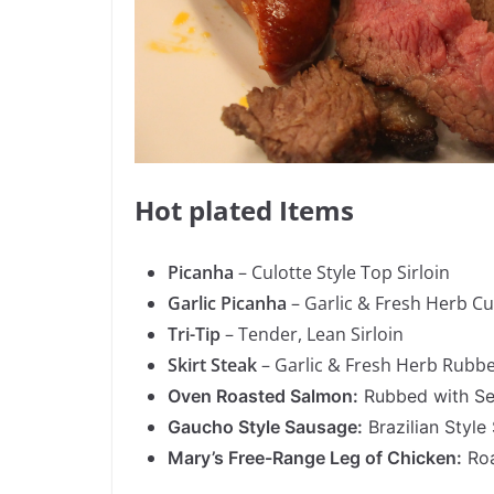
Hot plated Items
Picanha
– Culotte Style Top Sirloin
Garlic Picanha
– Garlic & Fresh Herb Cul
Tri-Tip
– Tender, Lean Sirloin
Skirt Steak
– Garlic & Fresh Herb Rubb
Oven Roasted Salmon:
Rubbed with Sea
Gaucho Style Sausage:
Brazilian Style
Mary’s Free-Range Leg of Chicken:
Roa