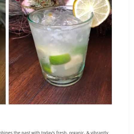
mbines the past with today’s fresh, organic, & vibrantly