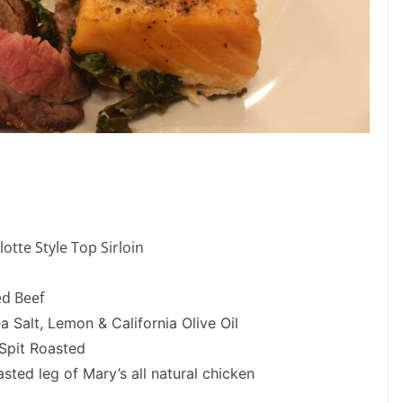
otte Style Top Sirloin
ed Beef
 Salt, Lemon & California Olive Oil
 Spit Roasted
sted leg of Mary’s all natural chicken