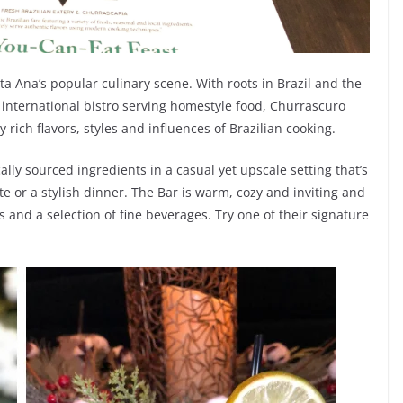
ta Ana’s popular culinary scene. With roots in Brazil and the
an international bistro serving homestyle food, Churrascuro
 rich flavors, styles and influences of Brazilian cooking.
lly sourced ingredients in a casual yet upscale setting that’s
te or a stylish dinner. The Bar is warm, cozy and inviting and
 and a selection of fine beverages. Try one of their signature