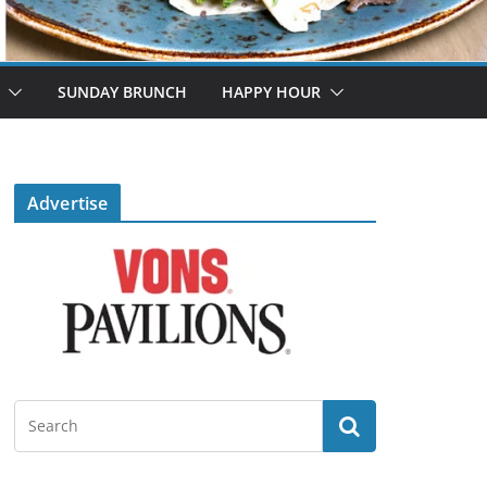
SUNDAY BRUNCH
HAPPY HOUR
Advertise