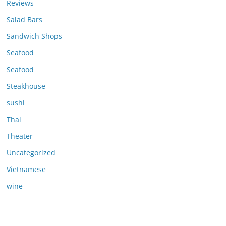
Reviews
Salad Bars
Sandwich Shops
Seafood
Seafood
Steakhouse
sushi
Thai
Theater
Uncategorized
Vietnamese
wine