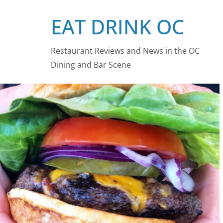
Skip
EAT DRINK OC
to
content
Restaurant Reviews and News in the OC
Dining and Bar Scene