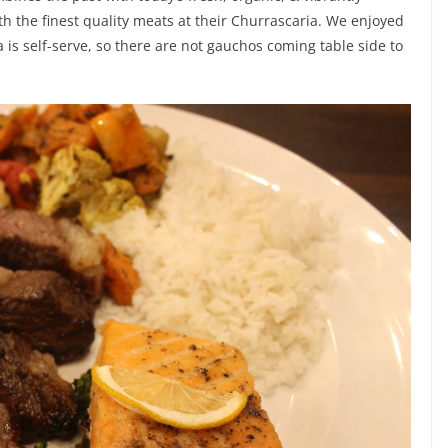
th the finest quality meats at their Churrascaria. We enjoyed
 is self-serve, so there are not gauchos coming table side to