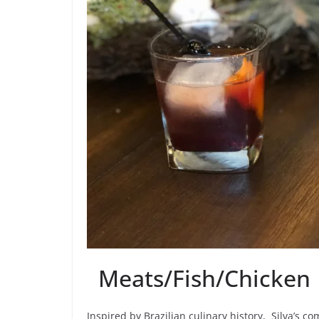
Meats/Fish/Chicken
Inspired by Brazilian culinary history, Silva’s co