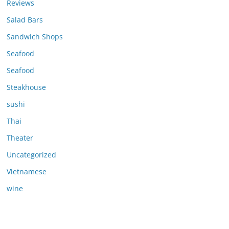
Reviews
Salad Bars
Sandwich Shops
Seafood
Seafood
Steakhouse
sushi
Thai
Theater
Uncategorized
Vietnamese
wine