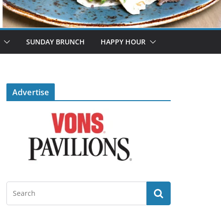
SUNDAY BRUNCH
HAPPY HOUR
Advertise