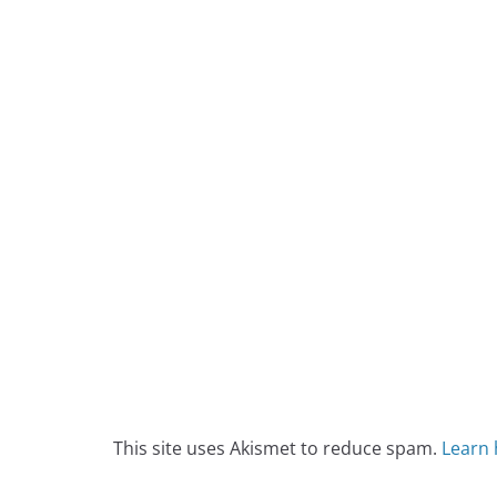
This site uses Akismet to reduce spam.
Learn 