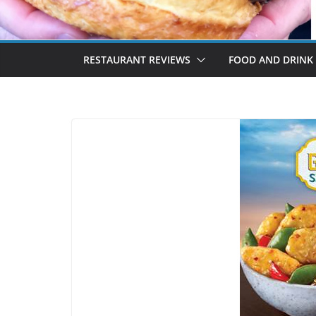
RESTAURANT REVIEWS
FOOD AND DRINK