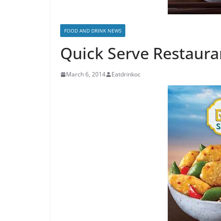
FOOD AND DRINK NEWS
Quick Serve Restauran
March 6, 2014
Eatdrinkoc