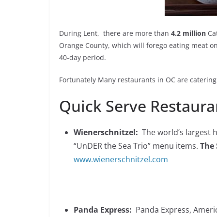
During Lent, there are more than
4.2 million
Cat
Orange County, which will forego eating meat on
40-day period.
Fortunately Many restaurants in OC are caterin
Quick Serve Restauran
Wienerschnitzel:
The world’s largest h
“UnDER the Sea Trio” menu items.
The 
www.wienerschnitzel.com
Panda Express:
Panda Express, America