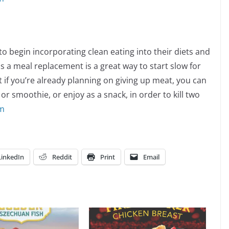
o begin incorporating clean eating into their diets and
s a meal replacement is a great way to start slow for
t if you’re already planning on giving up meat, you can
or smoothie, or enjoy as a snack, in order to kill two
om
LinkedIn
Reddit
Print
Email