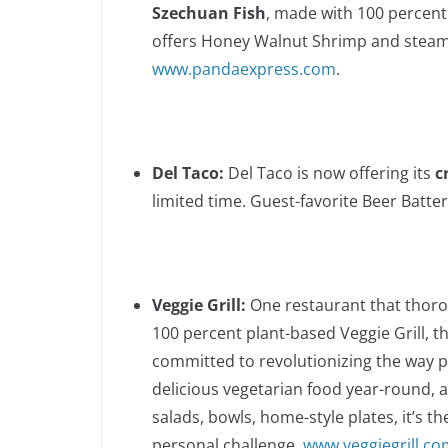
Szechuan Fish
, made with 100 percent 
offers Honey Walnut Shrimp and steame
www.pandaexpress.com
.
Del Taco:
Del Taco is now offering its
c
limited time. Guest-favorite Beer Batter
Veggie Grill:
One restaurant that thoro
100 percent plant-based Veggie Grill, t
committed to revolutionizing the way pe
delicious vegetarian food year-round, 
salads, bowls, home-style plates, it’s t
personal challenge.
www.veggiegrill.co