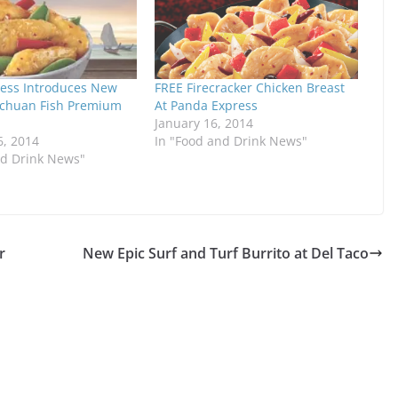
ess Introduces New
FREE Firecracker Chicken Breast
chuan Fish Premium
At Panda Express
January 16, 2014
6, 2014
In "Food and Drink News"
nd Drink News"
r
New Epic Surf and Turf Burrito at Del Taco