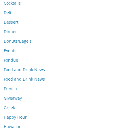
Cocktails
Deli
Dessert
Dinner
Donuts/Bagels
Events
Fondue
Food and Drink News
Food and Drink News
French
Giveaway
Greek
Happy Hour
Hawaiian