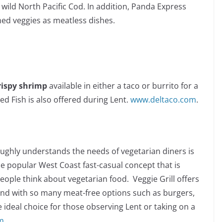
wild North Pacific Cod. In addition, Panda Express
d veggies as meatless dishes.
rispy shrimp
available in either a taco or burrito for a
ed Fish is also offered during Lent.
www.deltaco.com
.
ughly understands the needs of vegetarian diners is
he popular West Coast fast-casual concept that is
ople think about vegetarian food. Veggie Grill offers
and with so many meat-free options such as burgers,
he ideal choice for those observing Lent or taking on a
m