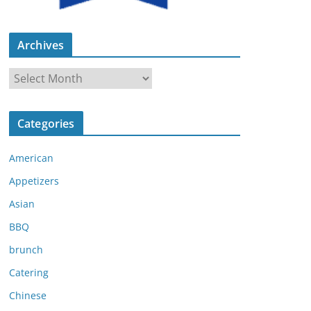
Archives
A
r
c
Categories
h
i
American
v
e
Appetizers
s
Asian
BBQ
brunch
Catering
Chinese