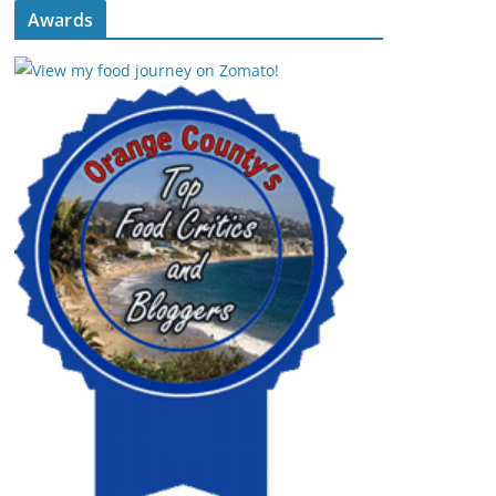
Awards