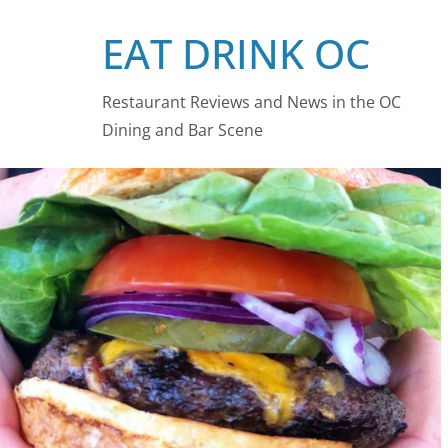
Skip
EAT DRINK OC
to
content
Restaurant Reviews and News in the OC
Dining and Bar Scene