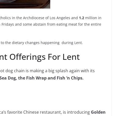
holics in the Archdiocese of Los Angeles and
1.2
million in
 Fridays and some abstain from eating meat for the entire
g to the dietary changes happening during Lent.
t Offerings For Lent
ot dog chain is making a big splash again with its
Sea Dog, the Fish Wrap and Fish ‘n Chips.
’s favorite Chinese restaurant, is introducing
Golden