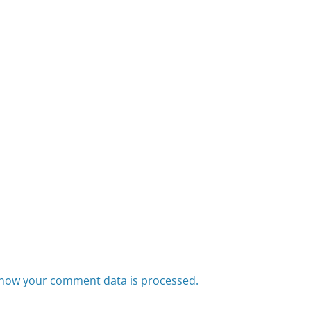
how your comment data is processed.