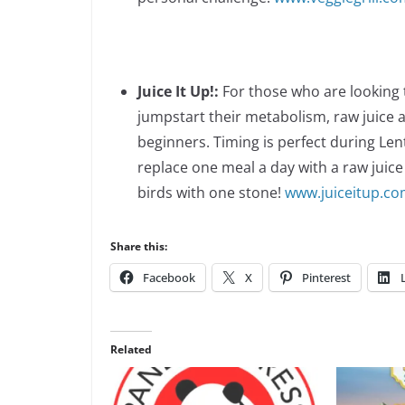
Juice It Up!:
For those who are looking t
jumpstart their metabolism, raw juice a
beginners. Timing is perfect during Len
replace one meal a day with a raw juice 
birds with one stone!
www.juiceitup.c
Share this:
Facebook
X
Pinterest
Related