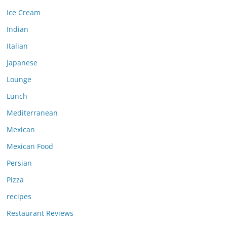
Ice Cream
Indian
Italian
Japanese
Lounge
Lunch
Mediterranean
Mexican
Mexican Food
Persian
Pizza
recipes
Restaurant Reviews