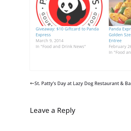
Giveaway: $10 Giftcard to Panda
Panda Expr
Express
Golden Sze
March 9, 2014
Entree
In "Food and Drink News"
February 2
In "Food a
St. Patty’s Day at Lazy Dog Restaurant & Ba
Leave a Reply