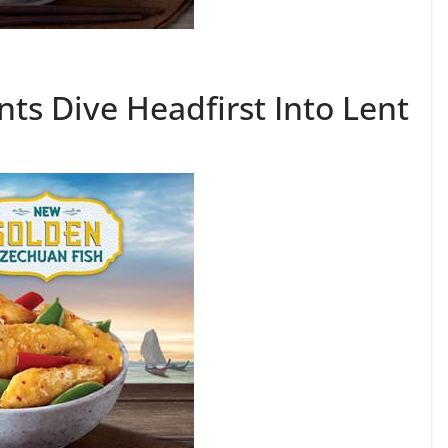
ts Dive Headfirst Into Lent