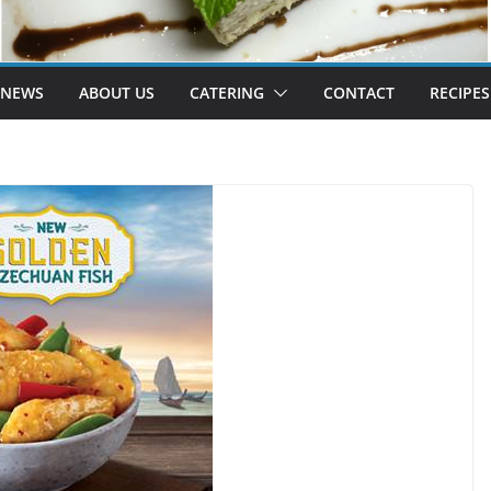
 NEWS
ABOUT US
CATERING
CONTACT
RECIPES