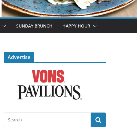
SUNDAY BRUNCH
HAPPY HOUR
Advertise