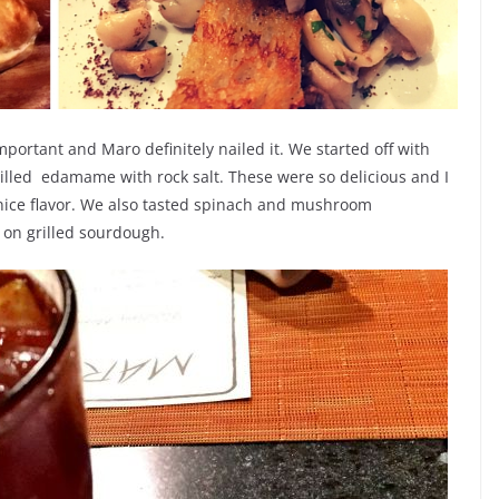
mportant and Maro definitely nailed it. We started off with
lled edamame with rock salt. These were so delicious and I
a nice flavor. We also tasted spinach and mushroom
on grilled sourdough.