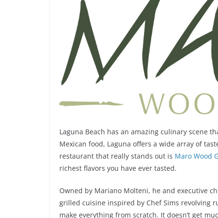
Laguna Beach has an amazing culinary scene that
Mexican food, Laguna offers a wide array of tast
restaurant that really stands out is
Maro Wood Gr
richest flavors you have ever tasted.
Owned by Mariano Molteni, he and executive che
grilled cuisine inspired by Chef Sims revolving 
make everything from scratch. It doesn’t get muc