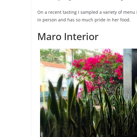
On a recent tasting I sampled a variety of menu 
in person and has so much pride in her food.
Maro Interior