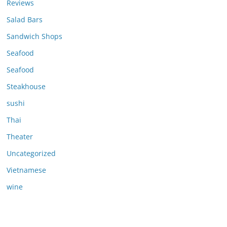
Reviews
Salad Bars
Sandwich Shops
Seafood
Seafood
Steakhouse
sushi
Thai
Theater
Uncategorized
Vietnamese
wine