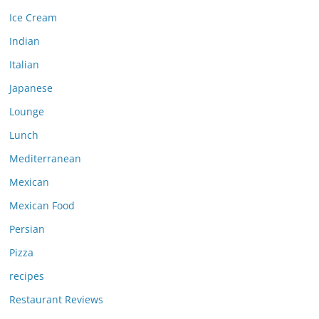
Ice Cream
Indian
Italian
Japanese
Lounge
Lunch
Mediterranean
Mexican
Mexican Food
Persian
Pizza
recipes
Restaurant Reviews