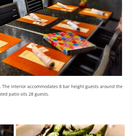
zy. The interior accommodates 8 bar height guests around the
ted patio sits 28 guests.