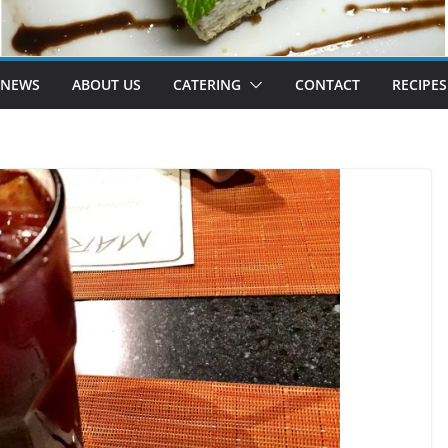
 NEWS
ABOUT US
CATERING
CONTACT
RECIPES