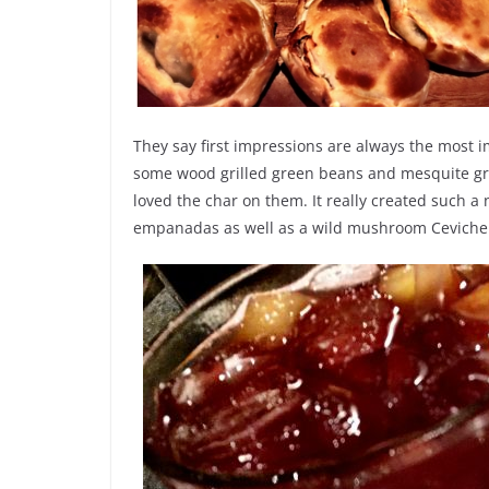
They say first impressions are always the most i
some wood grilled green beans and mesquite gri
loved the char on them. It really created such 
empanadas as well as a wild mushroom Ceviche 