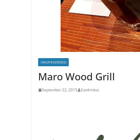
UNCATEGORIZED
Maro Wood Grill
September 22, 2015
Eatdrinkoc