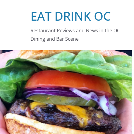
Skip
EAT DRINK OC
to
content
Restaurant Reviews and News in the OC
Dining and Bar Scene