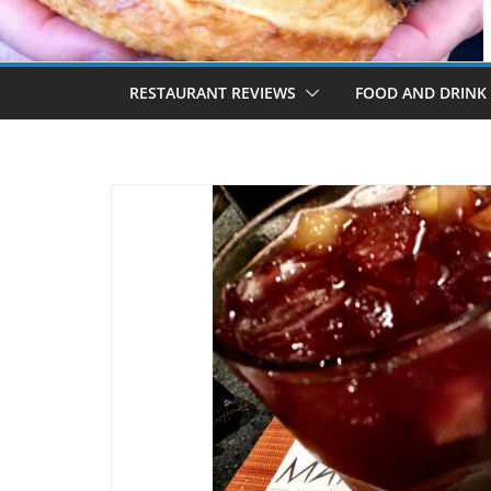
RESTAURANT REVIEWS
FOOD AND DRINK