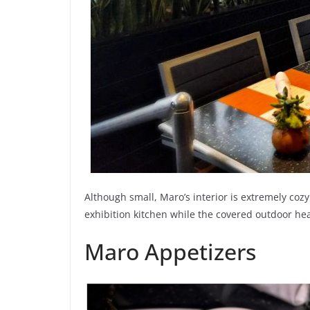
Although small, Maro’s interior is extremely co
exhibition kitchen while the covered outdoor hea
Maro Appetizers