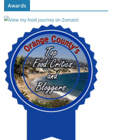
Awards