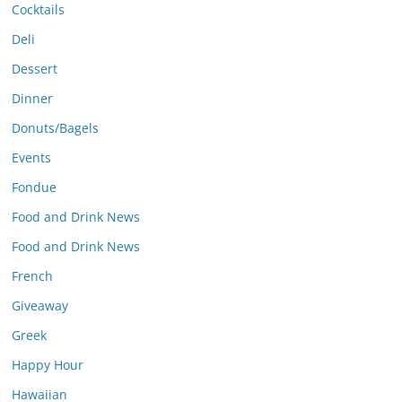
Cocktails
Deli
Dessert
Dinner
Donuts/Bagels
Events
Fondue
Food and Drink News
Food and Drink News
French
Giveaway
Greek
Happy Hour
Hawaiian