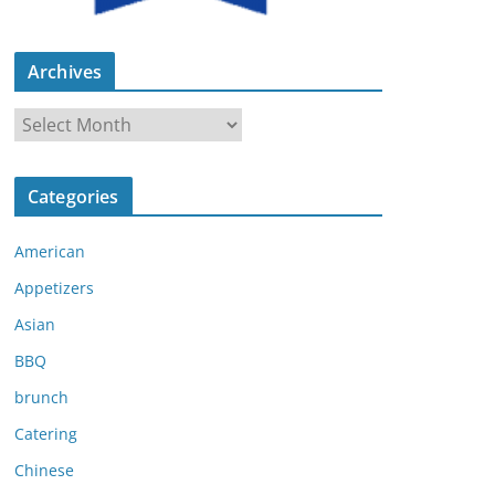
Archives
A
r
c
Categories
h
i
American
v
e
Appetizers
s
Asian
BBQ
brunch
Catering
Chinese