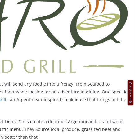
 will send any foodie into a frenzy. From Seafood to
D
is
cl
es for anyone looking for an adventure in dining. One specific
o
s
ill
, an Argentinean-inspired steakhouse that brings out the
u
re
f Debra Sims create a delicious Argentinean fire and wood
rustic menu. They Source local produce, grass fed beef and
h better than that.