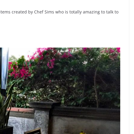
items created by Chef Sims who is totally amazing to talk to