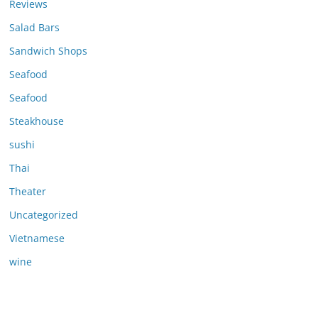
Reviews
Salad Bars
Sandwich Shops
Seafood
Seafood
Steakhouse
sushi
Thai
Theater
Uncategorized
Vietnamese
wine