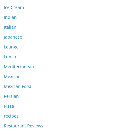
Ice Cream
Indian
Italian
Japanese
Lounge
Lunch
Mediterranean
Mexican
Mexican Food
Persian
Pizza
recipes
Restaurant Reviews