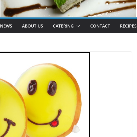
 NEWS
ABOUT US
CATERING
CONTACT
RECIPES