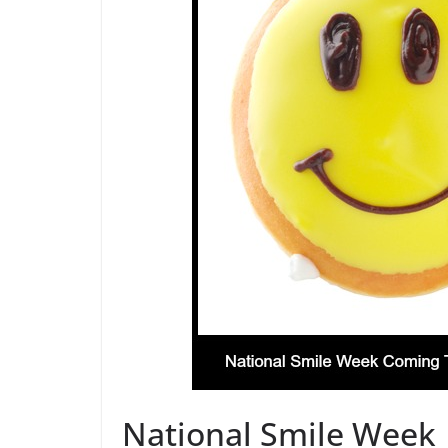
National Smile Week