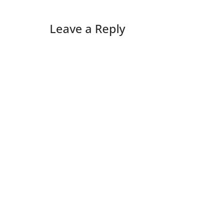
Leave a Reply