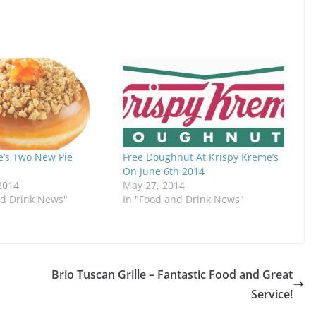
e’s Two New Pie
Free Doughnut At Krispy Kreme’s
On June 6th 2014
2014
May 27, 2014
nd Drink News"
In "Food and Drink News"
Brio Tuscan Grille – Fantastic Food and Great
Service!