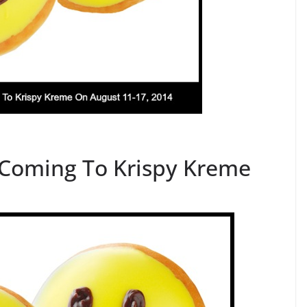
 Coming To Krispy Kreme