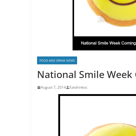
FOOD AND DRINK NEWS
National Smile Week
August 7, 2014
Eatdrinkoc