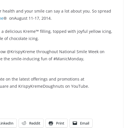
our health and your smile can say a lot about you. So spread
me
® onAugust 11-17, 2014.
a delicious Kreme™ filling, topped with joyful yellow icing,
 of chocolate icing.
ollow @KrispyKreme throughout National Smile Week on
re the smile-inducing fun of #ManicMonday,
.
te on the latest offerings and promotions at
quare and KrispyKremeDoughnuts on YouTube.
LinkedIn
Reddit
Print
Email