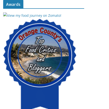
Awards