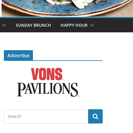
SUNDAY BRUNCH
HAPPY HOUR
Advertise