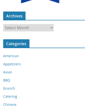
Archives
A
r
c
Categories
h
i
American
v
e
Appetizers
s
Asian
BBQ
brunch
Catering
Chinese