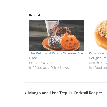
Related
The Return of Krispy Skremes Are
Krisy Krem
Back
Doughnuts
October 4, 2013
March 31, 
In "Food and Drink News"
In "Food a
Mango and Lime Tequila Cocktail Recipes