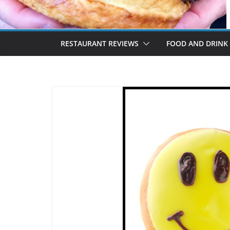
RESTAURANT REVIEWS
FOOD AND DRINK