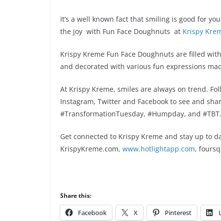
It’s a well known fact that smiling is good for y
the joy with Fun Face Doughnuts at
Krispy Kre
Krispy Kreme Fun Face Doughnuts are filled with 
and decorated with various fun expressions made
At Krispy Kreme, smiles are always on trend. F
Instagram, Twitter and Facebook to see and sha
#TransformationTuesday, #Humpday, and #TBT
Get connected to Krispy Kreme and stay up to da
KrispyKreme.com,
www.hotlightapp.com
, fours
Share this:
Facebook
X
Pinterest