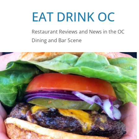
Skip
EAT DRINK OC
to
content
Restaurant Reviews and News in the OC
Dining and Bar Scene