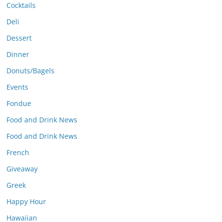
Cocktails
Deli
Dessert
Dinner
Donuts/Bagels
Events
Fondue
Food and Drink News
Food and Drink News
French
Giveaway
Greek
Happy Hour
Hawaiian