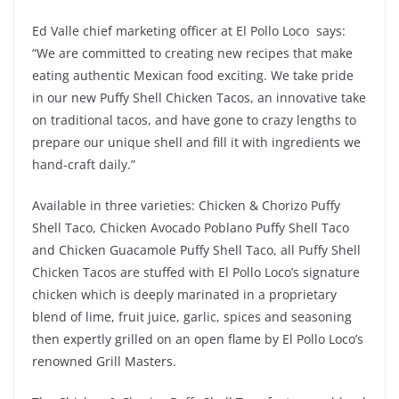
Ed Valle chief marketing officer at El Pollo Loco says:
“We are committed to creating new recipes that make
eating authentic Mexican food exciting. We take pride
in our new Puffy Shell Chicken Tacos, an innovative take
on traditional tacos, and have gone to crazy lengths to
prepare our unique shell and fill it with ingredients we
hand-craft daily.”
Available in three varieties: Chicken & Chorizo Puffy
Shell Taco, Chicken Avocado Poblano Puffy Shell Taco
and Chicken Guacamole Puffy Shell Taco, all Puffy Shell
Chicken Tacos are stuffed with El Pollo Loco’s signature
chicken which is deeply marinated in a proprietary
blend of lime, fruit juice, garlic, spices and seasoning
then expertly grilled on an open flame by El Pollo Loco’s
renowned Grill Masters.