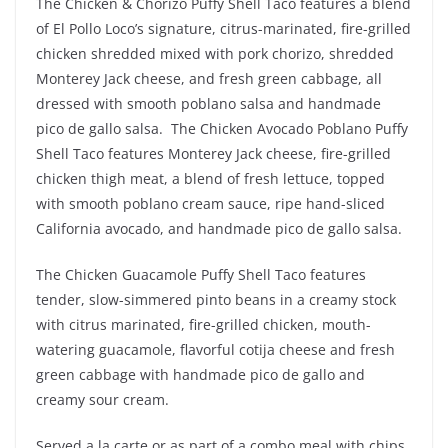
The Chicken & Chorizo Puffy Shell Taco features a blend
of El Pollo Loco’s signature, citrus-marinated, fire-grilled
chicken shredded mixed with pork chorizo, shredded
Monterey Jack cheese, and fresh green cabbage, all
dressed with smooth poblano salsa and handmade
pico de gallo salsa. The Chicken Avocado Poblano Puffy
Shell Taco features Monterey Jack cheese, fire-grilled
chicken thigh meat, a blend of fresh lettuce, topped
with smooth poblano cream sauce, ripe hand-sliced
California avocado, and handmade pico de gallo salsa.
The Chicken Guacamole Puffy Shell Taco features
tender, slow-simmered pinto beans in a creamy stock
with citrus marinated, fire-grilled chicken, mouth-
watering guacamole, flavorful cotija cheese and fresh
green cabbage with handmade pico de gallo and
creamy sour cream.
Served a la carte or as part of a combo meal with chips