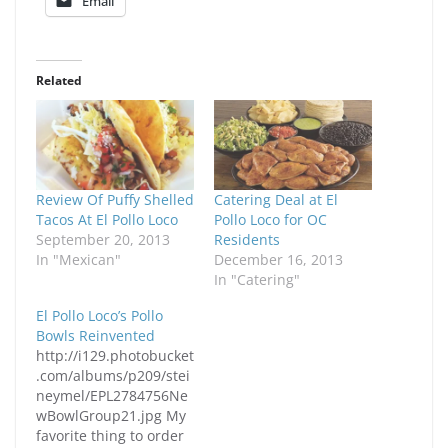
Email
Related
Review Of Puffy Shelled
Catering Deal at El
Tacos At El Pollo Loco
Pollo Loco for OC
September 20, 2013
Residents
In "Mexican"
December 16, 2013
In "Catering"
El Pollo Loco’s Pollo
Bowls Reinvented
http://i129.photobucket
.com/albums/p209/stei
neymel/EPL2784756Ne
wBowlGroup21.jpg My
favorite thing to order