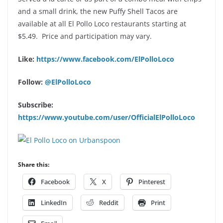
and a small drink, the new Puffy Shell Tacos are
available at all El Pollo Loco restaurants starting at
$5.49. Price and participation may vary.
Like:
https://www.facebook.com/ElPolloLoco
Follow:
@ElPolloLoco
Subscribe:
https://www.youtube.com/user/OfficialElPolloLoco
Share this:
Facebook
X
Pinterest
LinkedIn
Reddit
Print