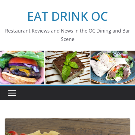
Skip
EAT DRINK OC
to
content
Restaurant Reviews and News in the OC Dining and Bar
Scene