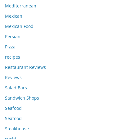
Mediterranean
Mexican
Mexican Food
Persian
Pizza
recipes
Restaurant Reviews
Reviews
Salad Bars
Sandwich Shops
Seafood
Seafood
Steakhouse
sushi