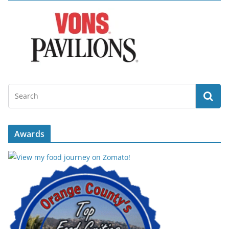
Awards