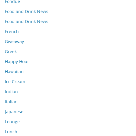
Fondue
Food and Drink News
Food and Drink News
French
Giveaway
Greek
Happy Hour
Hawaiian
Ice Cream
Indian
Italian
Japanese
Lounge
Lunch