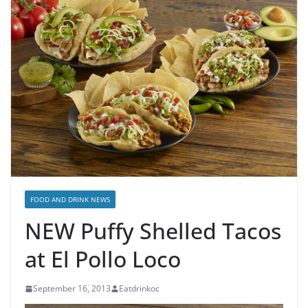
FOOD AND DRINK NEWS
NEW Puffy Shelled Tacos
at El Pollo Loco
September 16, 2013
Eatdrinkoc