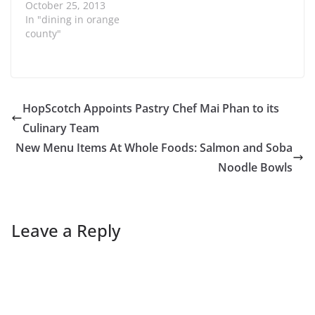
on the menu at El Pollo
October 25, 2013
Loco is their original
In "dining in orange
Pollo Bowl. It is so
county"
filling and I can share it
with my kids. Recently
El Pollo Loco
introduced four new
variations of the
HopScotch Appoints Pastry Chef Mai Phan to its
brand’s signature
Culinary Team
entrée, The Pollo Bowl:
Chicken Mexican Cobb,
New Menu Items At Whole Foods: Salmon and Soba
Chicken…
Noodle Bowls
Leave a Reply