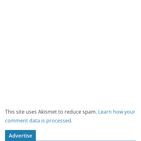
This site uses Akismet to reduce spam.
Learn how your
comment data is processed.
Advertise