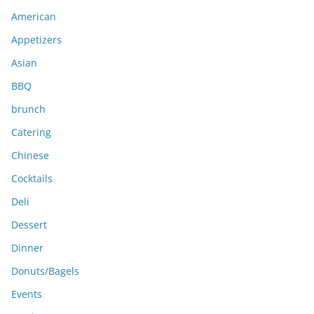
i
American
v
e
Appetizers
s
Asian
BBQ
brunch
Catering
Chinese
Cocktails
Deli
Dessert
Dinner
Donuts/Bagels
Events