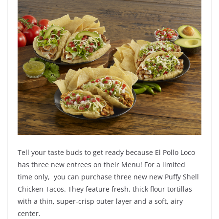
Tell your taste buds to get ready because El Pollo Loco
has three new entrees on their Menu! For a limited
time only, you can purchase three new new Puffy Shell
Chicken Tacos. They feature fresh, thick flour tortillas
with a thin, super-crisp outer layer and a soft, airy
center.