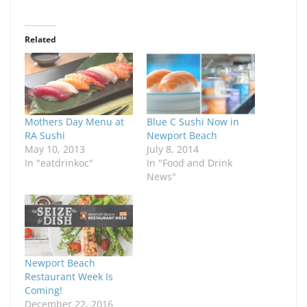
Related
Mothers Day Menu at
Blue C Sushi Now in
RA Sushi
Newport Beach
May 10, 2013
July 8, 2014
In "eatdrinkoc"
In "Food and Drink
News"
Newport Beach
Restaurant Week Is
Coming!
December 22, 2016