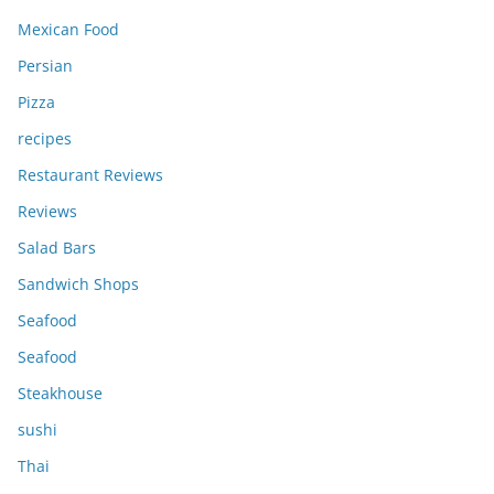
Mexican Food
Persian
Pizza
recipes
Restaurant Reviews
Reviews
Salad Bars
Sandwich Shops
Seafood
Seafood
Steakhouse
sushi
Thai