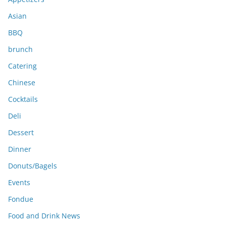
s
Asian
BBQ
brunch
Catering
Chinese
Cocktails
Deli
Dessert
Dinner
Donuts/Bagels
Events
Fondue
Food and Drink News