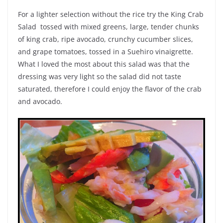
For a lighter selection without the rice try the King Crab
Salad tossed with mixed greens, large, tender chunks
of king crab, ripe avocado, crunchy cucumber slices,
and grape tomatoes, tossed in a Suehiro vinaigrette.
What I loved the most about this salad was that the
dressing was very light so the salad did not taste
saturated, therefore I could enjoy the flavor of the crab
and avocado.