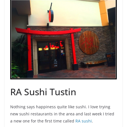
RA Sushi Tustin
Nothing says happiness quite like sushi. I love trying
new sushi restaurants in the area and last week I tried
a new one for the first time called
RA sushi
.