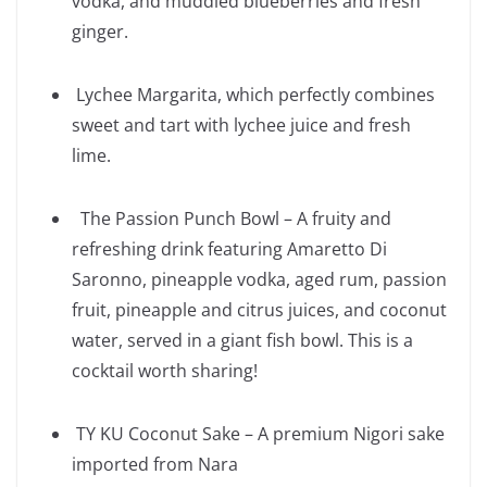
vodka, and muddled blueberries and fresh
ginger.
Lychee Margarita, which perfectly combines
sweet and tart with lychee juice and fresh
lime.
The Passion Punch Bowl – A fruity and
refreshing drink featuring Amaretto Di
Saronno, pineapple vodka, aged rum, passion
fruit, pineapple and citrus juices, and coconut
water, served in a giant fish bowl. This is a
cocktail worth sharing!
TY KU Coconut Sake – A premium Nigori sake
imported from Nara