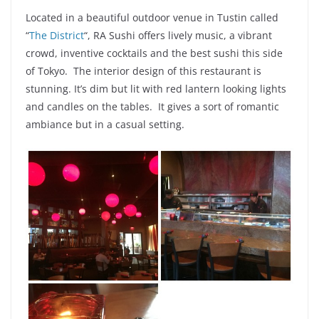
Located in a beautiful outdoor venue in Tustin called
“
The District
“, RA Sushi offers lively music, a vibrant
crowd, inventive cocktails and the best sushi this side
of Tokyo. The
interior
design of this restaurant is
stunning. It’s dim but lit with red lantern looking lights
and candles on the tables. It gives a sort of romantic
ambiance but in a casual setting.