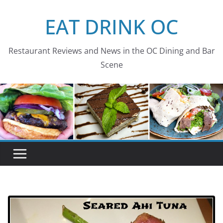
Skip
EAT DRINK OC
to
content
Restaurant Reviews and News in the OC Dining and Bar
Scene