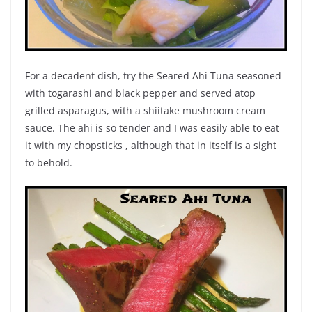
For a decadent dish, try the Seared Ahi Tuna seasoned
with togarashi and black pepper and served atop
grilled asparagus, with a shiitake mushroom cream
sauce. The ahi is so tender and I was easily able to eat
it with my chopsticks , although that in itself is a sight
to behold.