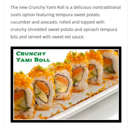
The new Crunchy Yami Roll is a delicious nontraditional
sushi option featuring tempura sweet potato,
cucumber and avocado, rolled and topped with
crunchy shredded sweet potato and spinach tempura
bits and served with sweet eel sauce.