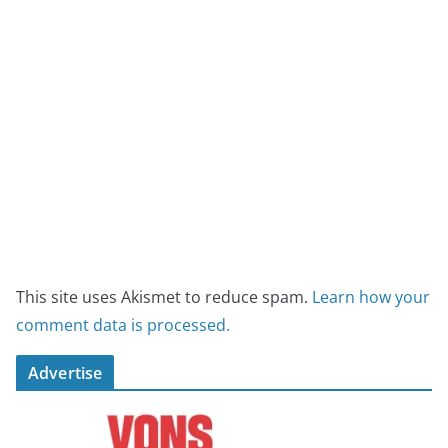
This site uses Akismet to reduce spam.
Learn how your
comment data is processed.
Advertise