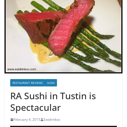
RESTAURANT REVIEWS
SUSHI
RA Sushi in Tustin is
Spectacular
February 4, 2015
Eatdrinkoc