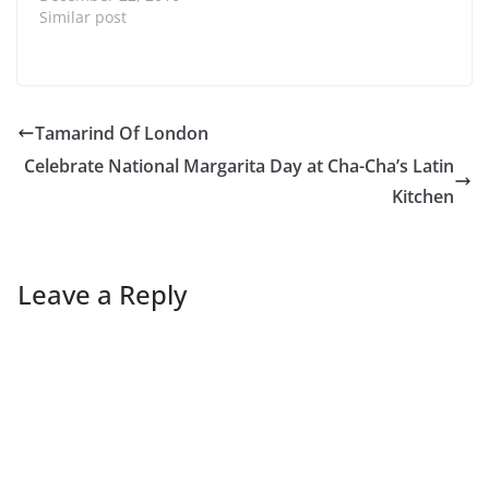
Similar post
Tamarind Of London
Celebrate National Margarita Day at Cha-Cha’s Latin
Kitchen
Leave a Reply