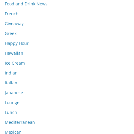
Food and Drink News
French
Giveaway
Greek
Happy Hour
Hawaiian
Ice Cream
Indian
Italian
Japanese
Lounge
Lunch
Mediterranean
Mexican