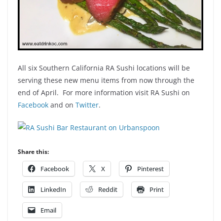
All six Southern California RA Sushi locations will be
serving these new menu items from now through the
end of April. For more information visit RA Sushi on
Facebook
and on
Twitter
.
Share this:
Facebook
X
Pinterest
LinkedIn
Reddit
Print
Email