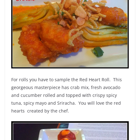
For rolls you have to sample the Red Heart Roll. This
georgeous masterpiece has crab mix, fresh avocado
and cucumber rolled and topped with crispy spicy
tuna, spicy mayo and Sriracha. You will love the red
hearts created by the chef.