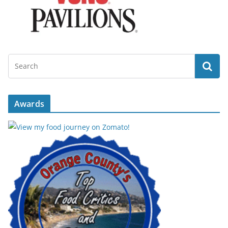
Awards