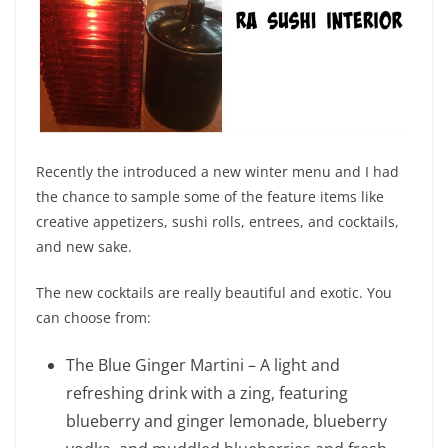
Recently the introduced a new winter menu and I had
the chance to sample some of the feature items like
creative appetizers, sushi rolls, entrees, and cocktails,
and new sake.
The new cocktails are really beautiful and exotic. You
can choose from:
The Blue Ginger Martini – A light and
refreshing drink with a zing, featuring
blueberry and ginger lemonade, blueberry