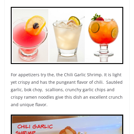
For appetizers try the, the Chili Garlic Shrimp. It is light
yet crispy and has the pungeant flavor of chili. Sautéed
garlic, bok choy, scallions, crunchy garlic chips and
crispy ramen noodles give this dish an excellent crunch
and unique flavor.