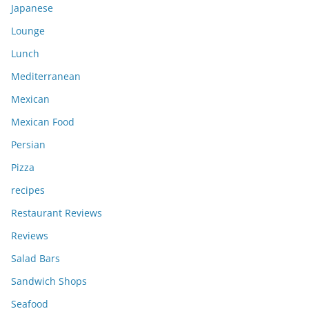
Japanese
Lounge
Lunch
Mediterranean
Mexican
Mexican Food
Persian
Pizza
recipes
Restaurant Reviews
Reviews
Salad Bars
Sandwich Shops
Seafood