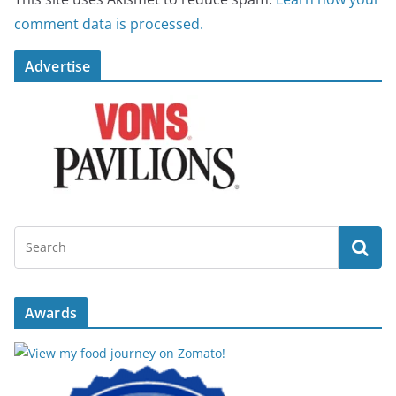
comment data is processed.
Advertise
Awards