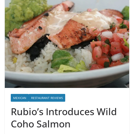
MEXICAN
RESTAURANT REVIEWS
Rubio’s Introduces Wild
Coho Salmon