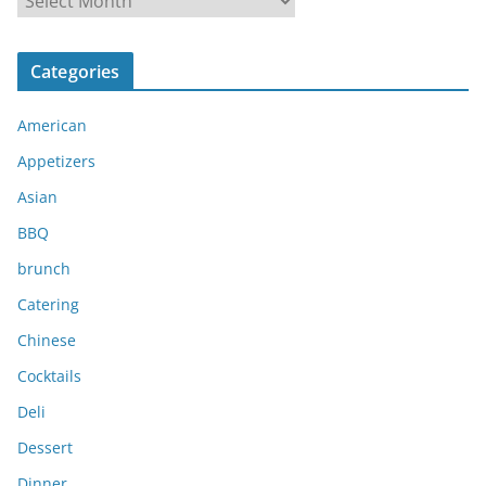
r
c
Categories
h
i
American
v
e
Appetizers
s
Asian
BBQ
brunch
Catering
Chinese
Cocktails
Deli
Dessert
Dinner