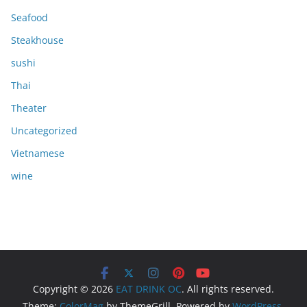
Seafood
Steakhouse
sushi
Thai
Theater
Uncategorized
Vietnamese
wine
Copyright © 2026
EAT DRINK OC
. All rights reserved.
Theme:
ColorMag
by ThemeGrill. Powered by
WordPress
.