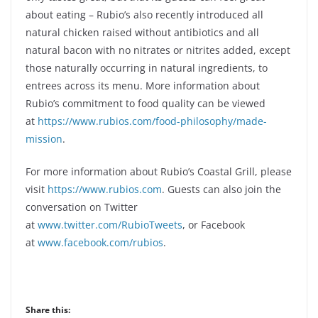
about eating – Rubio’s also recently introduced all
natural chicken raised without antibiotics and all
natural bacon with no nitrates or nitrites added, except
those naturally occurring in natural ingredients, to
entrees across its menu. More information about
Rubio’s commitment to food quality can be viewed
at
https://www.rubios.com/food-philosophy/made-
mission
.
For more information about Rubio’s Coastal Grill, please
visit
https://www.rubios.com
. Guests can also join the
conversation on Twitter
at
www.twitter.com/RubioTweets
, or Facebook
at
www.facebook.com/rubios
.
Share this: