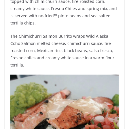
topped with chimichurri sauce, fire-roasted corn,
creamy white sauce, Fresno Chiles and spring mix, and
is served with no-fried™ pinto beans and sea salted
tortilla chips.
The Chimichurri Salmon Burrito wraps Wild Alaska
Coho Salmon melted cheese, chimichurri sauce, fire-
roasted corn, Mexican rice, black beans, salsa fresca,
Fresno chiles and creamy white sauce in a warm flour
tortilla.