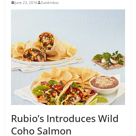
June 23, 2016
Eatdrinkoc
Rubio’s Introduces Wild
Coho Salmon