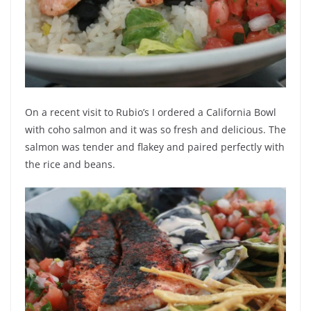
On a recent visit to Rubio’s I ordered a California Bowl
with coho salmon and it was so fresh and delicious. The
salmon was tender and flakey and paired perfectly with
the rice and beans.