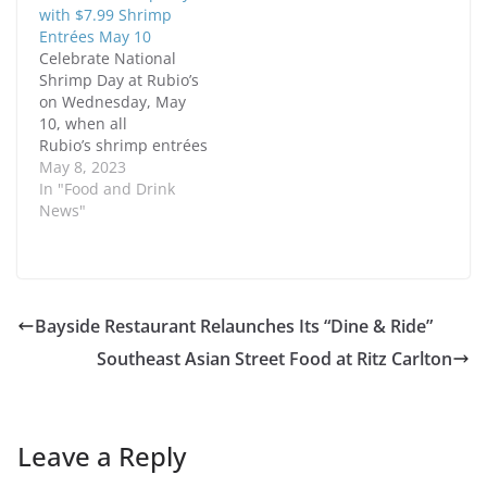
with $7.99 Shrimp
Entrées May 10
Celebrate National
Shrimp Day at Rubio’s
on Wednesday, May
10, when all
Rubio’s shrimp entrées
are just $7.99 with a
May 8, 2023
drink
In "Food and Drink
purchase for Rubio’s
News"
Rewards
members. Simply log in
to your Rewards
account, place your
order on rubios.com or
Bayside Restaurant Relaunches Its “Dine & Ride”
through the Rubio’s
Southeast Asian Street Food at Ritz Carlton
app, and apply the
reward during
checkout, or scan the
offer QR…
Leave a Reply