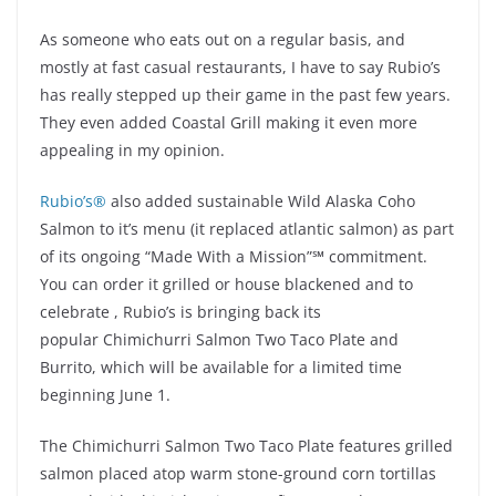
As someone who eats out on a regular basis, and
mostly at fast casual restaurants, I have to say Rubio’s
has really stepped up their game in the past few years.
They even added Coastal Grill making it even more
appealing in my opinion.
Rubio’s®
also added sustainable Wild Alaska Coho
Salmon to it’s menu (it replaced atlantic salmon) as part
of its ongoing “Made With a Mission”
℠
commitment.
You can order it grilled or house blackened and to
celebrate , Rubio’s is bringing back its
popular Chimichurri Salmon Two Taco Plate and
Burrito, which will be available for a limited time
beginning June 1.
The Chimichurri Salmon Two Taco Plate features grilled
salmon placed atop warm stone-ground corn tortillas