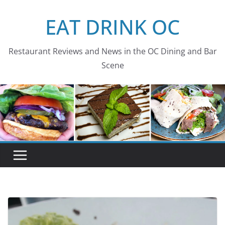
Skip
EAT DRINK OC
to
content
Restaurant Reviews and News in the OC Dining and Bar
Scene