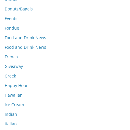
Donuts/Bagels
Events
Fondue
Food and Drink News
Food and Drink News
French
Giveaway
Greek
Happy Hour
Hawaiian
Ice Cream
Indian
Italian