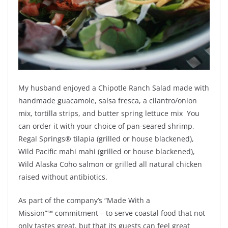
My husband enjoyed a Chipotle Ranch Salad made with
handmade guacamole, salsa fresca, a cilantro/onion
mix, tortilla strips, and butter spring lettuce mix You
can order it with your choice of pan-seared shrimp,
Regal Springs® tilapia (grilled or house blackened),
Wild Pacific mahi mahi (grilled or house blackened),
Wild Alaska Coho salmon or grilled all natural chicken
raised without antibiotics.
As part of the company’s “Made With a
Mission”
℠
commitment – to serve coastal food that not
only tastes great, but that its guests can feel great