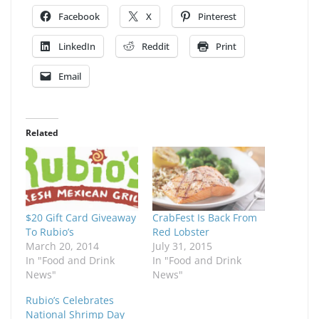
Facebook
X
Pinterest
LinkedIn
Reddit
Print
Email
Related
$20 Gift Card Giveaway
CrabFest Is Back From
To Rubio’s
Red Lobster
March 20, 2014
July 31, 2015
In "Food and Drink
In "Food and Drink
News"
News"
Rubio’s Celebrates
National Shrimp Day