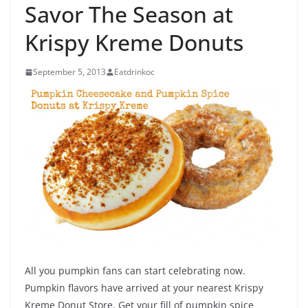
Savor The Season at
Krispy Kreme Donuts
September 5, 2013
Eatdrinkoc
All you pumpkin fans can start celebrating now.
Pumpkin flavors have arrived at your nearest Krispy
Kreme Donut Store. Get your fill of pumpkin spice