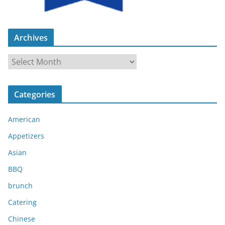
Archives
A
r
c
Categories
h
i
American
v
e
Appetizers
s
Asian
BBQ
brunch
Catering
Chinese