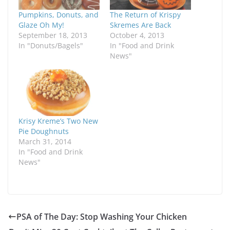
Pumpkins, Donuts, and
The Return of Krispy
Glaze Oh My!
Skremes Are Back
September 18, 2013
October 4, 2013
In "Donuts/Bagels"
In "Food and Drink
News"
Krisy Kreme’s Two New
Pie Doughnuts
March 31, 2014
In "Food and Drink
News"
PSA of The Day: Stop Washing Your Chicken