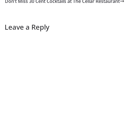
Don’t Miss 30 Cent Cocktails at The Cellar Restaurant
Leave a Reply