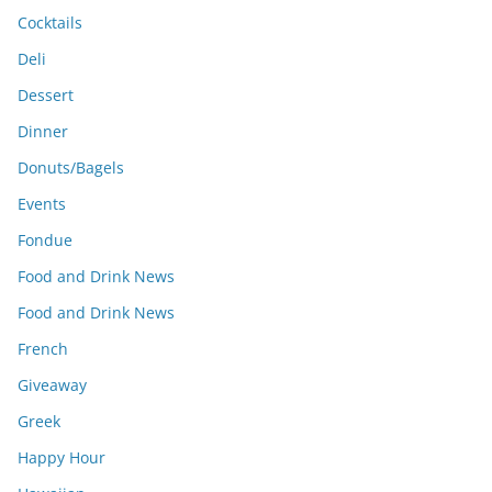
Cocktails
Deli
Dessert
Dinner
Donuts/Bagels
Events
Fondue
Food and Drink News
Food and Drink News
French
Giveaway
Greek
Happy Hour