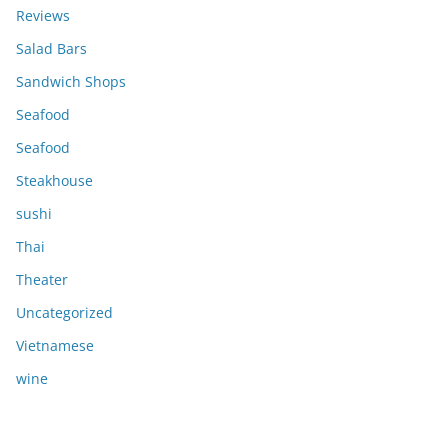
Reviews
Salad Bars
Sandwich Shops
Seafood
Seafood
Steakhouse
sushi
Thai
Theater
Uncategorized
Vietnamese
wine