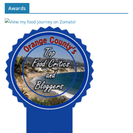
Awards