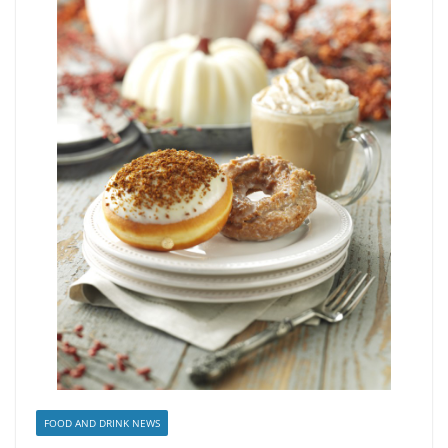
FOOD AND DRINK NEWS