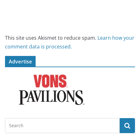
This site uses Akismet to reduce spam.
Learn how your
comment data is processed.
Advertise