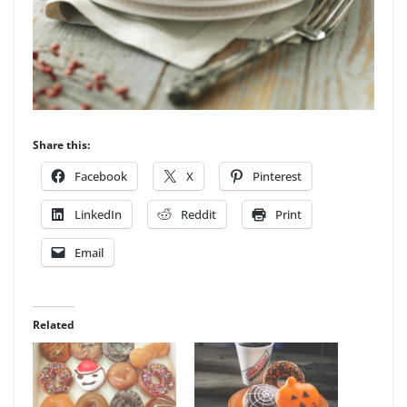
Share this:
Facebook
X
Pinterest
LinkedIn
Reddit
Print
Email
Related