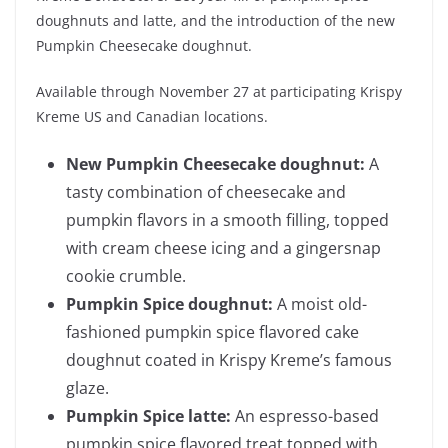
doughnuts and latte, and the introduction of the new
Pumpkin Cheesecake doughnut.
Available through November 27 at participating Krispy
Kreme US and Canadian locations.
New Pumpkin Cheesecake doughnut:
A
tasty combination of cheesecake and
pumpkin flavors in a smooth filling, topped
with cream cheese icing and a gingersnap
cookie crumble.
Pumpkin Spice doughnut:
A moist old-
fashioned pumpkin spice flavored cake
doughnut coated in Krispy Kreme’s famous
glaze.
Pumpkin Spice latte:
An espresso-based
pumpkin spice flavored treat topped with