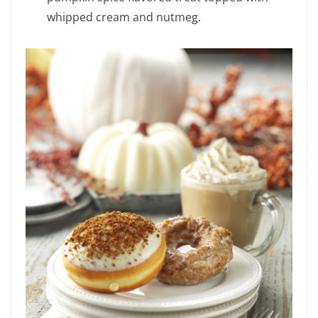
whipped cream and nutmeg.