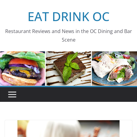
Skip
EAT DRINK OC
to
content
Restaurant Reviews and News in the OC Dining and Bar
Scene