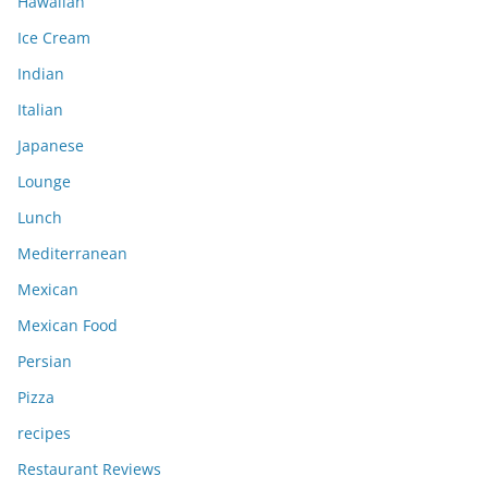
Hawaiian
Ice Cream
Indian
Italian
Japanese
Lounge
Lunch
Mediterranean
Mexican
Mexican Food
Persian
Pizza
recipes
Restaurant Reviews