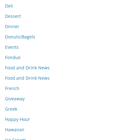
Deli
Dessert
Dinner
Donuts/Bagels
Events
Fondue
Food and Drink News
Food and Drink News
French
Giveaway
Greek
Happy Hour
Hawaiian
Ice Cream