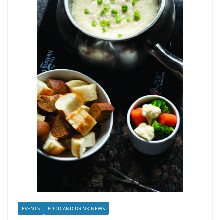
EVENTS
FOOD AND DRINK NEWS