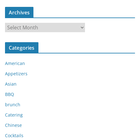
Archives
A
r
c
Categories
h
i
American
v
e
Appetizers
s
Asian
BBQ
brunch
Catering
Chinese
Cocktails