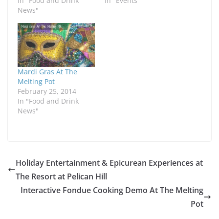
In "Food and Drink
In "Events"
News"
Mardi Gras At The
Melting Pot
February 25, 2014
In "Food and Drink
News"
Holiday Entertainment & Epicurean Experiences at
The Resort at Pelican Hill
Interactive Fondue Cooking Demo At The Melting
Pot