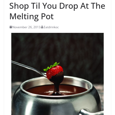
Shop Til You Drop At The
Melting Pot
November 26, 2013
Eatdrinkoc