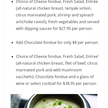
Choice of Cheese fondue, Fresh Salad, Entrée
(all-natural chicken breast, teriyaki sirloin,
citrus marinated pork, shrimp and spinach
artichoke ravioli), fresh vegetables and served
with dipping sauces for $27.95 per person.
Add Chocolate fondue for only $8 per person.
Choice of Cheese fondue, Fresh Salad, Entree’
(all-natural chicken breast, filet of beef, citrus
marinated pork and wild mushroom
sacchetti), Chocolate fondue and a glass of
wine or select cocktail for $38.95 per person.