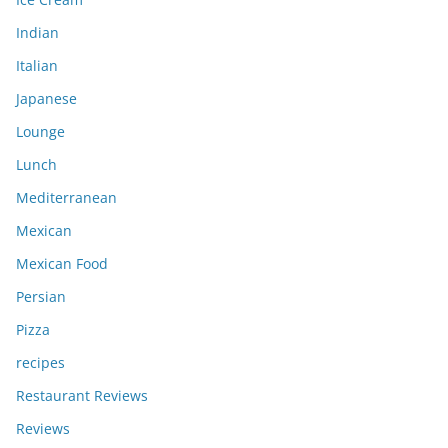
Indian
Italian
Japanese
Lounge
Lunch
Mediterranean
Mexican
Mexican Food
Persian
Pizza
recipes
Restaurant Reviews
Reviews