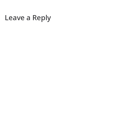
Leave a Reply