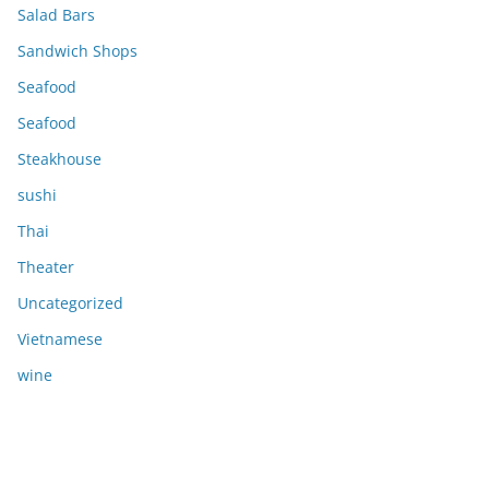
Salad Bars
Sandwich Shops
Seafood
Seafood
Steakhouse
sushi
Thai
Theater
Uncategorized
Vietnamese
wine