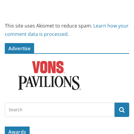
This site uses Akismet to reduce spam.
Learn how your
comment data is processed.
Advertise
Awards