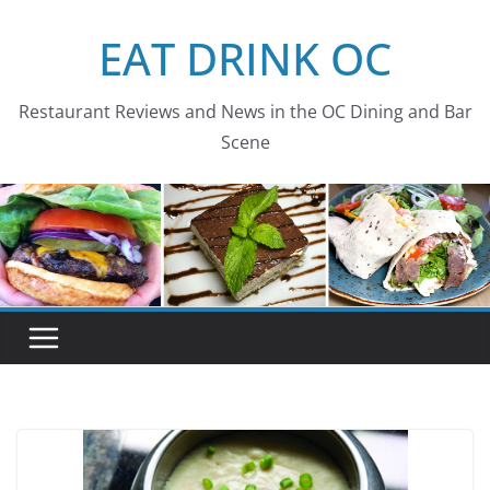
Skip
EAT DRINK OC
to
content
Restaurant Reviews and News in the OC Dining and Bar
Scene