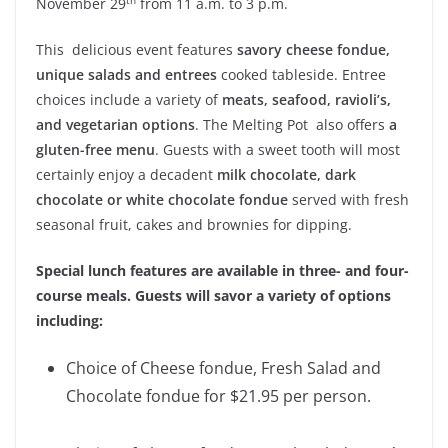
November 29
from 11 a.m. to 3 p.m.
This delicious event features
savory cheese fondue,
unique salads and entrees
cooked tableside. Entree
choices include a variety of
meats, seafood, ravioli’s,
and vegetarian options
. The Melting Pot also offers
a
gluten-free menu
. Guests with a sweet tooth will most
certainly enjoy a decadent
milk chocolate, dark
chocolate or white chocolate fondue
served with fresh
seasonal fruit, cakes and brownies for dipping.
Special lunch features are available in three- and four-
course meals. Guests will savor a variety of options
including:
Choice of Cheese fondue, Fresh Salad and
Chocolate fondue for $21.95 per person.