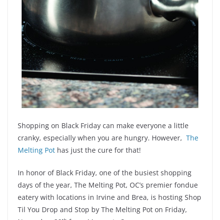
Shopping on Black Friday can make everyone a little
cranky, especially when you are hungry. However,
The
Melting Pot
has just the cure for that!
In honor of Black Friday, one of the busiest shopping
days of the year, The Melting Pot, OC’s premier fondue
eatery with locations in Irvine and Brea, is hosting Shop
Til You Drop and Stop by The Melting Pot on Friday,
th