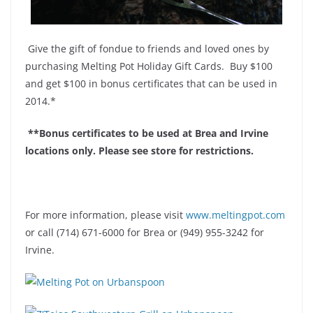
Give the gift of fondue to friends and loved ones by
purchasing Melting Pot Holiday Gift Cards. Buy $100
and get $100 in bonus certificates that can be used in
2014.*
**Bonus certificates to be used at Brea and Irvine
locations only. Please see store for restrictions.
For more information, please visit
www.meltingpot.com
or call
(714) 671-6000 for Brea or (949) 955-3242 for
Irvine.