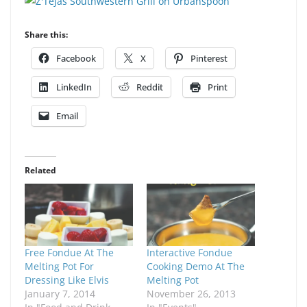
Share this:
Facebook
X
Pinterest
LinkedIn
Reddit
Print
Email
Related
Free Fondue At The
Interactive Fondue
Melting Pot For
Cooking Demo At The
Dressing Like Elvis
Melting Pot
January 7, 2014
November 26, 2013