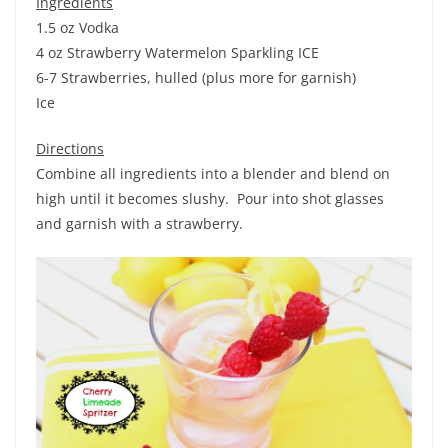
Ingredients
1.5 oz Vodka
4 oz Strawberry Watermelon Sparkling ICE
6-7 Strawberries, hulled (plus more for garnish)
Ice
Directions
Combine all ingredients into a blender and blend on
high until it becomes slushy. Pour into shot glasses
and garnish with a strawberry.