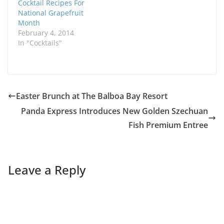
Cocktail Recipes For
National Grapefruit
Month
February 4, 2014
In "Cocktails"
Easter Brunch at The Balboa Bay Resort
Panda Express Introduces New Golden Szechuan
Fish Premium Entree
Leave a Reply