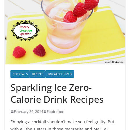
COCKTAILS
RECIPES
UNCATEGORIZED
Sparkling Ice Zero-
Calorie Drink Recipes
February 26, 2014
Eatdrinkoc
Enjoying a cocktail shouldn’t make you feel guilty. But
with all the sugars in those margarita and Mai Tai