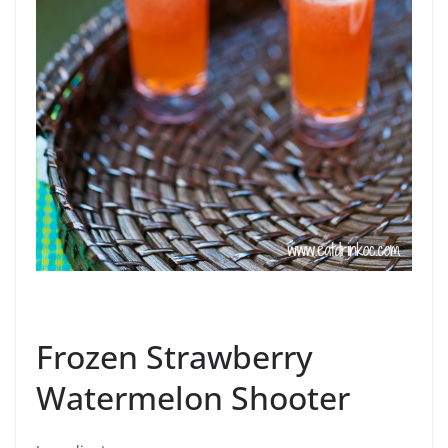
Frozen Strawberry
Watermelon Shooter