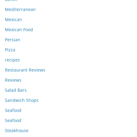
Mediterranean
Mexican
Mexican Food
Persian
Pizza
recipes
Restaurant Reviews
Reviews
Salad Bars
Sandwich Shops
Seafood
Seafood
Steakhouse