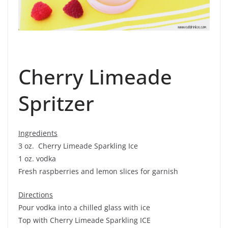
Cherry Limeade
Spritzer
Ingredients
3 oz. Cherry Limeade Sparkling Ice
1 oz. vodka
Fresh raspberries and lemon slices for garnish
Directions
Pour vodka into a chilled glass with ice
Top with Cherry Limeade Sparkling ICE