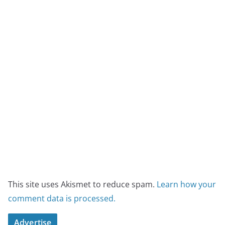
This site uses Akismet to reduce spam.
Learn how your
comment data is processed.
Advertise