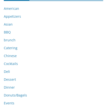
i
American
v
e
Appetizers
s
Asian
BBQ
brunch
Catering
Chinese
Cocktails
Deli
Dessert
Dinner
Donuts/Bagels
Events