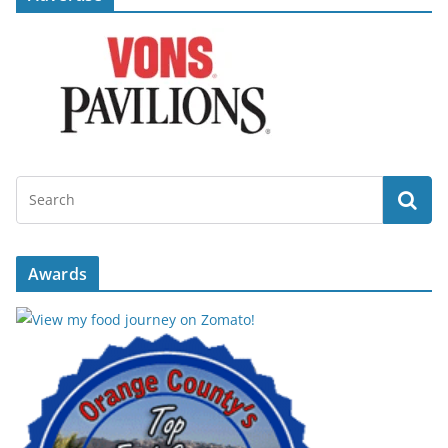
Awards