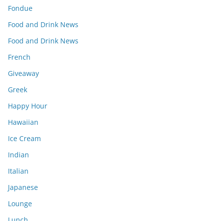
Fondue
Food and Drink News
Food and Drink News
French
Giveaway
Greek
Happy Hour
Hawaiian
Ice Cream
Indian
Italian
Japanese
Lounge
Lunch