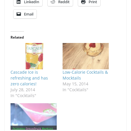
LinkedIn
Reddit
Print
Email
Related
Cascade Ice is
Low-Calorie Cocktails &
refreshing and has
Mocktails
zero calories!
May 15, 2014
July 28, 2014
In "Cocktails"
In "Cocktails"