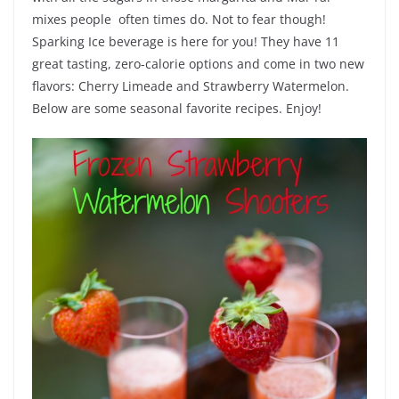
mixes people often times do. Not to fear though!
Sparking Ice beverage is here for you! They have 11
great tasting, zero-calorie options and come in two new
flavors: Cherry Limeade and Strawberry Watermelon.
Below are some seasonal favorite recipes. Enjoy!