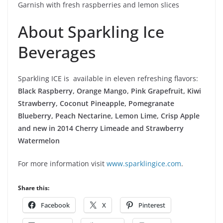
Garnish with fresh raspberries and lemon slices
About Sparkling Ice
Beverages
Sparkling ICE is available in eleven refreshing flavors:
Black Raspberry, Orange Mango, Pink Grapefruit, Kiwi
Strawberry, Coconut Pineapple, Pomegranate
Blueberry, Peach Nectarine, Lemon Lime, Crisp Apple
and new in 2014 Cherry Limeade and Strawberry
Watermelon
For more information visit
www.sparklingice.com
.
Share this:
Facebook
X
Pinterest