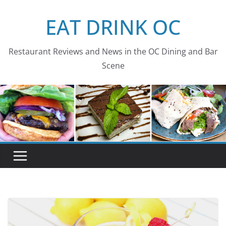
Skip
EAT DRINK OC
to
content
Restaurant Reviews and News in the OC Dining and Bar
Scene