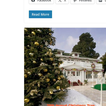
Facebook
X
Pinterest
Read More