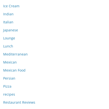
Ice Cream
Indian
Italian
Japanese
Lounge
Lunch
Mediterranean
Mexican
Mexican Food
Persian
Pizza
recipes
Restaurant Reviews