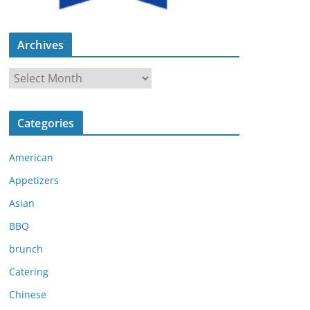
Archives
A
r
c
Categories
h
i
American
v
e
Appetizers
s
Asian
BBQ
brunch
Catering
Chinese