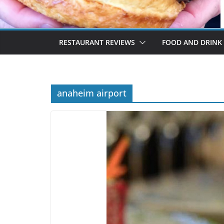
RESTAURANT REVIEWS
FOOD AND DRINK
anaheim airport