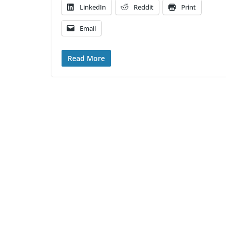
LinkedIn
Reddit
Print
Email
Read More