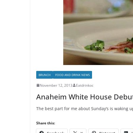
BRUNCH
FOOD AND DRINK NEWS
November 12, 2013
Eatdrinkoc
Anaheim White House Debu
The best part for me about Sunday’s is waking up
Share this: