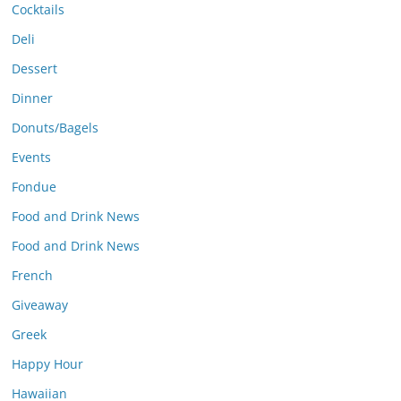
Cocktails
Deli
Dessert
Dinner
Donuts/Bagels
Events
Fondue
Food and Drink News
Food and Drink News
French
Giveaway
Greek
Happy Hour
Hawaiian