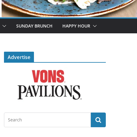
SUNDAY BRUNCH
HAPPY HOUR
Advertise