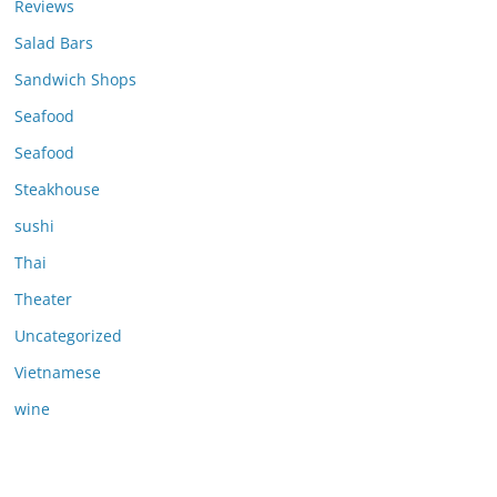
Reviews
Salad Bars
Sandwich Shops
Seafood
Seafood
Steakhouse
sushi
Thai
Theater
Uncategorized
Vietnamese
wine