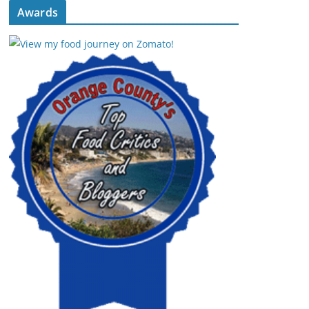
Awards