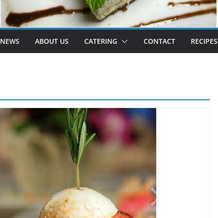
 NEWS
ABOUT US
CATERING
CONTACT
RECIPES