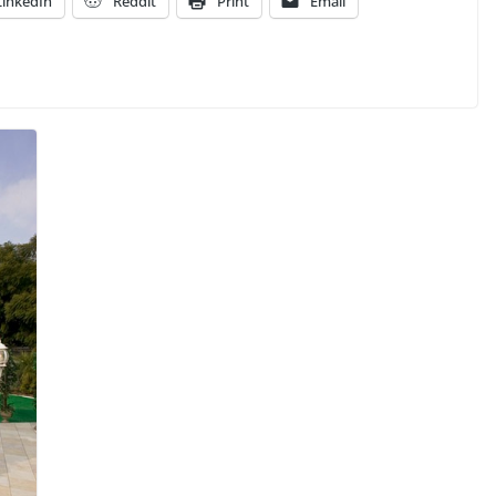
LinkedIn
Reddit
Print
Email