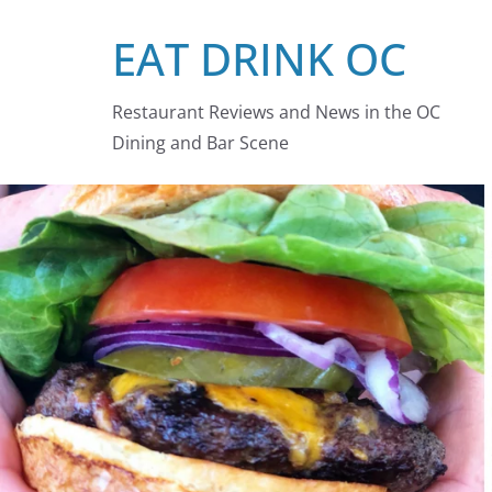
Skip
EAT DRINK OC
to
content
Restaurant Reviews and News in the OC
Dining and Bar Scene