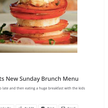
ts New Sunday Brunch Menu
 late and then eating a huge breakfast with the kids