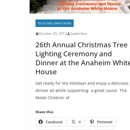
FOOD AND DRINK NEWS
October 29, 2013
Eatdrinkoc
26th Annual Christmas Tree
Lighting Ceremony and
Dinner at the Anaheim Whit
House
Get ready for the Holidays and enjoy a delicious
dinner all while supporting a great cause- The
Motel Children of
Share this:
Facebook
X
Pinterest