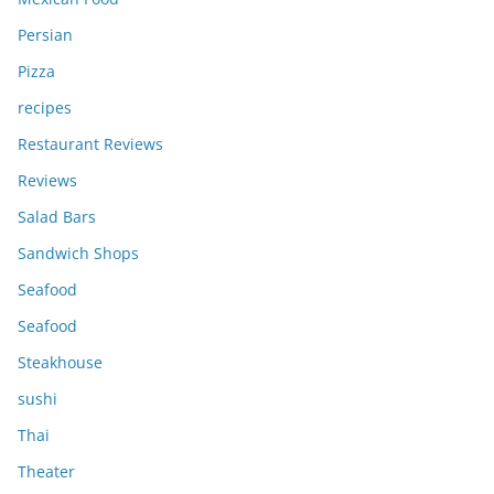
Persian
Pizza
recipes
Restaurant Reviews
Reviews
Salad Bars
Sandwich Shops
Seafood
Seafood
Steakhouse
sushi
Thai
Theater