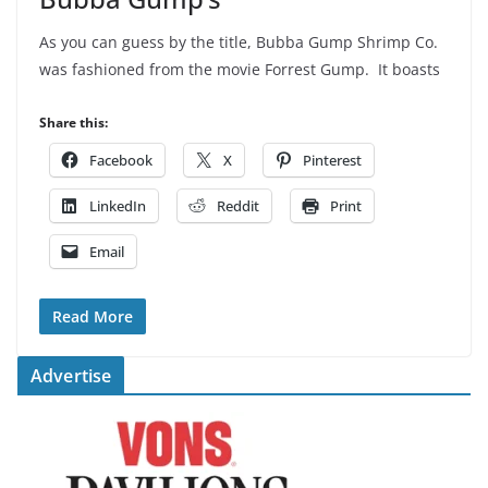
As you can guess by the title, Bubba Gump Shrimp Co.
was fashioned from the movie Forrest Gump. It boasts
Share this:
Facebook
X
Pinterest
LinkedIn
Reddit
Print
Email
Read More
Advertise