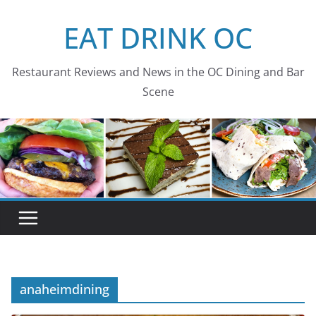
Skip
EAT DRINK OC
to
content
Restaurant Reviews and News in the OC Dining and Bar
Scene
anaheimdining