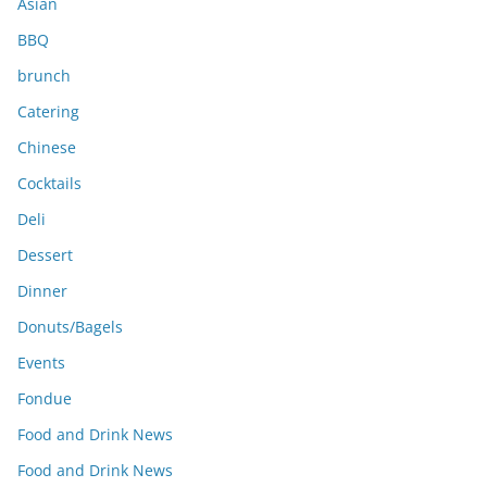
Asian
BBQ
brunch
Catering
Chinese
Cocktails
Deli
Dessert
Dinner
Donuts/Bagels
Events
Fondue
Food and Drink News
Food and Drink News