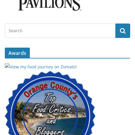
Awards