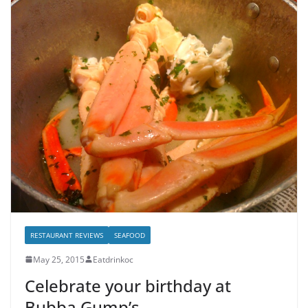
RESTAURANT REVIEWS
SEAFOOD
May 25, 2015
Eatdrinkoc
Celebrate your birthday at
Bubba Gump’s