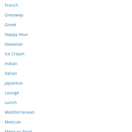
French
Giveaway
Greek
Happy Hour
Hawaiian
Ice Cream
Indian
Italian
Japanese
Lounge
Lunch
Mediterranean
Mexican
Mexican Food