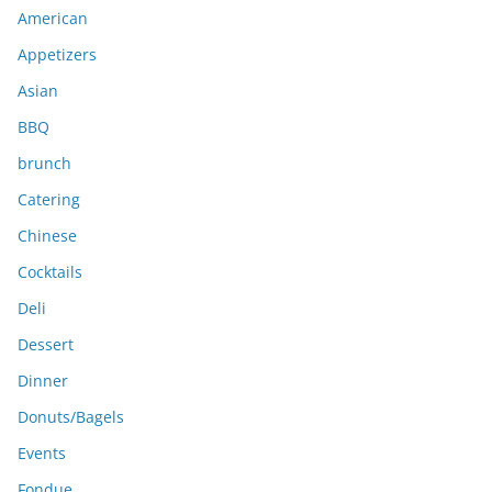
American
v
e
Appetizers
s
Asian
BBQ
brunch
Catering
Chinese
Cocktails
Deli
Dessert
Dinner
Donuts/Bagels
Events
Fondue