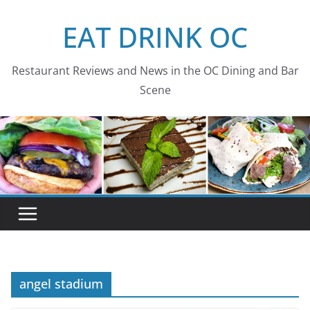
Skip
EAT DRINK OC
to
content
Restaurant Reviews and News in the OC Dining and Bar
Scene
angel stadium