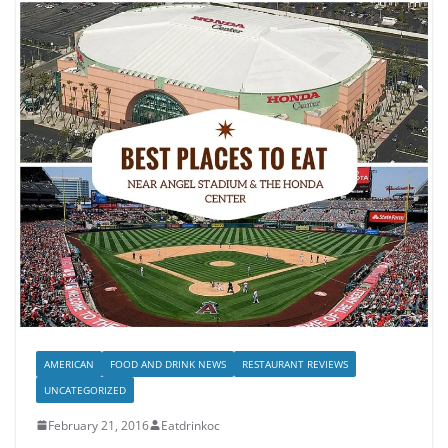
AMERICAN
FOOD AND DRINK NEWS
RESTAURANT REVIEWS
UNCATEGORIZED
February 21, 2016
Eatdrinkoc