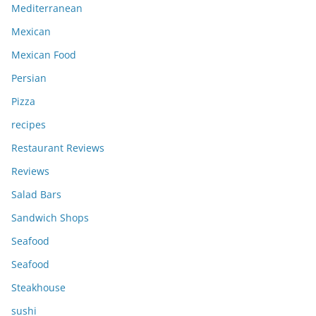
Mediterranean
Mexican
Mexican Food
Persian
Pizza
recipes
Restaurant Reviews
Reviews
Salad Bars
Sandwich Shops
Seafood
Seafood
Steakhouse
sushi