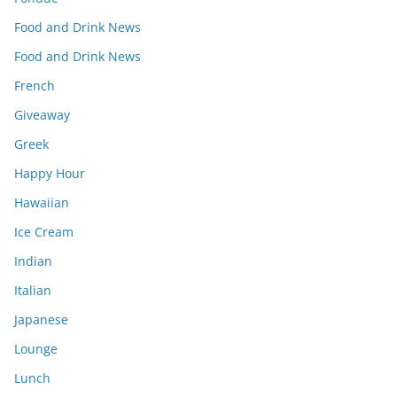
Food and Drink News
Food and Drink News
French
Giveaway
Greek
Happy Hour
Hawaiian
Ice Cream
Indian
Italian
Japanese
Lounge
Lunch