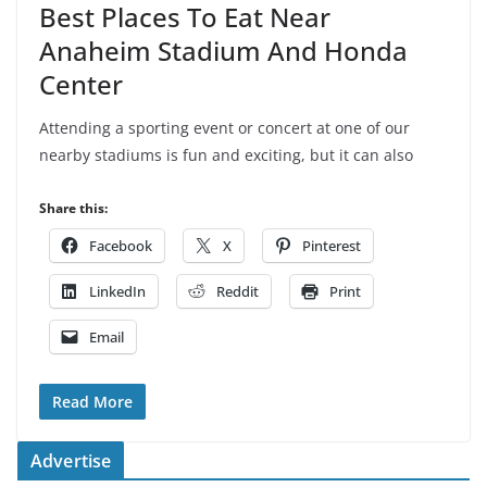
Best Places To Eat Near
Anaheim Stadium And Honda
Center
Attending a sporting event or concert at one of our
nearby stadiums is fun and exciting, but it can also
Share this:
Facebook
X
Pinterest
LinkedIn
Reddit
Print
Email
Read More
Advertise