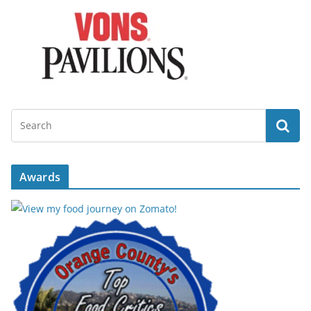
Awards