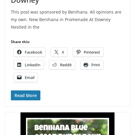
This post was sponsored by Benihana. All opinions are
my own. New Benihana in Promenade At Downey
Nestled in the
Share this:
Facebook
X
Pinterest
LinkedIn
Reddit
Print
Email
Read More