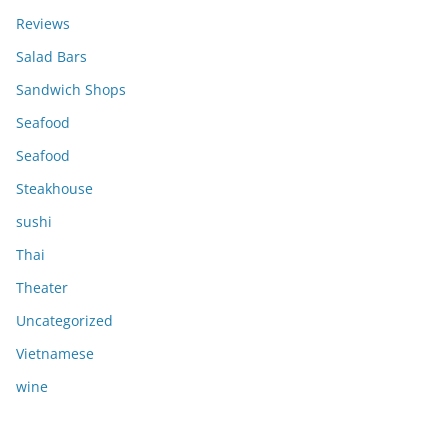
Reviews
Salad Bars
Sandwich Shops
Seafood
Seafood
Steakhouse
sushi
Thai
Theater
Uncategorized
Vietnamese
wine