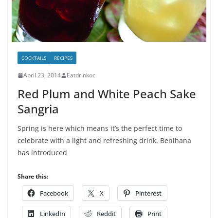
COCKTAILS
RECIPES
April 23, 2014
Eatdrinkoc
Red Plum and White Peach Sake
Sangria
Spring is here which means it’s the perfect time to
celebrate with a light and refreshing drink. Benihana
has introduced
Share this:
Facebook
X
Pinterest
LinkedIn
Reddit
Print