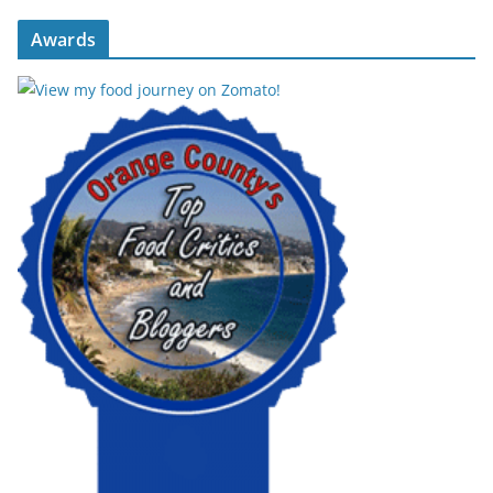
Awards