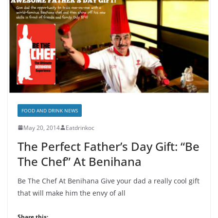
FOOD AND DRINK NEWS
May 20, 2014
Eatdrinkoc
The Perfect Father’s Day Gift: “Be
The Chef” At Benihana
Be The Chef At Benihana Give your dad a really cool gift
that will make him the envy of all
Share this: