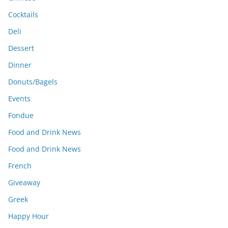
Cocktails
Deli
Dessert
Dinner
Donuts/Bagels
Events
Fondue
Food and Drink News
Food and Drink News
French
Giveaway
Greek
Happy Hour