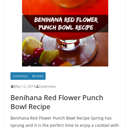
COCKTAILS
RECIPES
May 12, 2014
Eatdrinkoc
Benihana Red Flower Punch
Bowl Recipe
Benihana Red Flower Punch Bowl Recipe Spring has
sprung and it is the perfect time to enjoy a cocktail with