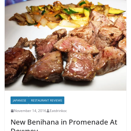
JAPANESE
RESTAURANT REVIEWS
November 14, 2016
Eatdrinkoc
New Benihana in Promenade At
Downey