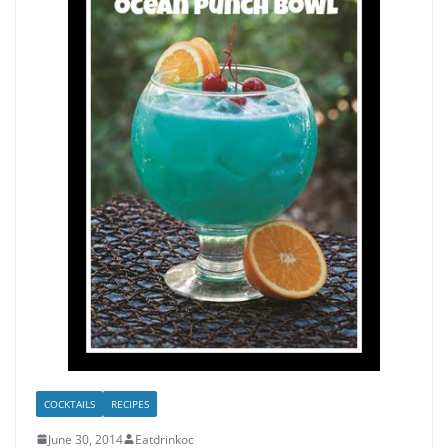
COCKTAILS
RECIPES
June 30, 2014
Eatdrinkoc