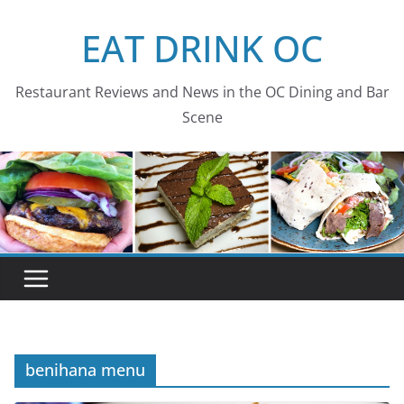
Skip
EAT DRINK OC
to
content
Restaurant Reviews and News in the OC Dining and Bar
Scene
benihana menu