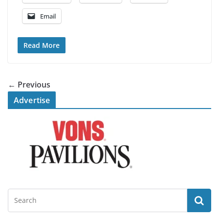
Email
Read More
← Previous
Advertise