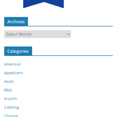
Archives
A
r
c
Categories
h
i
American
v
e
Appetizers
s
Asian
BBQ
brunch
Catering
Chinese