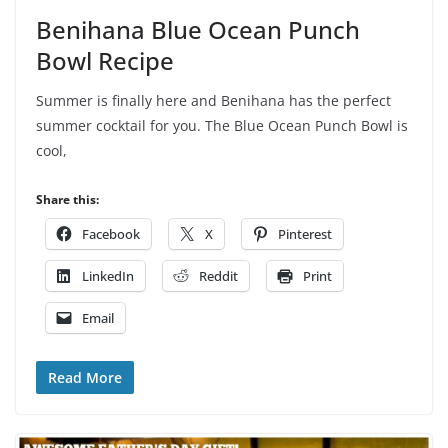
Benihana Blue Ocean Punch
Bowl Recipe
Summer is finally here and Benihana has the perfect
summer cocktail for you. The Blue Ocean Punch Bowl is
cool,
Share this:
Facebook
X
Pinterest
LinkedIn
Reddit
Print
Email
Read More