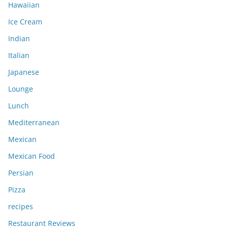
Hawaiian
Ice Cream
Indian
Italian
Japanese
Lounge
Lunch
Mediterranean
Mexican
Mexican Food
Persian
Pizza
recipes
Restaurant Reviews