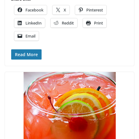
Facebook
X
Pinterest
LinkedIn
Reddit
Print
Email
Read More