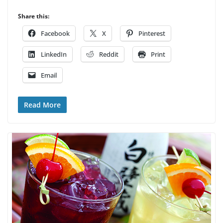
Share this:
Facebook
X
Pinterest
LinkedIn
Reddit
Print
Email
Read More