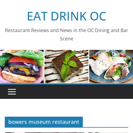
Skip
EAT DRINK OC
to
content
Restaurant Reviews and News in the OC Dining and Bar
Scene
bowers museum restaurant