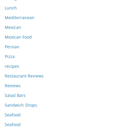
Lunch
Mediterranean
Mexican
Mexican Food
Persian
Pizza
recipes
Restaurant Reviews
Reviews
Salad Bars
Sandwich Shops
Seafood
Seafood