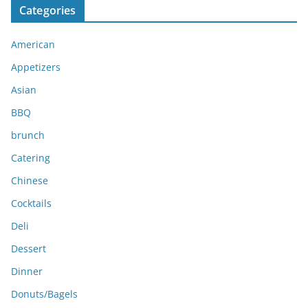
Categories
h
i
American
v
e
Appetizers
s
Asian
BBQ
brunch
Catering
Chinese
Cocktails
Deli
Dessert
Dinner
Donuts/Bagels