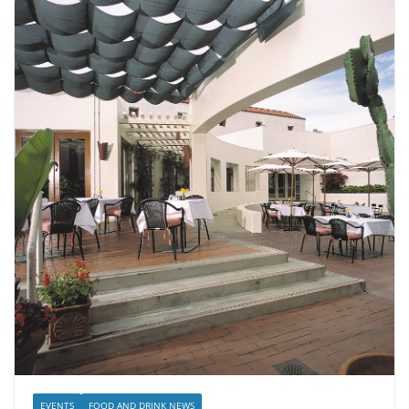
EVENTS
FOOD AND DRINK NEWS