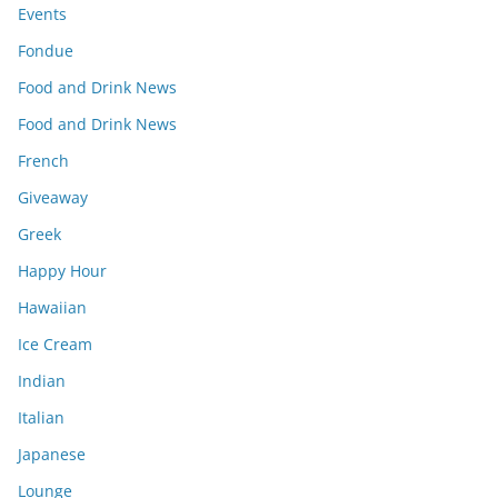
Events
Fondue
Food and Drink News
Food and Drink News
French
Giveaway
Greek
Happy Hour
Hawaiian
Ice Cream
Indian
Italian
Japanese
Lounge