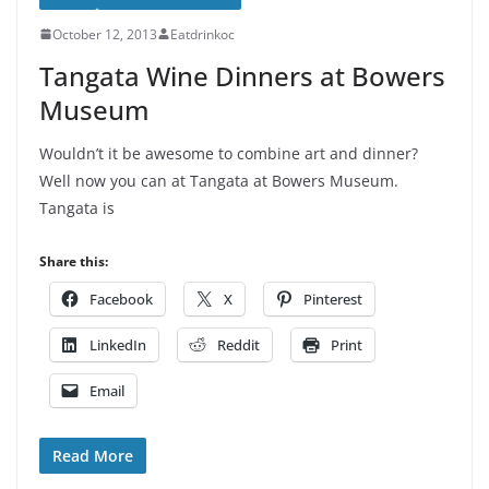
October 12, 2013
Eatdrinkoc
Tangata Wine Dinners at Bowers
Museum
Wouldn’t it be awesome to combine art and dinner?
Well now you can at Tangata at Bowers Museum.
Tangata is
Share this:
Facebook
X
Pinterest
LinkedIn
Reddit
Print
Email
Read More