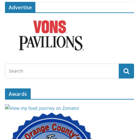
Advertise
Awards