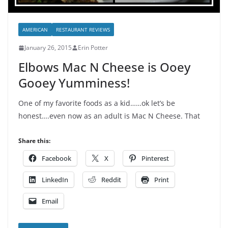
AMERICAN
RESTAURANT REVIEWS
January 26, 2015
Erin Potter
Elbows Mac N Cheese is Ooey
Gooey Yumminess!
One of my favorite foods as a kid……ok let’s be
honest….even now as an adult is Mac N Cheese. That
Share this:
Facebook
X
Pinterest
LinkedIn
Reddit
Print
Email