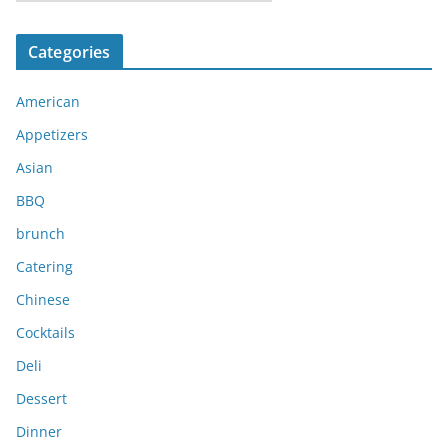
r
c
Categories
h
i
American
v
e
Appetizers
s
Asian
BBQ
brunch
Catering
Chinese
Cocktails
Deli
Dessert
Dinner