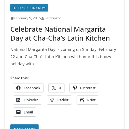
FOOD AND DRINK NEWS
February 5, 2015
Eatdrinkoc
Celebrate National Margarita
Day at Cha-Cha’s Latin Kitchen
National Margarita Day is coming on Sunday, February
22 and Cha Cha’s Latin Kitchen will honor this boozy
holiday with
Share this:
Facebook
X
Pinterest
LinkedIn
Reddit
Print
Email