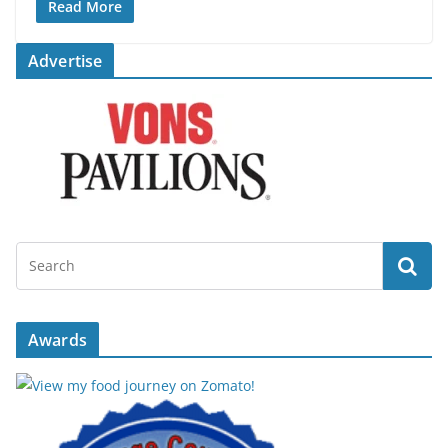
Read More
Advertise
Awards