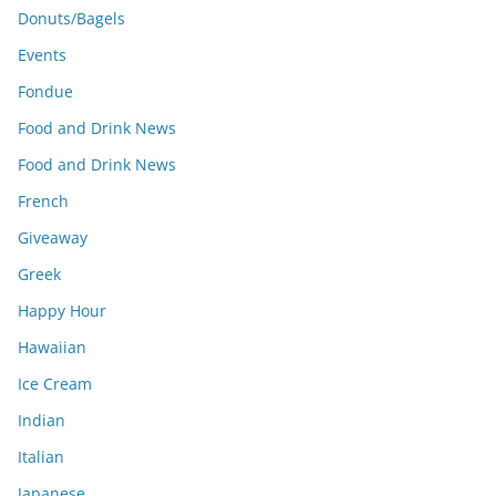
Donuts/Bagels
Events
Fondue
Food and Drink News
Food and Drink News
French
Giveaway
Greek
Happy Hour
Hawaiian
Ice Cream
Indian
Italian
Japanese