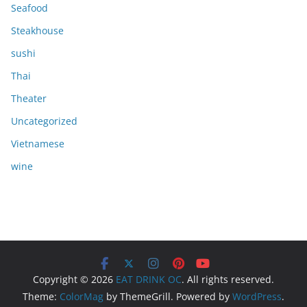
Seafood
Steakhouse
sushi
Thai
Theater
Uncategorized
Vietnamese
wine
Copyright © 2026
EAT DRINK OC
. All rights reserved.
Theme:
ColorMag
by ThemeGrill. Powered by
WordPress
.