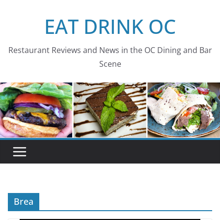
Skip
EAT DRINK OC
to
content
Restaurant Reviews and News in the OC Dining and Bar
Scene
Brea