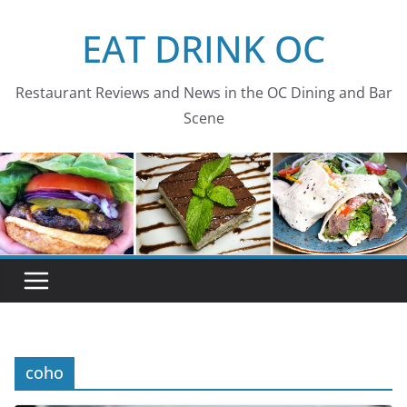
Skip
EAT DRINK OC
to
content
Restaurant Reviews and News in the OC Dining and Bar
Scene
coho