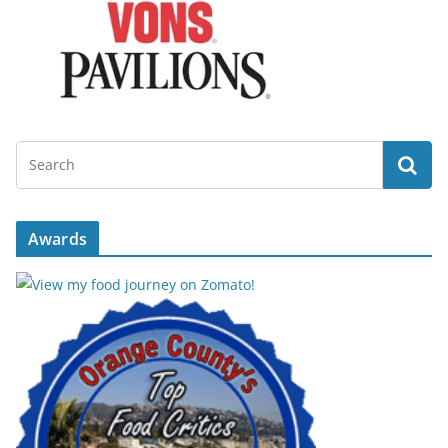
Awards