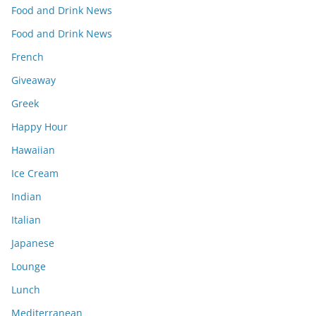
Food and Drink News
Food and Drink News
French
Giveaway
Greek
Happy Hour
Hawaiian
Ice Cream
Indian
Italian
Japanese
Lounge
Lunch
Mediterranean