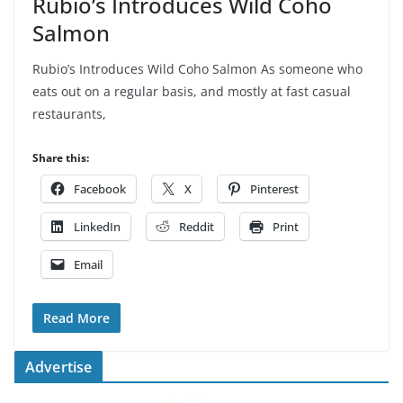
Rubio’s Introduces Wild Coho
Salmon
Rubio’s Introduces Wild Coho Salmon As someone who
eats out on a regular basis, and mostly at fast casual
restaurants,
Share this:
Facebook
X
Pinterest
LinkedIn
Reddit
Print
Email
Read More
Advertise