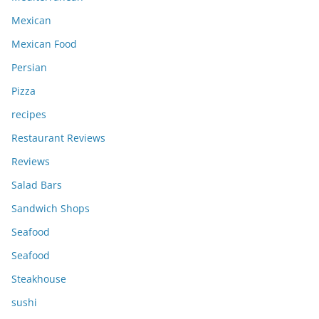
Mexican
Mexican Food
Persian
Pizza
recipes
Restaurant Reviews
Reviews
Salad Bars
Sandwich Shops
Seafood
Seafood
Steakhouse
sushi