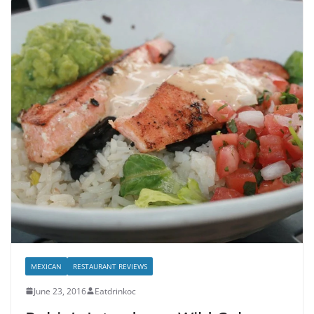
MEXICAN
RESTAURANT REVIEWS
June 23, 2016
Eatdrinkoc