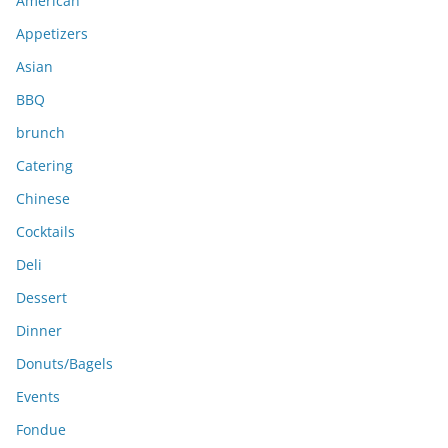
American
v
e
Appetizers
s
Asian
BBQ
brunch
Catering
Chinese
Cocktails
Deli
Dessert
Dinner
Donuts/Bagels
Events
Fondue