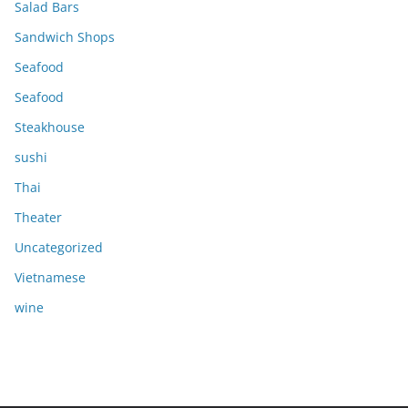
Salad Bars
Sandwich Shops
Seafood
Seafood
Steakhouse
sushi
Thai
Theater
Uncategorized
Vietnamese
wine