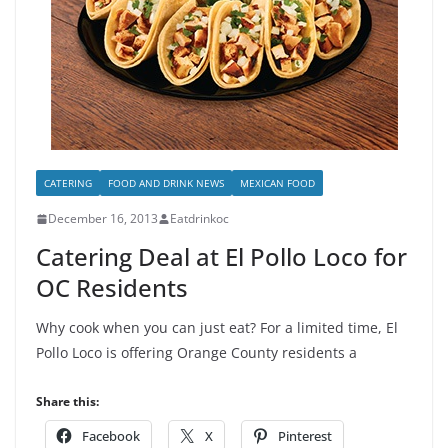
CATERING
FOOD AND DRINK NEWS
MEXICAN FOOD
December 16, 2013
Eatdrinkoc
Catering Deal at El Pollo Loco for
OC Residents
Why cook when you can just eat? For a limited time, El
Pollo Loco is offering Orange County residents a
Share this:
Facebook
X
Pinterest