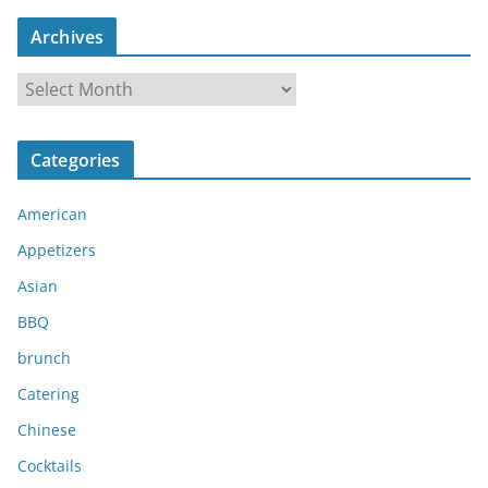
Archives
A
r
c
Categories
h
i
American
v
e
Appetizers
s
Asian
BBQ
brunch
Catering
Chinese
Cocktails