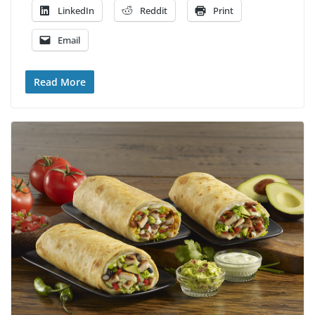
LinkedIn
Reddit
Print
Email
Read More