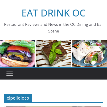
Skip
EAT DRINK OC
to
content
Restaurant Reviews and News in the OC Dining and Bar
Scene
elpolloloco