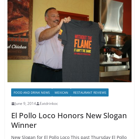
FOOD AND DRINK NEWS
MEXICAN
RESTAURANT REVIEWS
June 9, 2014
Eatdrinkoc
El Pollo Loco Honors New Slogan
Winner
New Slogan for El Pollo Loco This past Thursday El Pollo