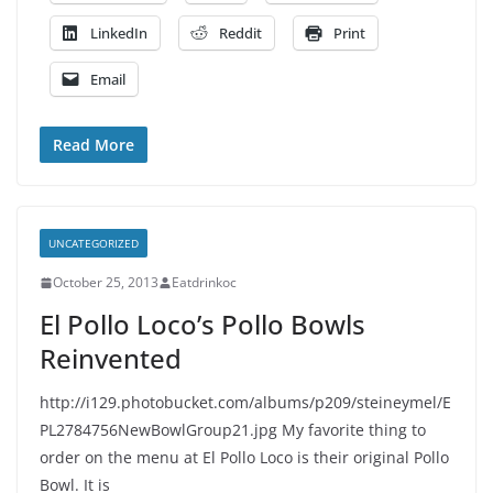
LinkedIn
Reddit
Print
Email
Read More
UNCATEGORIZED
October 25, 2013
Eatdrinkoc
El Pollo Loco’s Pollo Bowls
Reinvented
http://i129.photobucket.com/albums/p209/steineymel/E
PL2784756NewBowlGroup21.jpg My favorite thing to
order on the menu at El Pollo Loco is their original Pollo
Bowl. It is