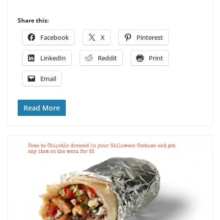
Share this:
Facebook
X
Pinterest
LinkedIn
Reddit
Print
Email
Read More