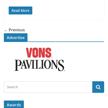
Read More
← Previous
Advertise
Awards