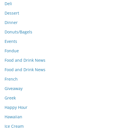
Deli
Dessert
Dinner
Donuts/Bagels
Events
Fondue
Food and Drink News
Food and Drink News
French
Giveaway
Greek
Happy Hour
Hawaiian
Ice Cream