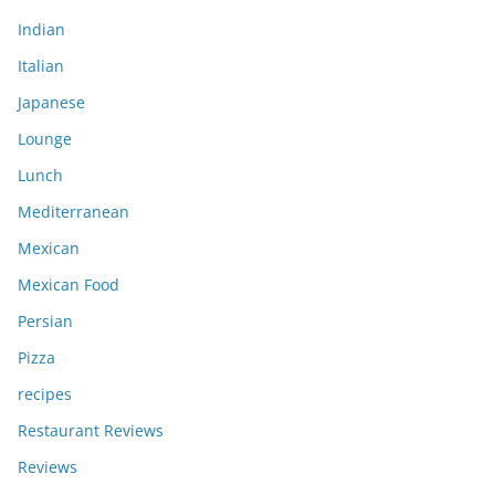
Indian
Italian
Japanese
Lounge
Lunch
Mediterranean
Mexican
Mexican Food
Persian
Pizza
recipes
Restaurant Reviews
Reviews