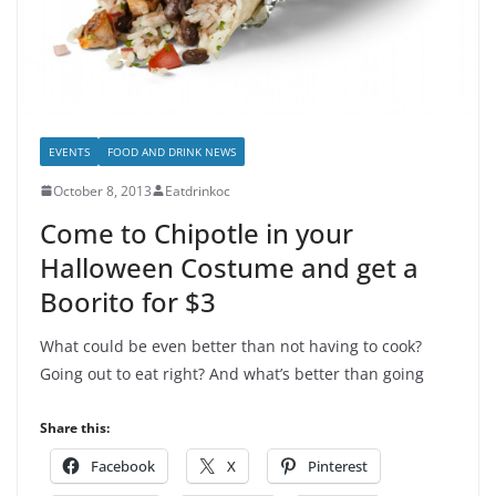
EVENTS
FOOD AND DRINK NEWS
October 8, 2013
Eatdrinkoc
Come to Chipotle in your
Halloween Costume and get a
Boorito for $3
What could be even better than not having to cook?
Going out to eat right? And what’s better than going
Share this:
Facebook
X
Pinterest