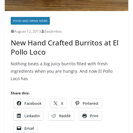
FOOD AND DRINK NEWS
August 12, 2013
Eatdrinkoc
New Hand Crafted Burritos at El
Pollo Loco
Nothing beats a big juicy burrito filled with fresh
ingredients when you are hungry. And now El Pollo
Loco has
Share this:
Facebook
X
Pinterest
LinkedIn
Reddit
Print
Email