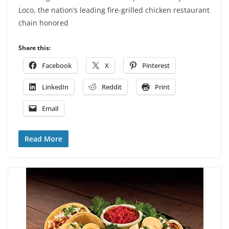
Loco, the nation’s leading fire-grilled chicken restaurant
chain honored
Share this:
Facebook
X
Pinterest
LinkedIn
Reddit
Print
Email
Read More