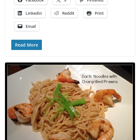
Facebook
X
Pinterest
LinkedIn
Reddit
Print
Email
Read More