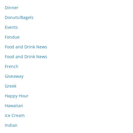
Dinner
Donuts/Bagels
Events
Fondue
Food and Drink News
Food and Drink News
French
Giveaway
Greek
Happy Hour
Hawaiian
Ice Cream
Indian