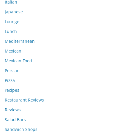
Italian
Japanese
Lounge
Lunch
Mediterranean
Mexican
Mexican Food
Persian
Pizza
recipes
Restaurant Reviews
Reviews
Salad Bars
Sandwich Shops