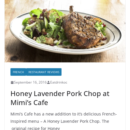
FRENCH
RESTAURANT REVIEWS
September 16, 2016
Eatdrinkoc
Honey Lavender Pork Chop at
Mimi’s Cafe
Mimi’s Cafe has a new addition to it’s delicious French-
Inspired menu – A Honey Lavender Pork Chop. The
original recipe for Honey