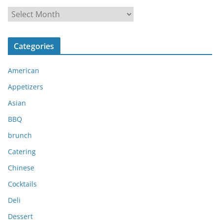
A
r
c
Categories
h
i
American
v
e
Appetizers
s
Asian
BBQ
brunch
Catering
Chinese
Cocktails
Deli
Dessert