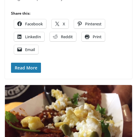
Share this:
Facebook
X
Pinterest
LinkedIn
Reddit
Print
Email
Read More