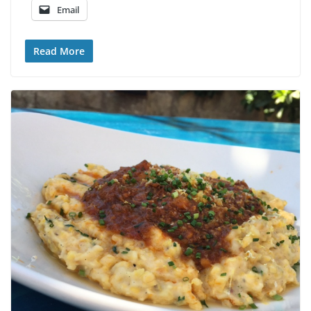
Email
Read More