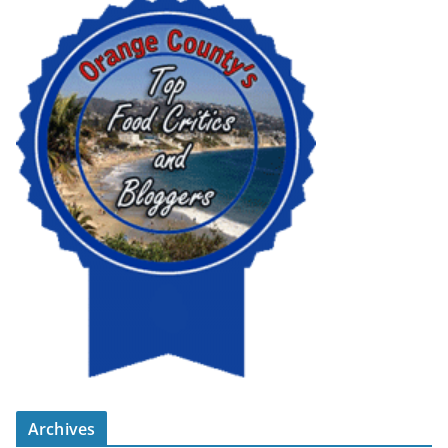
Archives