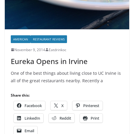
AMERICAN
RESTAURANT REVIEWS
November 9, 2014
Eatdrinkoc
Eureka Opens in Irvine
One of the best things about living close to UC Irvine is
all of the great restaurants nearby. Recently a
Share this:
Facebook
X
Pinterest
LinkedIn
Reddit
Print
Email