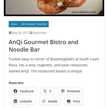
ASIAN
RESTAURANT REVIEWS
May 26, 2015
Eatdrinkoc
AnQi Gourmet Bistro and
Noodle Bar
Tucked away in corner of Bloomingdale’s at South Coast
Plaza, lies a sexy, magnetic, and posh restaurant
named AnQi. The restaurant boasts a unique
Share this:
Facebook
X
Pinterest
LinkedIn
Reddit
Print