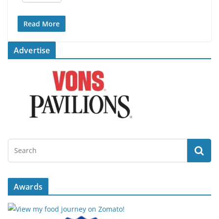
Read More
Advertise
Awards