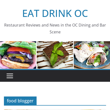
Skip
EAT DRINK OC
to
content
Restaurant Reviews and News in the OC Dining and Bar
Scene
food blogger