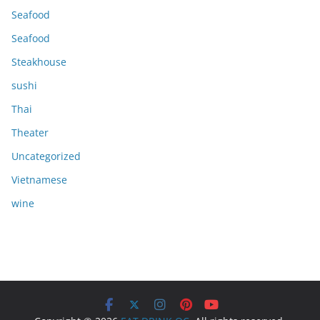
Seafood
Seafood
Steakhouse
sushi
Thai
Theater
Uncategorized
Vietnamese
wine