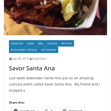
AMERICAN
ASIAN
BBQ
CHINESE
MEXICAN
RESTAURANT REVIEWS
VIETNAMESE
July 28, 2015
Eatdrinkoc
Savor Santa Ana
Last week downtown Santa Ana put on an amazing
culinary event called Savor Santa Ana. My friend and I
enjoyed a
Share this: