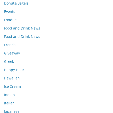
Donuts/Bagels
Events
Fondue
Food and Drink News
Food and Drink News
French
Giveaway
Greek
Happy Hour
Hawaiian
Ice Cream
Indian
Italian
Japanese