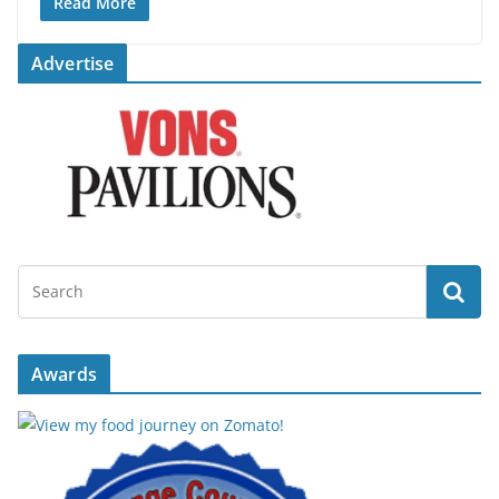
Read More
Advertise
Awards