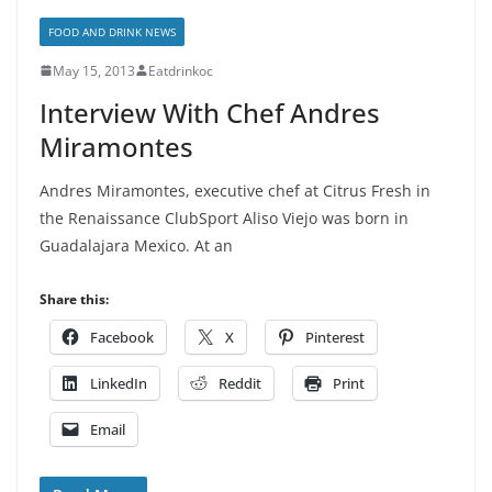
FOOD AND DRINK NEWS
May 15, 2013
Eatdrinkoc
Interview With Chef Andres
Miramontes
Andres Miramontes, executive chef at Citrus Fresh in
the Renaissance ClubSport Aliso Viejo was born in
Guadalajara Mexico. At an
Share this:
Facebook
X
Pinterest
LinkedIn
Reddit
Print
Email