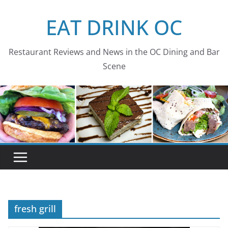
Skip
EAT DRINK OC
to
content
Restaurant Reviews and News in the OC Dining and Bar
Scene
fresh grill