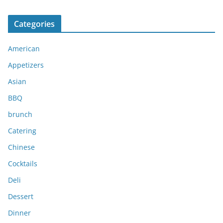
r
c
Categories
h
i
American
v
e
Appetizers
s
Asian
BBQ
brunch
Catering
Chinese
Cocktails
Deli
Dessert
Dinner