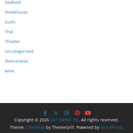
Seafood
Steakhouse
sushi
Thai
Theater
Uncategorized
Vietnamese
wine
Copyright © 2026
EAT DRINK OC
. All rights reserved.
Theme:
ColorMag
by ThemeGrill. Powered by
WordPress
.