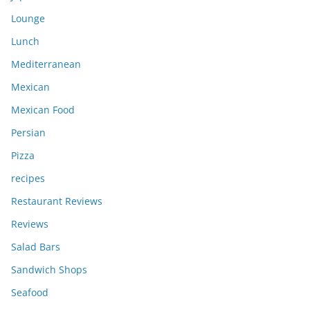
Lounge
Lunch
Mediterranean
Mexican
Mexican Food
Persian
Pizza
recipes
Restaurant Reviews
Reviews
Salad Bars
Sandwich Shops
Seafood