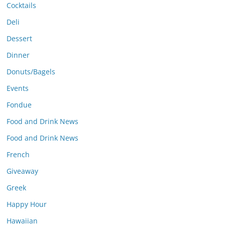
Cocktails
Deli
Dessert
Dinner
Donuts/Bagels
Events
Fondue
Food and Drink News
Food and Drink News
French
Giveaway
Greek
Happy Hour
Hawaiian