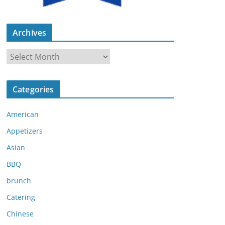
Archives
A
r
c
Categories
h
i
American
v
e
Appetizers
s
Asian
BBQ
brunch
Catering
Chinese