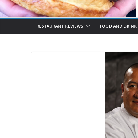
RESTAURANT REVIEWS
FOOD AND DRINK