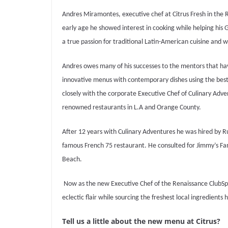
Andres Miramontes, executive chef at Citrus Fresh in the 
early age he showed interest in cooking while helping his
a true passion for traditional Latin-American cuisine and
Andres owes many of his successes to the mentors that have
innovative menus with contemporary dishes using the best a
closely with the corporate Executive Chef of Culinary Adve
renowned restaurants in L.A and Orange County.
After 12 years with Culinary Adventures he was hired by 
famous French 75 restaurant.
He consulted for Jimmy’s Fa
Beach.
Now as the new Executive Chef of the Renaissance ClubSpor
eclectic flair while sourcing the freshest local ingredients 
Tell us a little about the new menu at Citrus?