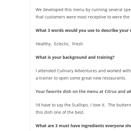
We developed this menu by running several spec
that customers were most receptive to were the
What 3 words would you use to describe your 
Healthy, Eclectic, Fresh
What is your background and training?
I attended Culinary Adventures and worked with 
a trainer to open some great new restaurants.
Your favorite dish on the menu at Citrus and w
I’d have to say the Scallops. I love it. The but
this dish one of the best.
What are 3 must have ingredients everyone sho