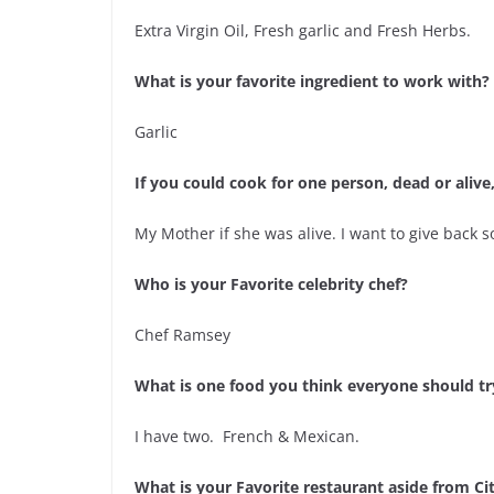
Extra Virgin Oil, Fresh garlic and Fresh Herbs.
What is your favorite ingredient to work with?
Garlic
If you could cook for one person, dead or aliv
My Mother if she was alive. I want to give back 
Who is your Favorite celebrity chef?
Chef Ramsey
What is one food you think everyone should try 
I have two. French & Mexican.
What is your Favorite restaurant aside from Ci