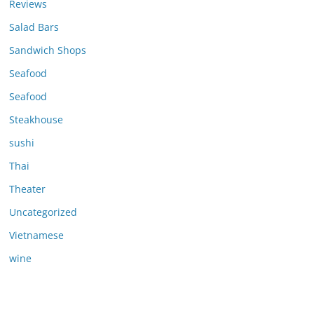
Reviews
Salad Bars
Sandwich Shops
Seafood
Seafood
Steakhouse
sushi
Thai
Theater
Uncategorized
Vietnamese
wine