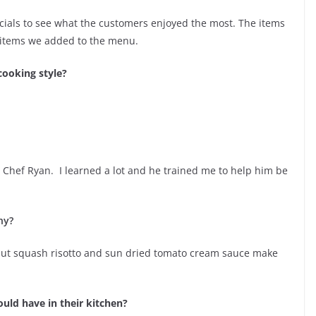
ials to see what the customers enjoyed the most. The items
 items we added to the menu.
cooking style?
Chef Ryan. I learned a lot and he trained me to help him be
hy?
ternut squash risotto and sun dried tomato cream sauce make
uld have in their kitchen?