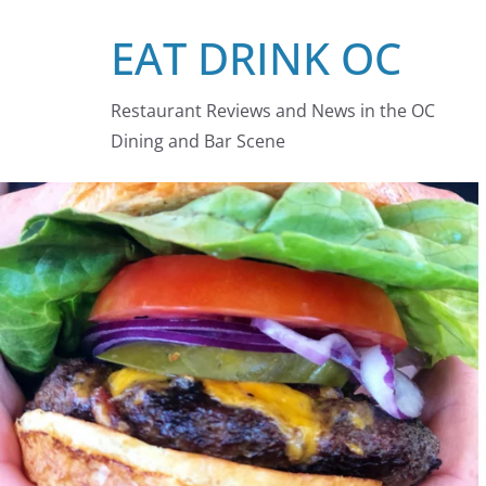
Skip
EAT DRINK OC
to
content
Restaurant Reviews and News in the OC
Dining and Bar Scene