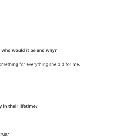
e, who would it be and why?
something for everything she did for me.
in their lifetime?
trus?