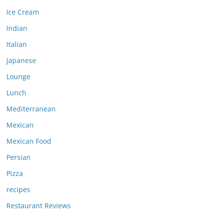
Ice Cream
Indian
Italian
Japanese
Lounge
Lunch
Mediterranean
Mexican
Mexican Food
Persian
Pizza
recipes
Restaurant Reviews