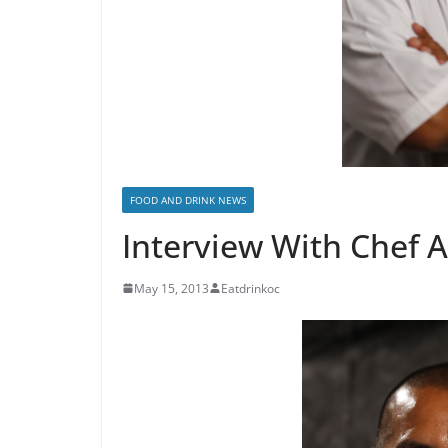
FOOD AND DRINK NEWS
Interview With Chef 
May 15, 2013
Eatdrinkoc