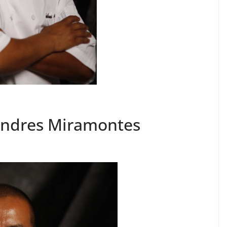
Andres Miramontes