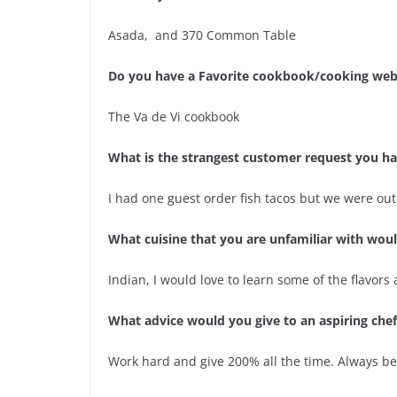
Asada, and 370 Common Table
Do you have a Favorite cookbook/cooking web
The Va de Vi cookbook
What is the strangest customer request you h
I had one guest order fish tacos but we were out
What cuisine that you are unfamiliar with wo
Indian, I would love to learn some of the flavors 
What advice would you give to an aspiring chef
Work hard and give 200% all the time. Always be