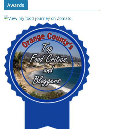
Awards