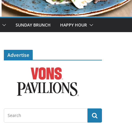
SUNDAY BRUNCH
HAPPY HOUR
Advertise