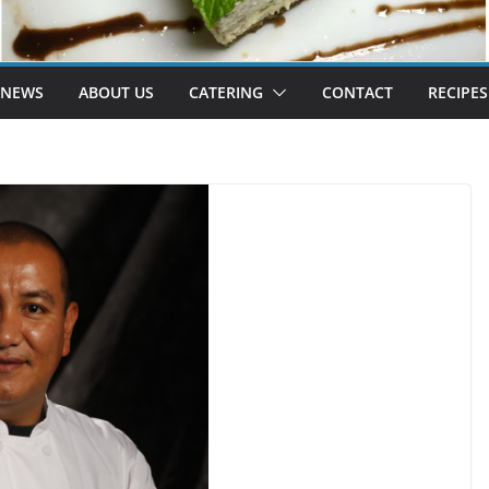
 NEWS
ABOUT US
CATERING
CONTACT
RECIPES