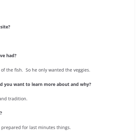
site?
ave had?
 of the fish. So he only wanted the veggies.
uld you want to learn more about and why?
and tradition.
?
 prepared for last minutes things.