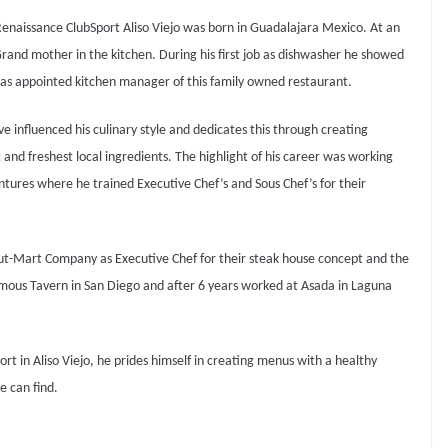
Renaissance ClubSport Aliso Viejo was born in Guadalajara Mexico. At an
 Grand mother in the kitchen.
During his first job as dishwasher he showed
 was appointed kitchen manager of this family owned restaurant.
 influenced his culinary style and dedicates this through creating
nd freshest local ingredients. The highlight of his career was working
ntures where he trained Executive Chef’s and Sous Chef’s for their
Rut-Mart Company as Executive Chef for their steak house concept and the
mous Tavern in San Diego and after 6 years worked at Asada in Laguna
t in Aliso Viejo, he prides himself in creating menus with a healthy
he can find.