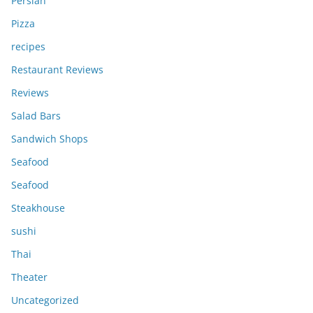
Persian
Pizza
recipes
Restaurant Reviews
Reviews
Salad Bars
Sandwich Shops
Seafood
Seafood
Steakhouse
sushi
Thai
Theater
Uncategorized