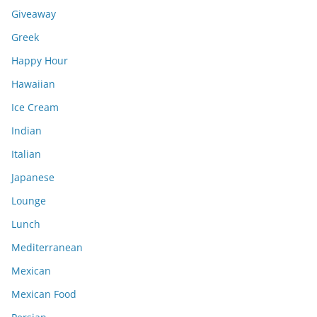
Giveaway
Greek
Happy Hour
Hawaiian
Ice Cream
Indian
Italian
Japanese
Lounge
Lunch
Mediterranean
Mexican
Mexican Food