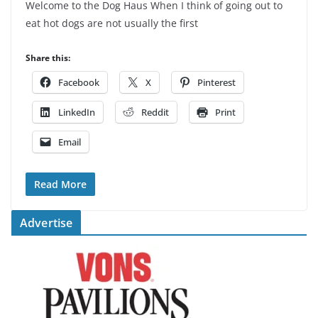
Welcome to the Dog Haus When I think of going out to
eat hot dogs are not usually the first
Share this:
Facebook
X
Pinterest
LinkedIn
Reddit
Print
Email
Read More
Advertise