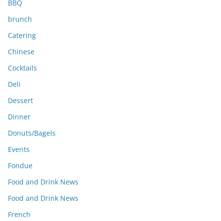
BBQ
brunch
Catering
Chinese
Cocktails
Deli
Dessert
Dinner
Donuts/Bagels
Events
Fondue
Food and Drink News
Food and Drink News
French