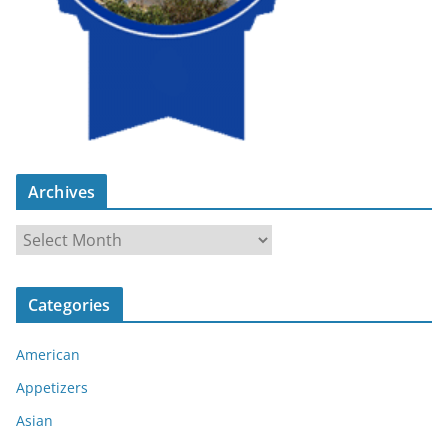
Archives
A
r
c
Categories
h
i
American
v
e
Appetizers
s
Asian