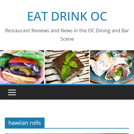
Skip
EAT DRINK OC
to
content
Restaurant Reviews and News in the OC Dining and Bar
Scene
hawiian rolls