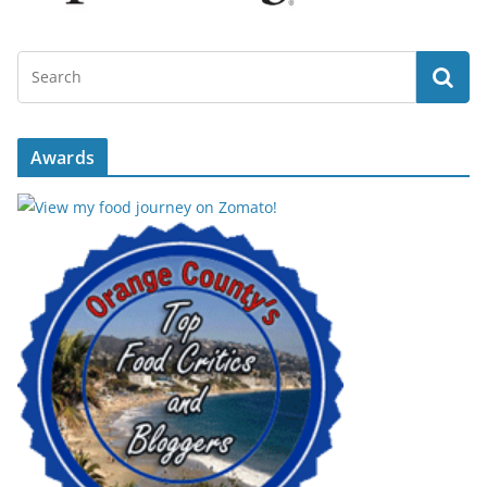
Awards