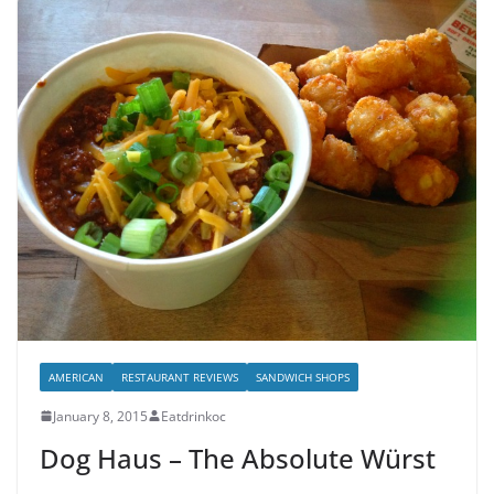
AMERICAN
RESTAURANT REVIEWS
SANDWICH SHOPS
January 8, 2015
Eatdrinkoc
Dog Haus – The Absolute Würst